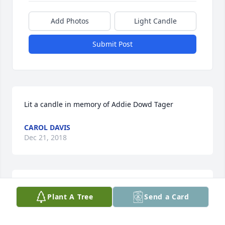
Add Photos
Light Candle
Submit Post
Lit a candle in memory of Addie Dowd Tager
CAROL DAVIS
Dec 21, 2018
I am so sorry to here about your Mother. I am 
Plant A Tree
Send a Card
honored to be ask to serve your family at this time.
EDWARDC TAGER, SR