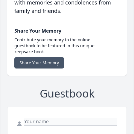
with memories and condolences from
family and friends.
Share Your Memory
Contribute your memory to the online
guestbook to be featured in this unique
keepsake book.
Share Your Memory
Guestbook