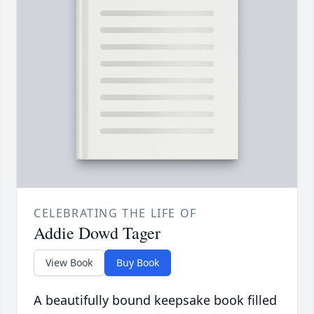
CELEBRATING THE LIFE OF
Addie Dowd Tager
View Book
Buy Book
A beautifully bound keepsake book filled