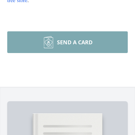
tree store
.
SEND A CARD