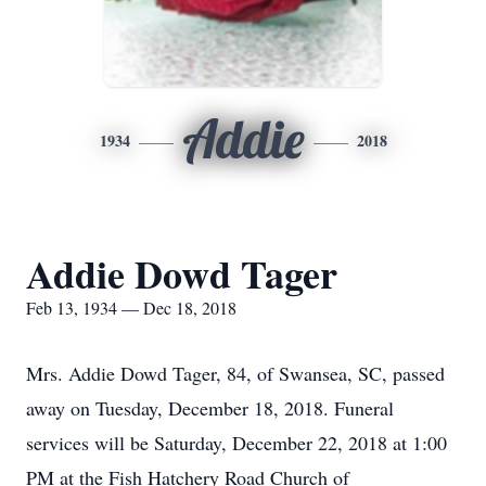
Addie
1934
2018
Addie Dowd Tager
Feb 13, 1934 — Dec 18, 2018
Mrs. Addie Dowd Tager, 84, of Swansea, SC, passed
away on Tuesday, December 18, 2018. Funeral
services will be Saturday, December 22, 2018 at 1:00
PM at the Fish Hatchery Road Church of