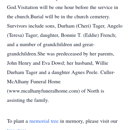
God.Visitation will be one hour before the service in
the church.Burial will be in the church cemetery.
Survivors include sons, Durham (Cheri) Tager, Angelo
(Teresa) Tager; daughter, Bonnie T. (Eddie) French;
and a number of grandchildren and great-
grandchildren.She was predeceased by her parents,
John Henry and Eva Dowd; her husband, Willie
Durham Tager and a daughter Agnes Peele. Culler-
McAlhany Funeral Home
(www.mcalhanyfuneralhome.com) of North is
assisting the family.
To plant a
memorial tree
in memory, please visit our