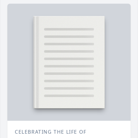
CELEBRATING THE LIFE OF