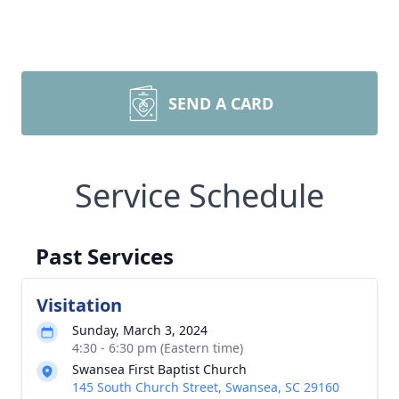
SEND A CARD
Service Schedule
Past Services
Visitation
Sunday, March 3, 2024
4:30 - 6:30 pm (Eastern time)
Swansea First Baptist Church
145 South Church Street, Swansea, SC 29160