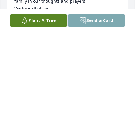
family in our thoughts and prayers. 

We love all of you.

Love,

Plant A Tree
Send a Card
Todd, Amy and Travis
AMY SIMMONS
Mar 05, 2024
Alice will be miss. Prayers for the family.
SARAH JUMPER
Mar 02, 2024
I am praying for all of you with the loss of this very 
loving and caring lady.  I can’t think of any mama 