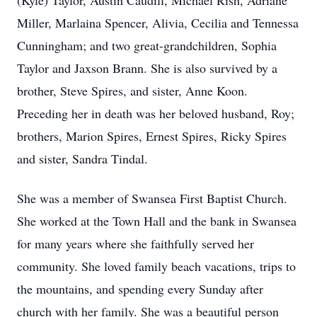
(Kyle) Taylor, Austin Caudill, Michael Rish, Adriane
Miller, Marlaina Spencer, Alivia, Cecilia and Tennessa
Cunningham; and two great-grandchildren, Sophia
Taylor and Jaxson Brann. She is also survived by a
brother, Steve Spires, and sister, Anne Koon.
Preceding her in death was her beloved husband, Roy;
brothers, Marion Spires, Ernest Spires, Ricky Spires
and sister, Sandra Tindal.
She was a member of Swansea First Baptist Church.
She worked at the Town Hall and the bank in Swansea
for many years where she faithfully served her
community. She loved family beach vacations, trips to
the mountains, and spending every Sunday after
church with her family. She was a beautiful person