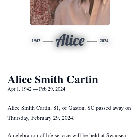
Alice
1942
2024
Alice Smith Cartin
Apr 1, 1942 — Feb 29, 2024
Alice Smith Cartin, 81, of Gaston, SC passed away on
Thursday, February 29, 2024.
A celebration of life service will be held at Swansea