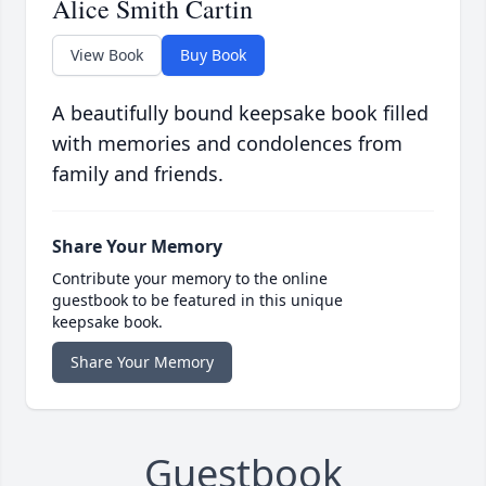
Alice Smith Cartin
View Book
Buy Book
A beautifully bound keepsake book filled
with memories and condolences from
family and friends.
Share Your Memory
Contribute your memory to the online
guestbook to be featured in this unique
keepsake book.
Share Your Memory
Guestbook