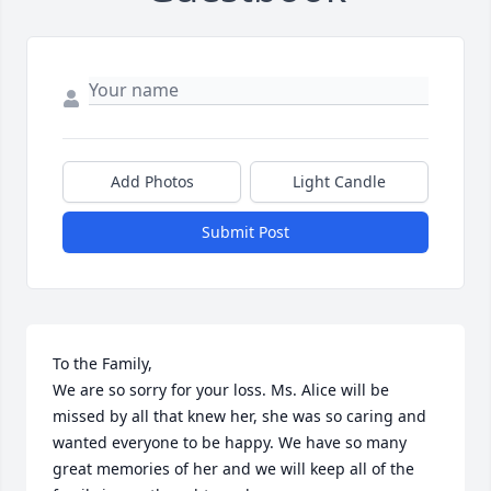
Add Photos
Light Candle
Submit Post
To the Family,

We are so sorry for your loss. Ms. Alice will be 
missed by all that knew her, she was so caring and 
wanted everyone to be happy. We have so many 
great memories of her and we will keep all of the 