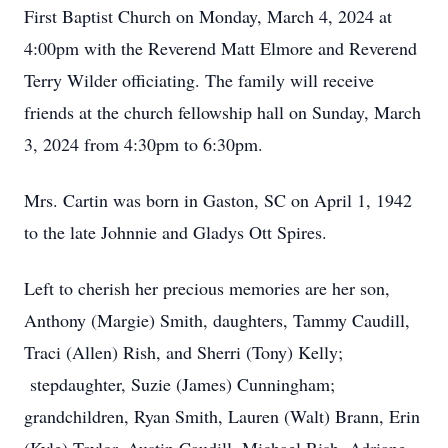
First Baptist Church on Monday, March 4, 2024 at
4:00pm with the Reverend Matt Elmore and Reverend
Terry Wilder officiating. The family will receive
friends at the church fellowship hall on Sunday, March
3, 2024 from 4:30pm to 6:30pm.
Mrs. Cartin was born in Gaston, SC on April 1, 1942
to the late Johnnie and Gladys Ott Spires.
Left to cherish her precious memories are her son,
Anthony (Margie) Smith, daughters, Tammy Caudill,
Traci (Allen) Rish, and Sherri (Tony) Kelly;
stepdaughter, Suzie (James) Cunningham;
grandchildren, Ryan Smith, Lauren (Walt) Brann, Erin