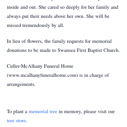
inside and out. She cared so deeply for her family and
always put their needs above her own. She will be
missed tremendously by all.
In lieu of flowers, the family requests for memorial
donations to be made to Swansea First Baptist Church.
Culler-McAlhany Funeral Home
(www.mcalhanyfuneralhome.com) is in charge of
arrangements.
To plant a
memorial tree
in memory, please visit our
tree store
.