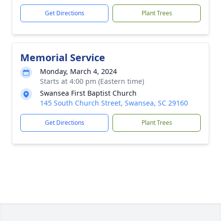
Get Directions
Plant Trees
Memorial Service
Monday, March 4, 2024
Starts at 4:00 pm (Eastern time)
Swansea First Baptist Church
145 South Church Street, Swansea, SC 29160
Get Directions
Plant Trees