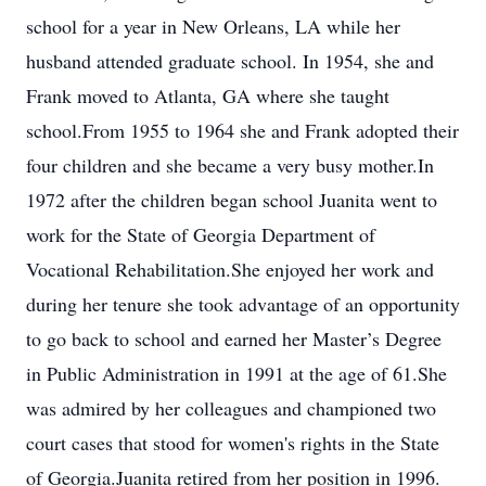
school for a year in New Orleans, LA while her
husband attended graduate school. In 1954, she and
Frank moved to Atlanta, GA where she taught
school.From 1955 to 1964 she and Frank adopted their
four children and she became a very busy mother.In
1972 after the children began school Juanita went to
work for the State of Georgia Department of
Vocational Rehabilitation.She enjoyed her work and
during her tenure she took advantage of an opportunity
to go back to school and earned her Master’s Degree
in Public Administration in 1991 at the age of 61.She
was admired by her colleagues and championed two
court cases that stood for women's rights in the State
of Georgia.Juanita retired from her position in 1996.