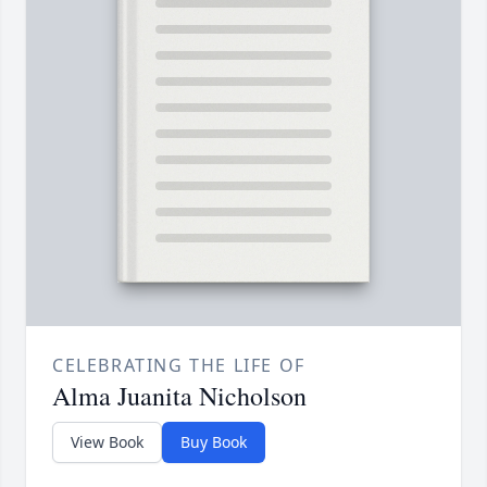
CELEBRATING THE LIFE OF
Alma Juanita Nicholson
View Book
Buy Book