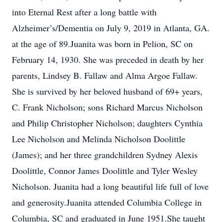
into Eternal Rest after a long battle with
Alzheimer’s/Dementia on July 9, 2019 in Atlanta, GA.
at the age of 89.Juanita was born in Pelion, SC on
February 14, 1930. She was preceded in death by her
parents, Lindsey B. Fallaw and Alma Argoe Fallaw.
She is survived by her beloved husband of 69+ years,
C. Frank Nicholson; sons Richard Marcus Nicholson
and Philip Christopher Nicholson; daughters Cynthia
Lee Nicholson and Melinda Nicholson Doolittle
(James); and her three grandchildren Sydney Alexis
Doolittle, Connor James Doolittle and Tyler Wesley
Nicholson. Juanita had a long beautiful life full of love
and generosity.Juanita attended Columbia College in
Columbia, SC and graduated in June 1951.She taught