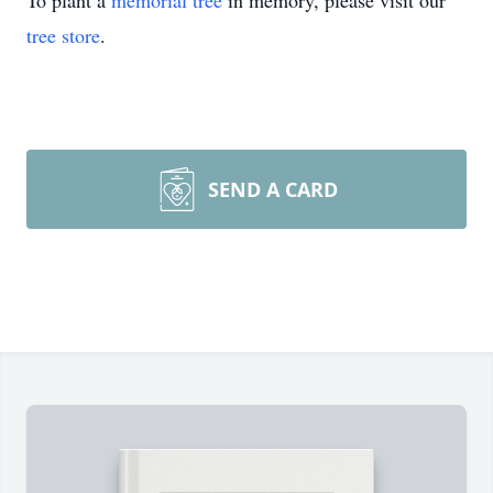
To plant a
memorial tree
in memory, please visit our
tree store
.
SEND A CARD