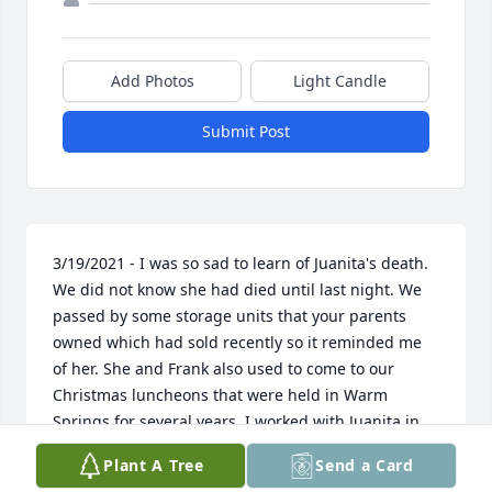
Add Photos
Light Candle
Submit Post
3/19/2021 - I was so sad to learn of Juanita's death. 
We did not know she had died until last night. We 
passed by some storage units that your parents 
owned which had sold recently so it reminded me 
of her. She and Frank also used to come to our 
Christmas luncheons that were held in Warm 
Springs for several years. I worked with Juanita in 
the DRS State Office and she was a pleasure to be 
Plant A Tree
Send a Card
around. This picture of her sort of reminds me of 