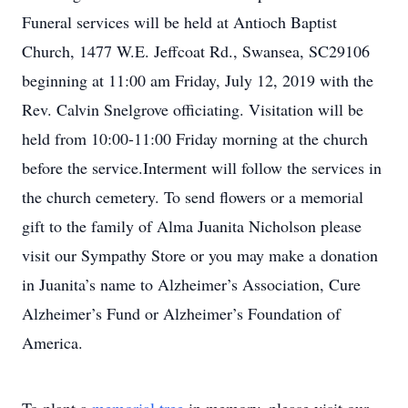
Funeral services will be held at Antioch Baptist
Church, 1477 W.E. Jeffcoat Rd., Swansea, SC29106
beginning at 11:00 am Friday, July 12, 2019 with the
Rev. Calvin Snelgrove officiating. Visitation will be
held from 10:00-11:00 Friday morning at the church
before the service.Interment will follow the services in
the church cemetery. To send flowers or a memorial
gift to the family of Alma Juanita Nicholson please
visit our Sympathy Store or you may make a donation
in Juanita’s name to Alzheimer’s Association, Cure
Alzheimer’s Fund or Alzheimer’s Foundation of
America.