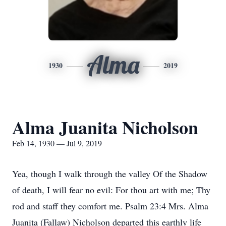
Alma
1930
2019
Alma Juanita Nicholson
Feb 14, 1930 — Jul 9, 2019
Yea, though I walk through the valley Of the Shadow
of death, I will fear no evil: For thou art with me; Thy
rod and staff they comfort me. Psalm 23:4 Mrs. Alma
Juanita (Fallaw) Nicholson departed this earthly life