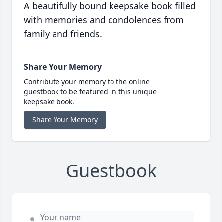
A beautifully bound keepsake book filled
with memories and condolences from
family and friends.
Share Your Memory
Contribute your memory to the online
guestbook to be featured in this unique
keepsake book.
Share Your Memory
Guestbook