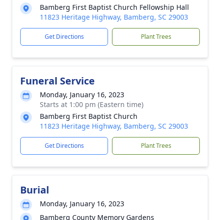
Bamberg First Baptist Church Fellowship Hall
11823 Heritage Highway, Bamberg, SC 29003
Get Directions
Plant Trees
Funeral Service
Monday, January 16, 2023
Starts at 1:00 pm (Eastern time)
Bamberg First Baptist Church
11823 Heritage Highway, Bamberg, SC 29003
Get Directions
Plant Trees
Burial
Monday, January 16, 2023
Bamberg County Memory Gardens