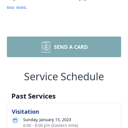
tree store
.
SEND A CARD
Service Schedule
Past Services
Visitation
Sunday, January 15, 2023
6:00 - 8:00 pm (Eastern time)