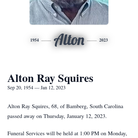
Alton
1954
2023
Alton Ray Squires
Sep 20, 1954 — Jan 12, 2023
Alton Ray Squires, 68, of Bamberg, South Carolina
passed away on Thursday, January 12, 2023.
Funeral Services will be held at 1:00 PM on Monday,