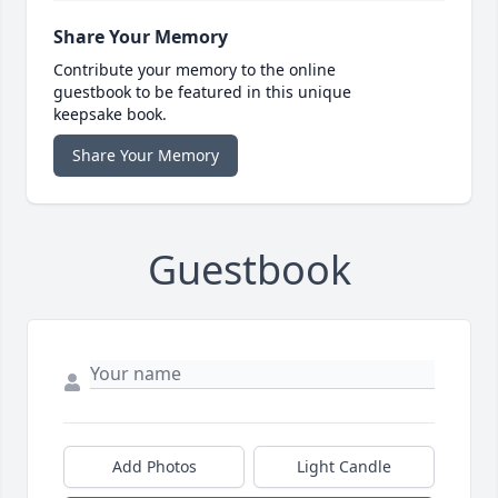
Share Your Memory
Contribute your memory to the online
guestbook to be featured in this unique
keepsake book.
Share Your Memory
Guestbook
Add Photos
Light Candle