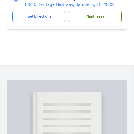
14836 Heritage Highway, Bamberg, SC 29003
Get Directions
Plant Trees