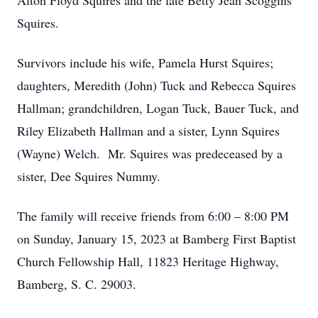
Alton Floyd Squires and the late Betty Jean Scoggins
Squires.
Survivors include his wife, Pamela Hurst Squires;
daughters, Meredith (John) Tuck and Rebecca Squires
Hallman; grandchildren, Logan Tuck, Bauer Tuck, and
Riley Elizabeth Hallman and a sister, Lynn Squires
(Wayne) Welch. Mr. Squires was predeceased by a
sister, Dee Squires Nummy.
The family will receive friends from 6:00 – 8:00 PM
on Sunday, January 15, 2023 at Bamberg First Baptist
Church Fellowship Hall, 11823 Heritage Highway,
Bamberg, S. C. 29003.