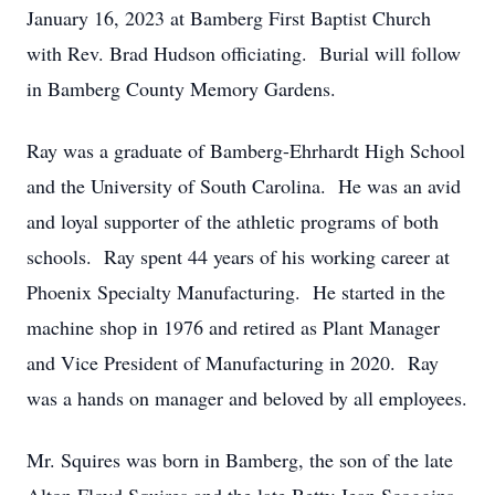
January 16, 2023 at Bamberg First Baptist Church
with Rev. Brad Hudson officiating. Burial will follow
in Bamberg County Memory Gardens.
Ray was a graduate of Bamberg-Ehrhardt High School
and the University of South Carolina. He was an avid
and loyal supporter of the athletic programs of both
schools. Ray spent 44 years of his working career at
Phoenix Specialty Manufacturing. He started in the
machine shop in 1976 and retired as Plant Manager
and Vice President of Manufacturing in 2020. Ray
was a hands on manager and beloved by all employees.
Mr. Squires was born in Bamberg, the son of the late