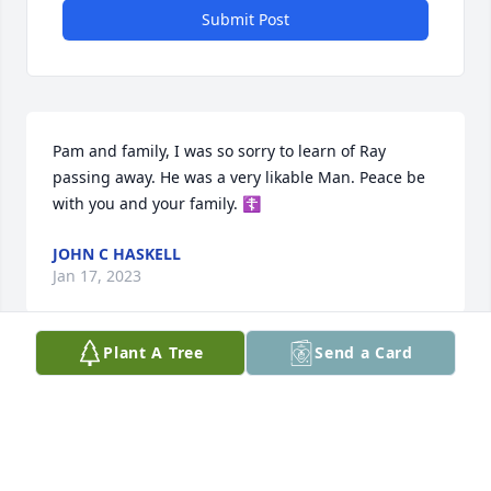
Submit Post
Pam and family, I was so sorry to learn of Ray 
passing away. He was a very likable Man. Peace be 
with you and your family. ☦️
JOHN C HASKELL
Jan 17, 2023
Plant A Tree
Send a Card
Condolences to the family.
EVE AND JOHNNY ULMER
Jan 15, 2023