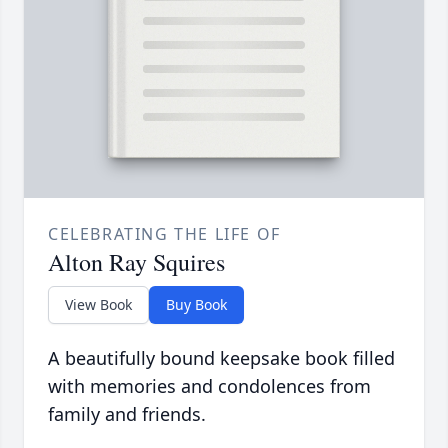
CELEBRATING THE LIFE OF
Alton Ray Squires
View Book
Buy Book
A beautifully bound keepsake book filled
with memories and condolences from
family and friends.