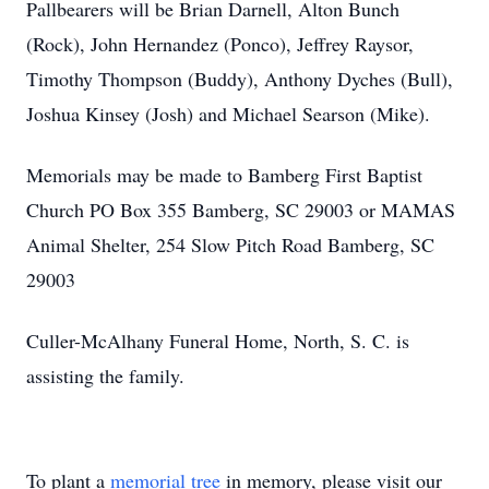
Pallbearers will be Brian Darnell, Alton Bunch
(Rock), John Hernandez (Ponco), Jeffrey Raysor,
Timothy Thompson (Buddy), Anthony Dyches (Bull),
Joshua Kinsey (Josh) and Michael Searson (Mike).
Memorials may be made to Bamberg First Baptist
Church PO Box 355 Bamberg, SC 29003 or MAMAS
Animal Shelter, 254 Slow Pitch Road Bamberg, SC
29003
Culler-McAlhany Funeral Home, North, S. C. is
assisting the family.
To plant a
memorial tree
in memory, please visit our