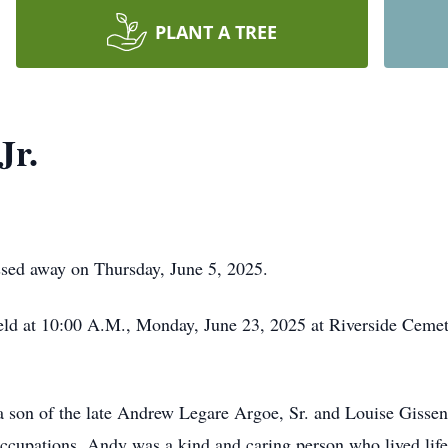
PLANT A TREE
Jr.
ssed away on Thursday, June 5, 2025.
held at 10:00 A.M., Monday, June 23, 2025 at Riverside Ceme
 son of the late Andrew Legare Argoe, Sr. and Louise Gisse
ccupations. Andy was a kind and caring person who lived life 