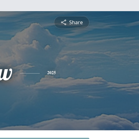
Share
ew
2025