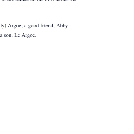
udy) Argoe; a good friend, Abby
 a son, Le Argoe.