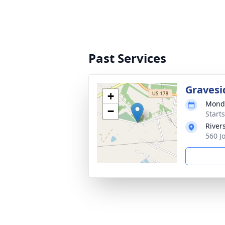
Past Services
Gravesi
+
Monda
−
Start
River
560 J