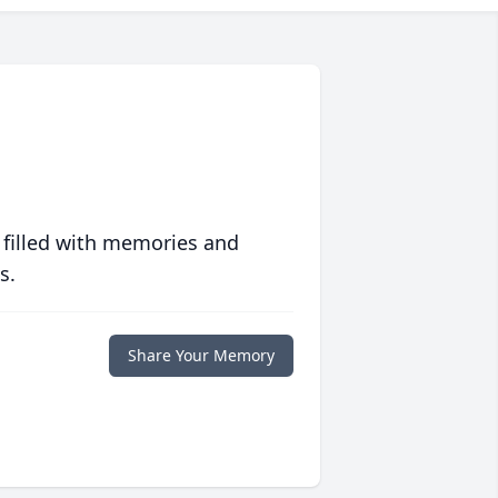
 filled with memories and
s.
Share Your Memory