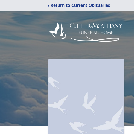
‹ Return to Current Obituaries