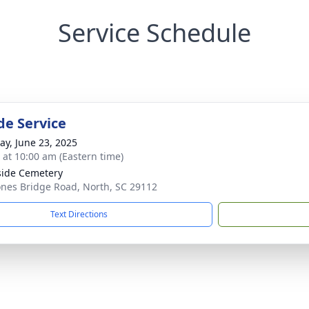
Service Schedule
de Service
y, June 23, 2025
s at 10:00 am (Eastern time)
side Cemetery
ones Bridge Road, North, SC 29112
Text Directions