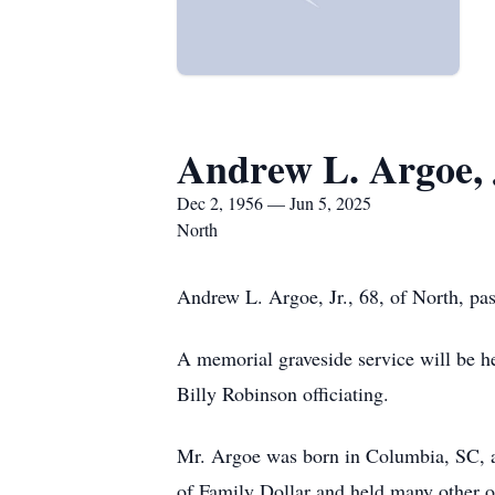
Andrew L. Argoe, 
Dec 2, 1956 — Jun 5, 2025
North
Andrew L. Argoe, Jr., 68, of North, pa
A memorial graveside service will be 
Billy Robinson officiating.
Mr. Argoe was born in Columbia, SC, a
of Family Dollar and held many other o