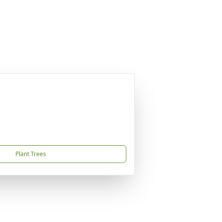
Plant Trees