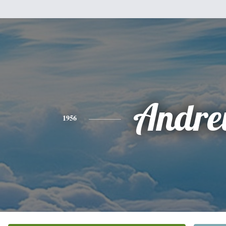
Andr
1956