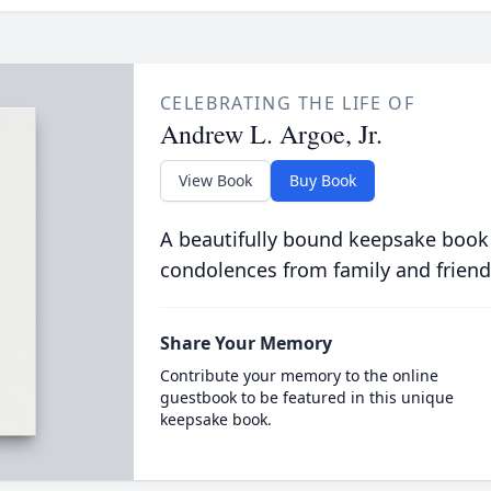
CELEBRATING THE LIFE OF
Andrew L. Argoe, Jr.
View Book
Buy Book
A beautifully bound keepsake book
condolences from family and friend
Share Your Memory
Contribute your memory to the online
guestbook to be featured in this unique
keepsake book.