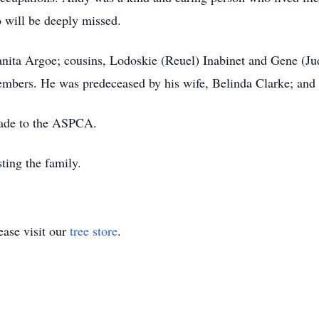
 will be deeply missed.
uanita Argoe; cousins, Lodoskie (Reuel) Inabinet and Gene (J
embers. He was predeceased by his wife, Belinda Clarke; and
made to the ASPCA.
ting the family.
ase visit our
tree store
.