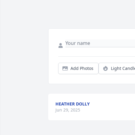
Add Photos
Light Candl
HEATHER DOLLY
Jun 29, 2025