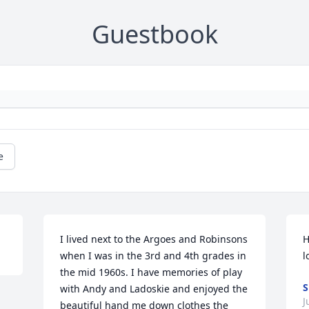
Guestbook
e
I lived next to the Argoes and Robinsons 
H
when I was in the 3rd and 4th grades in 
l
the mid 1960s. I have memories of play 
S
with Andy and Ladoskie and enjoyed the 
J
beautiful hand me down clothes the 