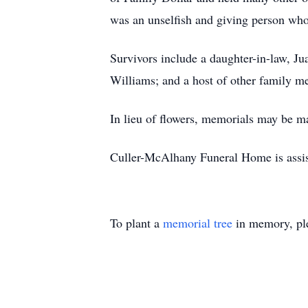
was an unselfish and giving person who
Survivors include a daughter-in-law, J
Williams; and a host of other family m
In lieu of flowers, memorials may be 
Culler-McAlhany Funeral Home is assis
To plant a
memorial tree
in memory, ple