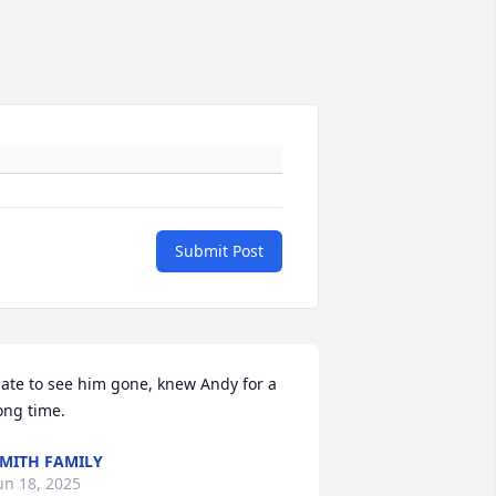
Submit Post
ate to see him gone, knew Andy for a 
ong time.
MITH FAMILY
un 18, 2025