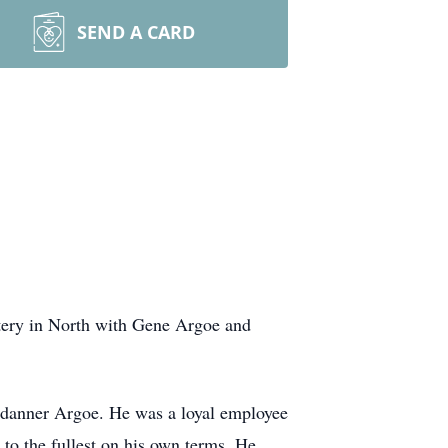
SEND A CARD
tery in North with Gene Argoe and
ndanner Argoe. He was a loyal employee
to the fullest on his own terms. He