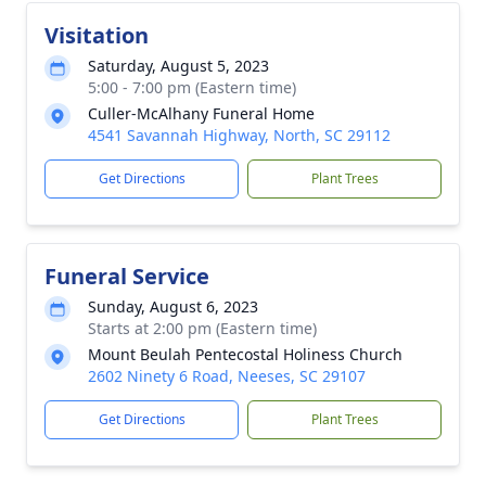
Visitation
Saturday, August 5, 2023
5:00 - 7:00 pm (Eastern time)
Culler-McAlhany Funeral Home
4541 Savannah Highway, North, SC 29112
Get Directions
Plant Trees
Funeral Service
Sunday, August 6, 2023
Starts at 2:00 pm (Eastern time)
Mount Beulah Pentecostal Holiness Church
2602 Ninety 6 Road, Neeses, SC 29107
Get Directions
Plant Trees