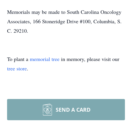
Memorials may be made to South Carolina Oncology
Associates, 166 Stoneridge Drive #100, Columbia, S.
C. 29210.
To plant a
memorial tree
in memory, please visit our
tree store
.
SEND A CARD