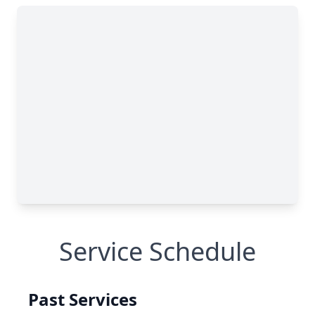
Service Schedule
Past Services