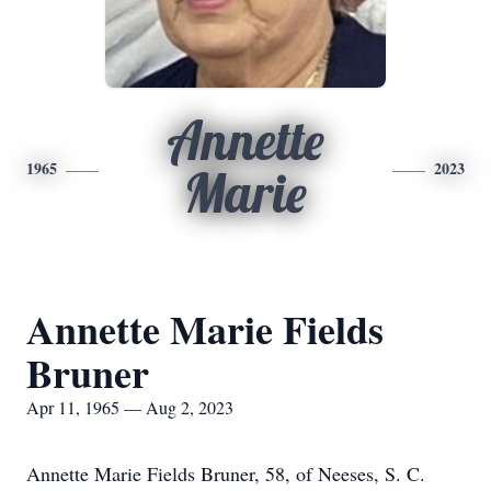
Annette
1965
2023
Marie
Annette Marie Fields
Bruner
Apr 11, 1965 — Aug 2, 2023
Annette Marie Fields Bruner, 58, of Neeses, S. C.