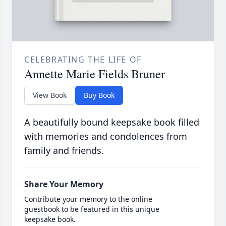
CELEBRATING THE LIFE OF
Annette Marie Fields Bruner
View Book
Buy Book
A beautifully bound keepsake book filled
with memories and condolences from
family and friends.
Share Your Memory
Contribute your memory to the online
guestbook to be featured in this unique
keepsake book.