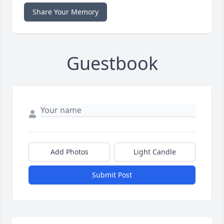
Share Your Memory
Guestbook
Add Photos
Light Candle
Submit Post