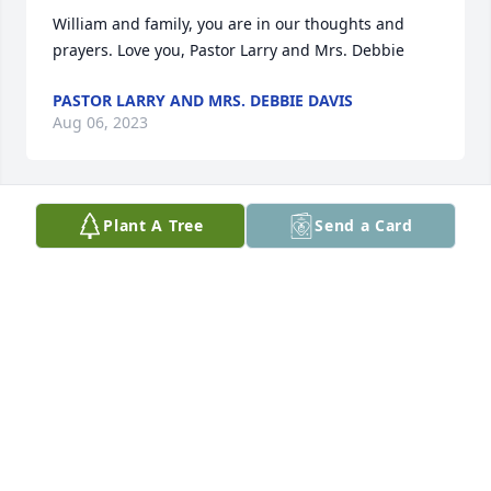
William and family, you are in our thoughts and 
prayers. Love you, Pastor Larry and Mrs. Debbie
PASTOR LARRY AND MRS. DEBBIE DAVIS
Aug 06, 2023
Plant A Tree
Send a Card
William and family, you are in our thoughts and 
prayers. Love you, Pastor Larry and Mrs. Debbie
PASTOR LARRY AND MRS. DEBBIE DAVIS
Aug 06, 2023
So sorry for your loss. God bless you all. Sincerely,

Kenny and Sharon Davis