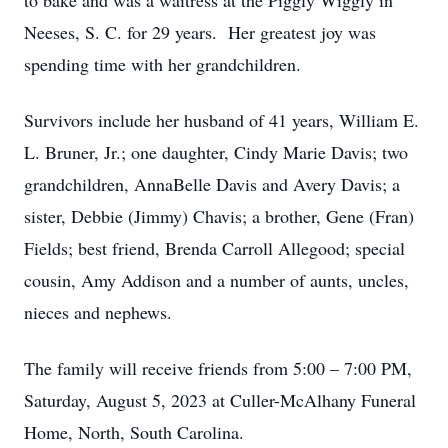
to bake and was a waitress at the Piggly Wiggly in
Neeses, S. C. for 29 years. Her greatest joy was
spending time with her grandchildren.
Survivors include her husband of 41 years, William E.
L. Bruner, Jr.; one daughter, Cindy Marie Davis; two
grandchildren, AnnaBelle Davis and Avery Davis; a
sister, Debbie (Jimmy) Chavis; a brother, Gene (Fran)
Fields; best friend, Brenda Carroll Allegood; special
cousin, Amy Addison and a number of aunts, uncles,
nieces and nephews.
The family will receive friends from 5:00 – 7:00 PM,
Saturday, August 5, 2023 at Culler-McAlhany Funeral
Home, North, South Carolina.