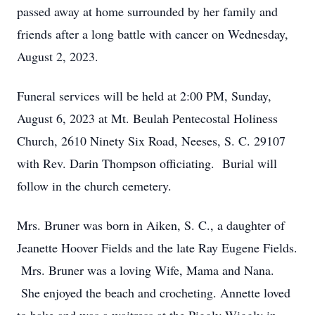
passed away at home surrounded by her family and
friends after a long battle with cancer on Wednesday,
August 2, 2023.
Funeral services will be held at 2:00 PM, Sunday,
August 6, 2023 at Mt. Beulah Pentecostal Holiness
Church, 2610 Ninety Six Road, Neeses, S. C. 29107
with Rev. Darin Thompson officiating. Burial will
follow in the church cemetery.
Mrs. Bruner was born in Aiken, S. C., a daughter of
Jeanette Hoover Fields and the late Ray Eugene Fields.
Mrs. Bruner was a loving Wife, Mama and Nana.
She enjoyed the beach and crocheting. Annette loved