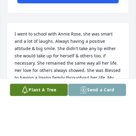
I went to school with Annie Rose, she was smart 
and a lot of laughs. Always having a positive 
attitude & big smile. She didn't take any lip either 
she would take up for herself & others too, if 
necessary. She remained the same way all her life. 
Her love for others always showed. She was Blessed 
to having a loving family throughout her life. My 
condolences to those who mourn her absence, as 
Plant A Tree
Send a Card
Angels rejoice for her presence again.
ARLEN COOPER
Sep 16, 2015