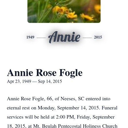
Annie
1949
2015
Annie Rose Fogle
Apr 23, 1949 — Sep 14, 2015
Annie Rose Fogle, 66, of Neeses, SC entered into
eternal rest on Monday, September 14, 2015. Funeral
services will be held at 2:00 PM, Friday, September
18, 2015, at Mt. Beulah Pentecostal Holiness Church