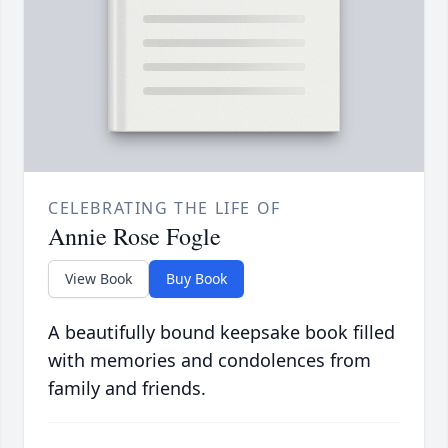
CELEBRATING THE LIFE OF
Annie Rose Fogle
View Book
Buy Book
A beautifully bound keepsake book filled
with memories and condolences from
family and friends.