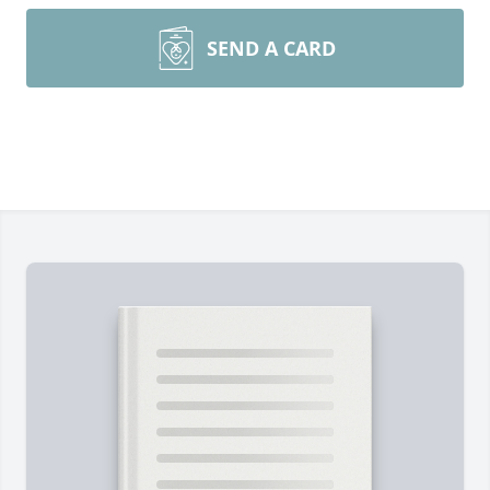
SEND A CARD