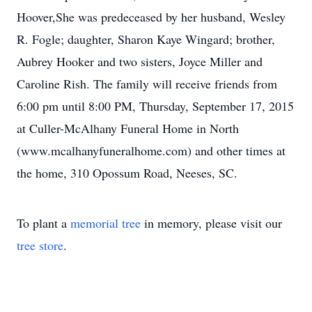
Hoover,She was predeceased by her husband, Wesley
R. Fogle; daughter, Sharon Kaye Wingard; brother,
Aubrey Hooker and two sisters, Joyce Miller and
Caroline Rish. The family will receive friends from
6:00 pm until 8:00 PM, Thursday, September 17, 2015
at Culler-McAlhany Funeral Home in North
(www.mcalhanyfuneralhome.com) and other times at
the home, 310 Opossum Road, Neeses, SC.
To plant a
memorial tree
in memory, please visit our
tree store
.