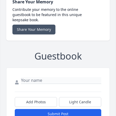
Share Your Memory
Contribute your memory to the online
guestbook to be featured in this unique
keepsake book.
Share Your Memory
Guestbook
Add Photos
Light Candle
Submit Post