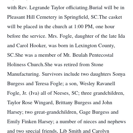
with Rev. Legrande Taylor officiating.Burial will be in
Pleasant Hill Cemetery in Springfield, SC.The casket
will be placed in the church at 1:00 PM, one hour
before the service. Mrs. Fogle, daughter of the late Ida
and Carol Hooker, was born in Lexington County,
SC.She was a member of Mt. Beulah Pentecostal
Holiness Church.She was retired from Stone
Manufacturing. Survivors include two daughters Sonya
Burgess and Teresa Fogle; a son, Wesley Ravanell
Fogle, Jr. (Iva) all of Neeses, SC; three grandchildren,
Taylor Rose Wingard, Brittany Burgess and John
Harsey; two great-grandchildren, Gage Burgess and
Emily Finken Harsey; a number of nieces and nephews
and two special friends, Lib Smith and Carolyn