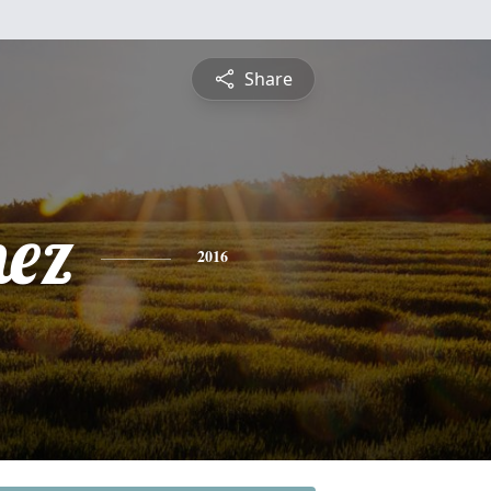
Share
nez
2016