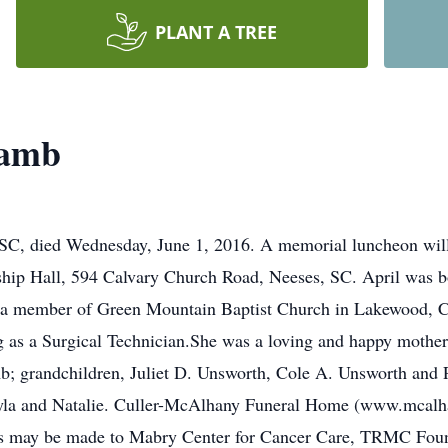
PLANT A TREE
Lamb
 SC, died Wednesday, June 1, 2016. A memorial luncheon will
ship Hall, 594 Calvary Church Road, Neeses, SC. April was b
a member of Green Mountain Baptist Church in Lakewood, Co
as a Surgical Technician.She was a loving and happy mother, 
b; grandchildren, Juliet D. Unsworth, Cole A. Unsworth and 
yla and Natalie. Culler-McAlhany Funeral Home (www.mcalhan
ials may be made to Mabry Center for Cancer Care, TRMC Fou