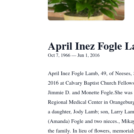
April Inez Fogle 
Oct 7, 1966 — Jun 1, 2016
April Inez Fogle Lamb, 49, of Neeses,
2016 at Calvary Baptist Church Fellow
Jimmie D. and Monette Fogle.She was 
Regional Medical Center in Orangeburg 
a daughter, Jody Lamb; son, Larry Lam
(Amanda) Fogle and two nieces., Mika
the family. In lieu of flowers, memor