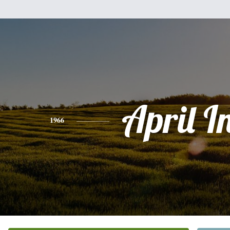
April I
1966