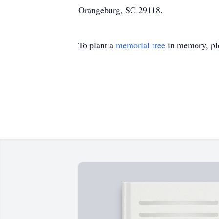
Orangeburg, SC 29118.
To plant a
memorial tree
in memory, ple