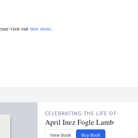
ase visit our
tree store
.
CELEBRATING THE LIFE OF
April Inez Fogle Lamb
View Book
Buy Book