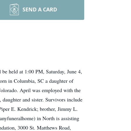
SEND A CARD
 be held at 1:00 PM, Saturday, June 4,
orn in Columbia, SC a daughter of
lorado. April was employed with the
daughter and sister. Survivors include
Piper E. Kendrick; brother, Jimmy L.
yfuneralhome) in North is assisting
ndation, 3000 St. Matthews Road,