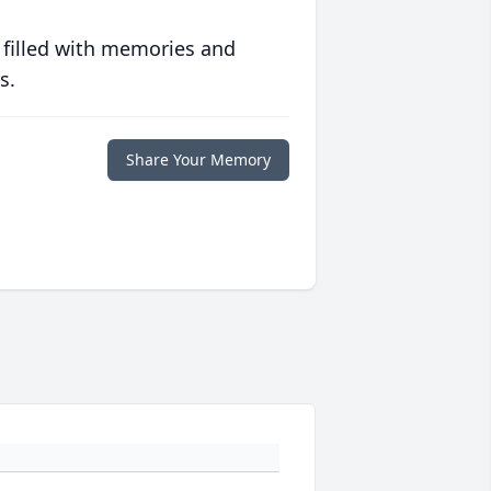
 filled with memories and
s.
Share Your Memory