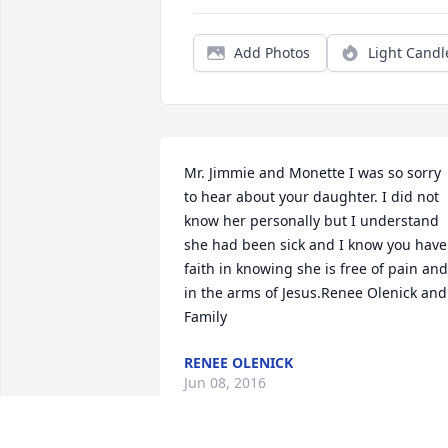
Add Photos
Light Candl
Mr. Jimmie and Monette I was so sorry 
to hear about your daughter. I did not 
know her personally but I understand 
she had been sick and I know you have 
faith in knowing she is free of pain and 
in the arms of Jesus.Renee Olenick and 
Family
RENEE OLENICK
Jun 08, 2016