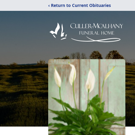
‹ Return to Current Obituaries