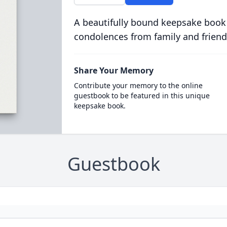
A beautifully bound keepsake book
condolences from family and friend
Share Your Memory
Contribute your memory to the online
guestbook to be featured in this unique
keepsake book.
Guestbook