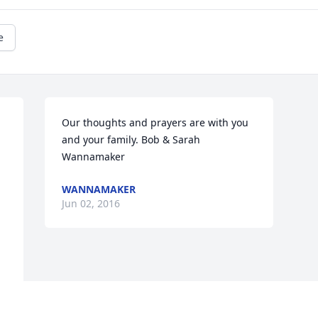
e
Our thoughts and prayers are with you 
and your family. Bob & Sarah 
Wannamaker
WANNAMAKER
Jun 02, 2016