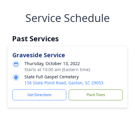
Service Schedule
Past Services
Graveside Service
Thursday, October 13, 2022
Starts at 10:00 am (Eastern time)
State Full Gaspel Cemetery
156 State Pond Road, Gaston, SC 29053
Get Directions
Plant Trees