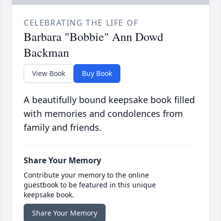
CELEBRATING THE LIFE OF
Barbara "Bobbie" Ann Dowd
Backman
View Book
Buy Book
A beautifully bound keepsake book filled
with memories and condolences from
family and friends.
Share Your Memory
Contribute your memory to the online
guestbook to be featured in this unique
keepsake book.
Share Your Memory