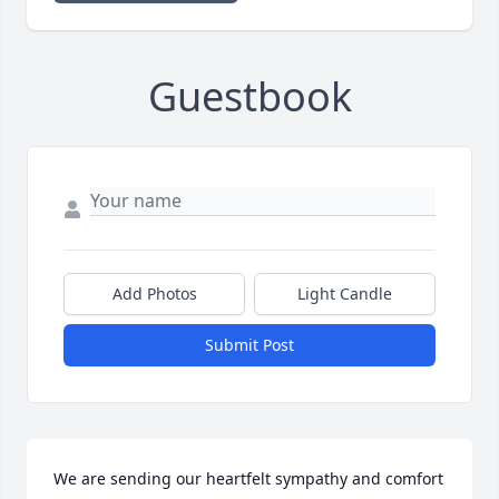
Guestbook
Add Photos
Light Candle
Submit Post
We are sending our heartfelt sympathy and comfort 