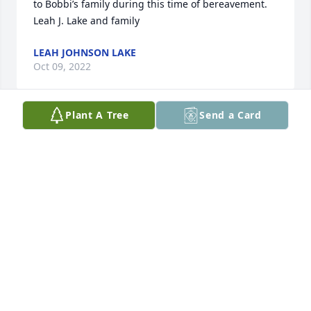
to Bobbi’s family during this time of bereavement. 

Leah J. Lake and family
LEAH JOHNSON LAKE
Oct 09, 2022
Plant A Tree
Send a Card
We are sending our heartfelt sympathy and comfort 
to Bobbi’s family during this time of bereavement. 

Leah J. Lake and family
LEAH JOHN’S LAKE
Oct 09, 2022
Visits: 15
This site is protected by reCAPTCHA and the