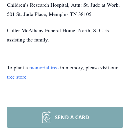
Children’s Research Hospital, Attn: St. Jude at Work,
501 St. Jude Place, Memphis TN 38105.
Culler-McAlhany Funeral Home, North, S. C. is
assisting the family.
To plant a
memorial tree
in memory, please visit our
tree store
.
SEND A CARD