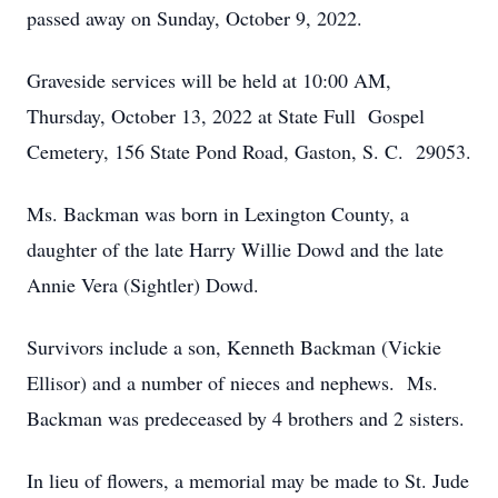
passed away on Sunday, October 9, 2022.
Graveside services will be held at 10:00 AM,
Thursday, October 13, 2022 at State Full Gospel
Cemetery, 156 State Pond Road, Gaston, S. C. 29053.
Ms. Backman was born in Lexington County, a
daughter of the late Harry Willie Dowd and the late
Annie Vera (Sightler) Dowd.
Survivors include a son, Kenneth Backman (Vickie
Ellisor) and a number of nieces and nephews. Ms.
Backman was predeceased by 4 brothers and 2 sisters.
In lieu of flowers, a memorial may be made to St. Jude