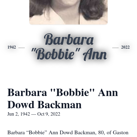
Barbara
1942
2022
"Bobbie" Ann
Barbara "Bobbie" Ann
Dowd Backman
Jun 2, 1942 — Oct 9, 2022
Barbara “Bobbie” Ann Dowd Backman, 80, of Gaston