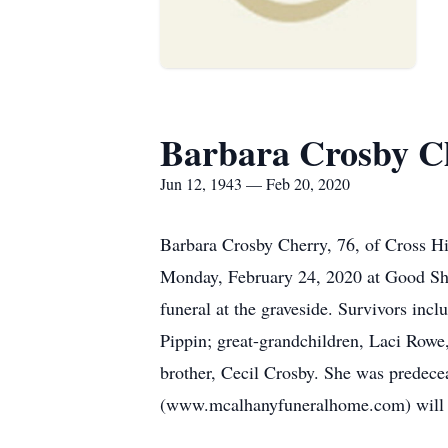
Barbara Crosby C
Jun 12, 1943 — Feb 20, 2020
Barbara Crosby Cherry, 76, of Cross Hi
Monday, February 24, 2020 at Good She
funeral at the graveside. Survivors in
Pippin; great-grandchildren, Laci Rowe
brother, Cecil Crosby. She was predec
(www.mcalhanyfuneralhome.com) will be