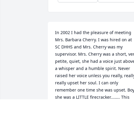
In 2002 I had the pleasure of meeting 
Mrs. Barbara Cherry. I was hired on at 
SC DHHS and Mrs. Cherry was my 
supervisor. Mrs. Cherry was a short, ver
petite, quiet, she had a voice just above
a whisper and a humble spirit. Never 
raised her voice unless you really, really
really upset her soul. I can only 
remember one time she was upset. Boy
she was a LITTLE firecracker...….. This 
says a lot about someone, all those 
years working for a agency and I can 
only remember once she raised her 
voice. To the FAMILY you have lost a 
beautiful person, a matriarch and she 