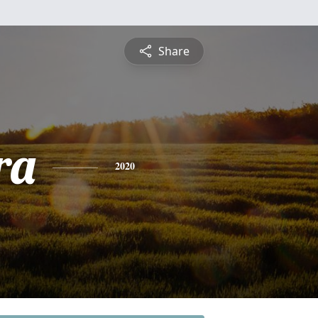
Share
ra
2020