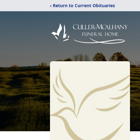
‹ Return to Current Obituaries