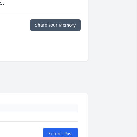
s.
Share Your Memory
Submit Post