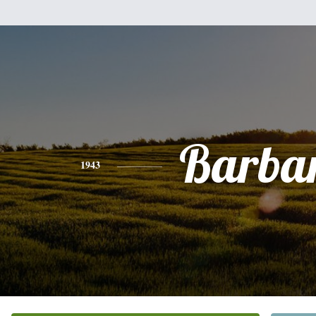
Barba
1943