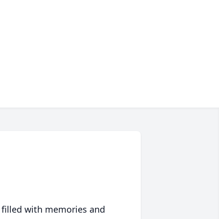
 filled with memories and