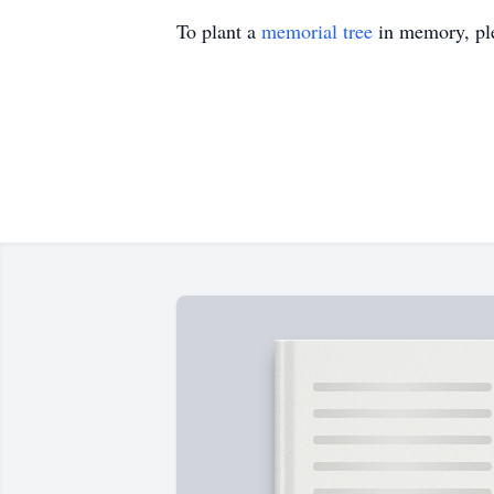
To plant a
memorial tree
in memory, ple