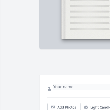
Add Photos
Light Candl