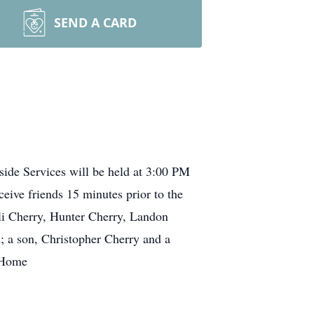
SEND A CARD
side Services will be held at 3:00 PM
ive friends 15 minutes prior to the
lli Cherry, Hunter Cherry, Landon
; a son, Christopher Cherry and a
l Home