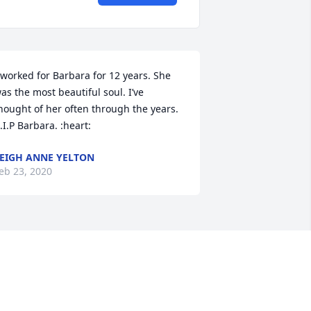
 worked for Barbara for 12 years. She 
as the most beautiful soul. I’ve 
hought of her often through the years. 
.I.P Barbara. :heart:
EIGH ANNE YELTON
eb 23, 2020