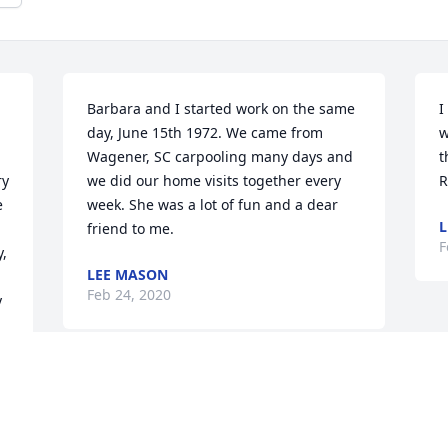
Barbara and I started work on the same 
I
day, June 15th 1972. We came from 
w
Wagener, SC carpooling many days and 
t
y 
we did our home visits together every 
R
 
week. She was a lot of fun and a dear 
L
friend to me.
F
, 
LEE MASON
Feb 24, 2020
 
My name is Edward Keith, Jr. DBA Of 
Charleston, SC. I worked with Mrs. 
Cherry at Aiken DSS while I was in 