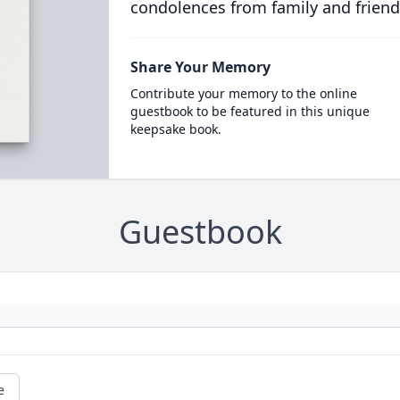
condolences from family and friend
Share Your Memory
Contribute your memory to the online
guestbook to be featured in this unique
keepsake book.
Guestbook
e