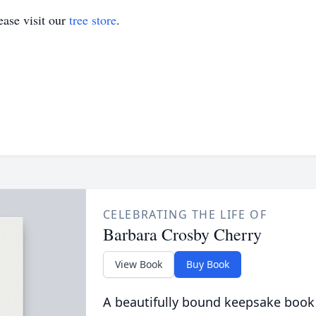
ase visit our
tree store
.
CELEBRATING THE LIFE OF
Barbara Crosby Cherry
View Book
Buy Book
A beautifully bound keepsake book