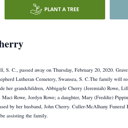
PLANT A TREE
herry
ll, S. C., passed away on Thursday, February 20, 2020. Grave
pherd Lutheran Cemetery, Swansea, S. C.The family will rece
clude her grandchildren, Abbigayle Cherry (Jeremiah) Rowe, Li
, Maci Rowe, Jordyn Rowe; a daughter, Mary (Freddie) Pippin
eased by her husband, John Cherry. Culler-McAlhany Funera
 assisting the family.