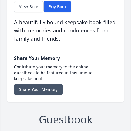
View Book
Buy Book
A beautifully bound keepsake book filled
with memories and condolences from
family and friends.
Share Your Memory
Contribute your memory to the online
guestbook to be featured in this unique
keepsake book.
Share Your Memory
Guestbook