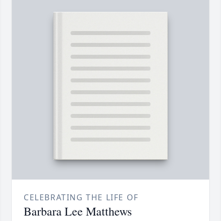
CELEBRATING THE LIFE OF
Barbara Lee Matthews