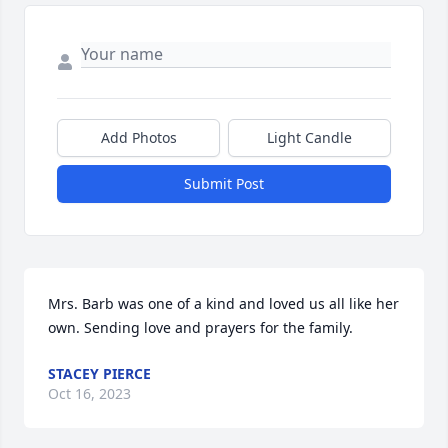
Add Photos
Light Candle
Submit Post
Mrs. Barb was one of a kind and loved us all like her 
own. Sending love and prayers for the family.
STACEY PIERCE
Oct 16, 2023