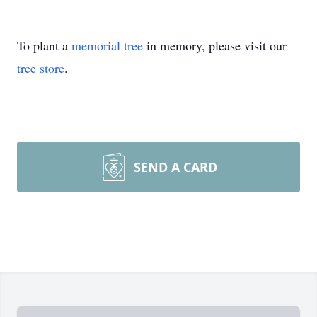
To plant a
memorial tree
in memory, please visit our
tree store
.
SEND A CARD