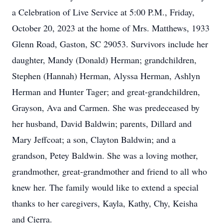
a Celebration of Live Service at 5:00 P.M., Friday,
October 20, 2023 at the home of Mrs. Matthews, 1933
Glenn Road, Gaston, SC 29053. Survivors include her
daughter, Mandy (Donald) Herman; grandchildren,
Stephen (Hannah) Herman, Alyssa Herman, Ashlyn
Herman and Hunter Tager; and great-grandchildren,
Grayson, Ava and Carmen. She was predeceased by
her husband, David Baldwin; parents, Dillard and
Mary Jeffcoat; a son, Clayton Baldwin; and a
grandson, Petey Baldwin. She was a loving mother,
grandmother, great-grandmother and friend to all who
knew her. The family would like to extend a special
thanks to her caregivers, Kayla, Kathy, Chy, Keisha
and Cierra.