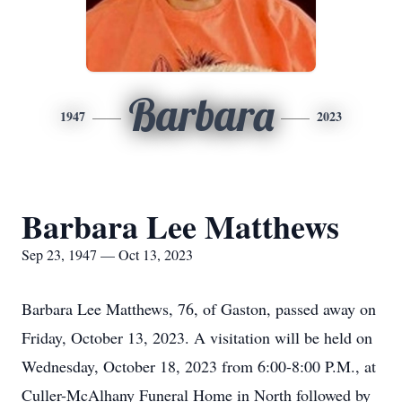
Barbara
1947
2023
Barbara Lee Matthews
Sep 23, 1947 — Oct 13, 2023
Barbara Lee Matthews, 76, of Gaston, passed away on
Friday, October 13, 2023. A visitation will be held on
Wednesday, October 18, 2023 from 6:00-8:00 P.M., at
Culler-McAlhany Funeral Home in North followed by