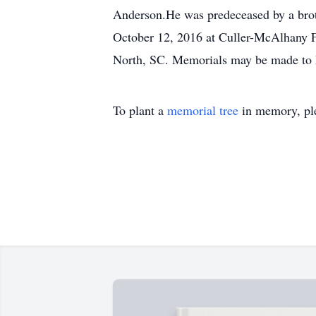
Anderson.He was predeceased by a brot
October 12, 2016 at Culler-McAlhany
North, SC. Memorials may be made to F
To plant a
memorial tree
in memory, ple