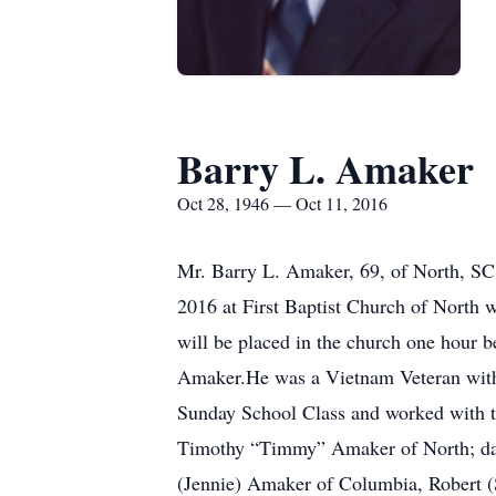
Barry L. Amaker
Oct 28, 1946 — Oct 11, 2016
Mr. Barry L. Amaker, 69, of North, SC,
2016 at First Baptist Church of North w
will be placed in the church one hour 
Amaker.He was a Vietnam Veteran with
Sunday School Class and worked with t
Timothy “Timmy” Amaker of North; daug
(Jennie) Amaker of Columbia, Robert (