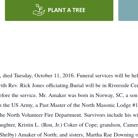
PLANT A TREE
 died Tuesday, October 11, 2016. Funeral services will be he
ith Rev. Rick Jones officiating.Burial will be in Riverside Ce
before the service. Mr. Amaker was born in Norway, SC, a son 
 the US Army, a Past Master of the North Masonic Lodge #1
he North Volunteer Fire Department. Survivors include his w
hter, Kristin L. (Ron, Jr.) Coker of Cope; grandson, Camer
Shelby) Amaker of North; and sisters, Martha Rae Downing 