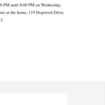
:00 PM until 8:00 PM on Wednesday,
mes at the home, 119 Dogwood Drive,
12.