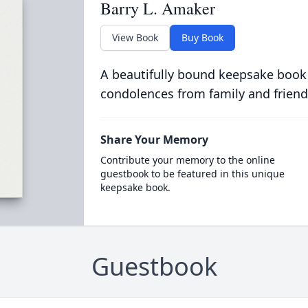
Barry L. Amaker
View Book
Buy Book
A beautifully bound keepsake book
condolences from family and friend
Share Your Memory
Contribute your memory to the online
guestbook to be featured in this unique
keepsake book.
Guestbook