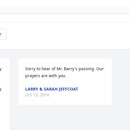
e
 
Sorry to hear of Mr. Barry's passing. Our 
prayers are with you.
LARRY & SARAH JEFFCOAT
 
Oct 13, 2016