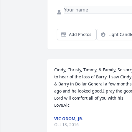
Add Photos
Light Candl
Cindy, Christy, Timmy, & Family, So sorry
to hear of the loss of Barry. I saw Cindy 
& Barry in Dollar General a few months 
ago and he looked good.I pray the good
Lord will comfort all of you with his 
Love.Vic
VIC ODOM, JR.
Oct 13, 2016