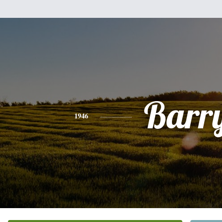
Barr
1946