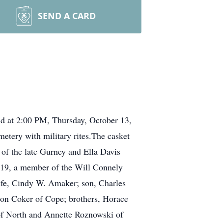
SEND A CARD
ld at 2:00 PM, Thursday, October 13,
metery with military rites.The casket
of the late Gurney and Ella Davis
19, a member of the Will Connely
ife, Cindy W. Amaker; son, Charles
on Coker of Cope; brothers, Horace
of North and Annette Roznowski of