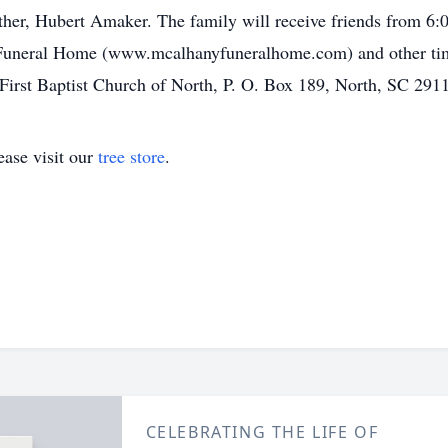
her, Hubert Amaker. The family will receive friends from 6
 Funeral Home (www.mcalhanyfuneralhome.com) and other ti
irst Baptist Church of North, P. O. Box 189, North, SC 291
ase visit our
tree store
.
CELEBRATING THE LIFE OF