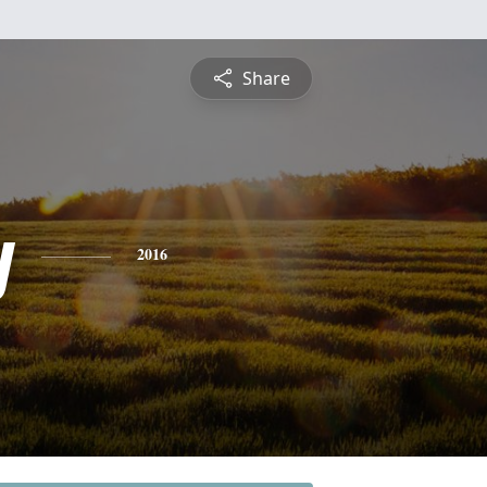
Share
y
2016