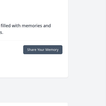
 filled with memories and
s.
Share Your Memory