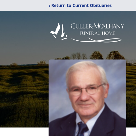
‹ Return to Current Obituaries