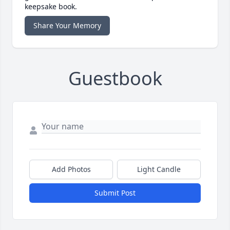
keepsake book.
Share Your Memory
Guestbook
Add Photos
Light Candle
Submit Post