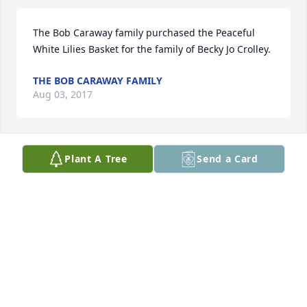
The Bob Caraway family purchased the Peaceful 
White Lilies Basket for the family of Becky Jo Crolley.
THE BOB CARAWAY FAMILY
Aug 03, 2017
Plant A Tree
Send a Card
Our prayers are with you .We are so sorry for your 
loss. Becky Jo was a wonderful lady and will be 
missed by many.
VINCENT DAVANZO
Aug 02, 2017