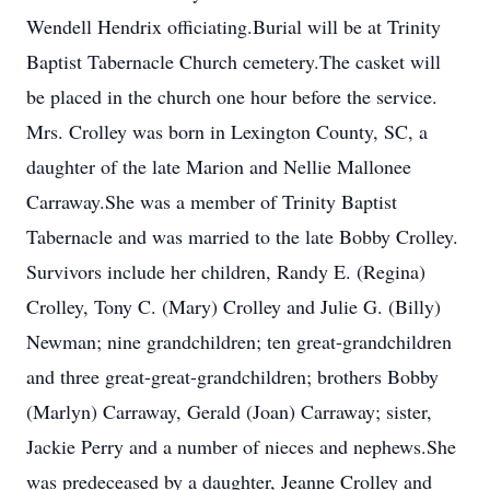
Wendell Hendrix officiating.Burial will be at Trinity
Baptist Tabernacle Church cemetery.The casket will
be placed in the church one hour before the service.
Mrs. Crolley was born in Lexington County, SC, a
daughter of the late Marion and Nellie Mallonee
Carraway.She was a member of Trinity Baptist
Tabernacle and was married to the late Bobby Crolley.
Survivors include her children, Randy E. (Regina)
Crolley, Tony C. (Mary) Crolley and Julie G. (Billy)
Newman; nine grandchildren; ten great-grandchildren
and three great-great-grandchildren; brothers Bobby
(Marlyn) Carraway, Gerald (Joan) Carraway; sister,
Jackie Perry and a number of nieces and nephews.She
was predeceased by a daughter, Jeanne Crolley and