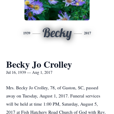
Becky
1939
2017
Becky Jo Crolley
Jul 16, 1939 — Aug 1, 2017
Mrs. Becky Jo Crolley, 78, of Gaston, SC, passed
away on Tuesday, August 1, 2017. Funeral services
will be held at time 1:00 PM, Saturday, August 5,
2017 at Fish Hatchery Road Church of God with Rev.