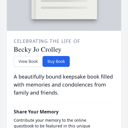
CELEBRATING THE LIFE OF
Becky Jo Crolley
View Book
Buy Book
A beautifully bound keepsake book filled
with memories and condolences from
family and friends.
Share Your Memory
Contribute your memory to the online
guestbook to be featured in this unique