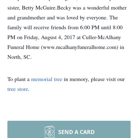
sister, Betty McGuire.Becky was a wonderful mother
and grandmother and was loved by everyone. The
family will receive friends from 6:00 PM until 8:00
PM on Friday, August 4, 2017 at Culler-McAlhany
Funeral Home (www.mcalhanyfuneralhome.com) in
North, SC.
To plant a
memorial tree
in memory, please visit our
tree store
.
SEND A CARD