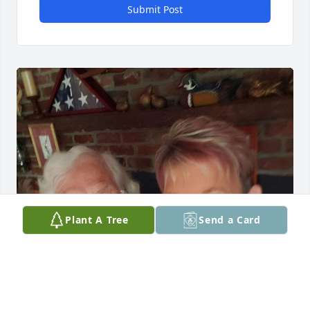
Submit Post
Plant A Tree
Send a Card