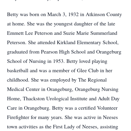
Betty was born on March 3, 1932 in Atkinson County
at home. She was the youngest daughter of the late
Emmett Lee Peterson and Suzie Marie Summerland
Peterson. She attended Kirkland Elementary School,
graduated from Pearson High School and Orangeburg
School of Nursing in 1953. Betty loved playing
basketball and was a member of Glee Club in her
childhood. She was employed by The Regional
Medical Center in Orangeburg, Orangeburg Nursing
Home, Thackston Urological Institute and Adult Day
Care in Orangeburg. Betty was a certified Volunteer
Firefighter for many years. She was active in Neeses
town activities as the First Lady of Neeses, assisting