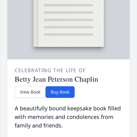
CELEBRATING THE LIFE OF
Betty Jean Peterson Chaplin
View Book
Buy Book
A beautifully bound keepsake book filled
with memories and condolences from
family and friends.