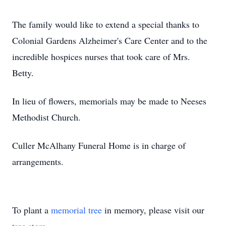
The family would like to extend a special thanks to
Colonial Gardens Alzheimer's Care Center and to the
incredible hospices nurses that took care of Mrs.
Betty.
In lieu of flowers, memorials may be made to Neeses
Methodist Church.
Culler McAlhany Funeral Home is in charge of
arrangements.
To plant a
memorial tree
in memory, please visit our