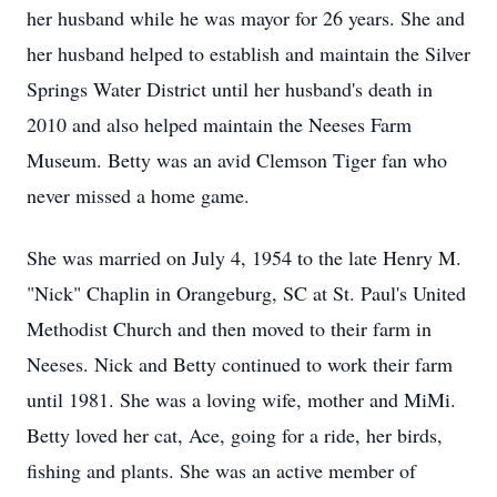
her husband while he was mayor for 26 years. She and
her husband helped to establish and maintain the Silver
Springs Water District until her husband's death in
2010 and also helped maintain the Neeses Farm
Museum. Betty was an avid Clemson Tiger fan who
never missed a home game.
She was married on July 4, 1954 to the late Henry M.
"Nick" Chaplin in Orangeburg, SC at St. Paul's United
Methodist Church and then moved to their farm in
Neeses. Nick and Betty continued to work their farm
until 1981. She was a loving wife, mother and MiMi.
Betty loved her cat, Ace, going for a ride, her birds,
fishing and plants. She was an active member of