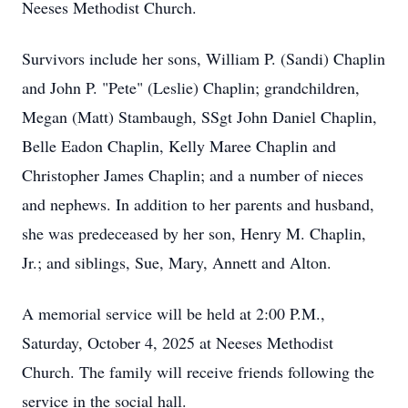
Neeses Methodist Church.
Survivors include her sons, William P. (Sandi) Chaplin
and John P. "Pete" (Leslie) Chaplin; grandchildren,
Megan (Matt) Stambaugh, SSgt John Daniel Chaplin,
Belle Eadon Chaplin, Kelly Maree Chaplin and
Christopher James Chaplin; and a number of nieces
and nephews. In addition to her parents and husband,
she was predeceased by her son, Henry M. Chaplin,
Jr.; and siblings, Sue, Mary, Annett and Alton.
A memorial service will be held at 2:00 P.M.,
Saturday, October 4, 2025 at Neeses Methodist
Church. The family will receive friends following the
service in the social hall.