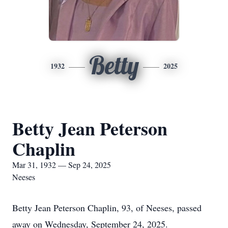
Betty
1932
2025
Betty Jean Peterson
Chaplin
Mar 31, 1932 — Sep 24, 2025
Neeses
Betty Jean Peterson Chaplin, 93, of Neeses, passed
away on Wednesday, September 24, 2025.