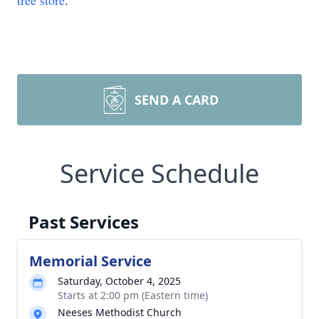
tree store
.
SEND A CARD
Service Schedule
Past Services
Memorial Service
Saturday, October 4, 2025
Starts at 2:00 pm (Eastern time)
Neeses Methodist Church