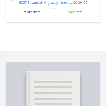
6357 Savannah Highway, Neeses, SC 29107
Get Directions
Plant Trees