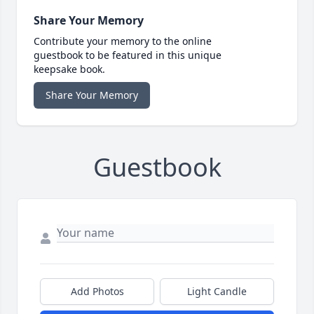
Share Your Memory
Contribute your memory to the online
guestbook to be featured in this unique
keepsake book.
Share Your Memory
Guestbook
Add Photos
Light Candle