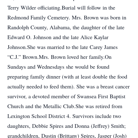
Terry Wilder officiating.Burial will follow in the
Redmond Family Cemetery. Mrs. Brown was born in
Randolph County, Alabama, the daughter of the late
Edward O. Johnson and the late Alice Kaylar
Johnson.She was married to the late Carey James
“C.J.” Brown.Mrs. Brown loved her family.On
Sundays and Wednesdays she would be found
preparing family dinner (with at least double the food
actually needed to feed them). She was a breast cancer
survivor, a devoted member of Swansea First Baptist
Church and the Metallic Club.She was retired from
Lexington School District 4. Survivors include two
daughters, Debbie Spires and Donna (Jeffrey) Smith;
grandchildren, Dustin (Brittany) Spires, Jasper (Josh)