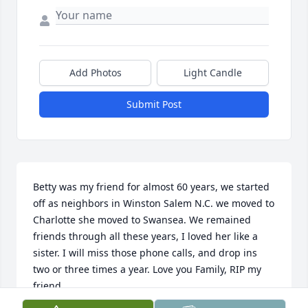
Add Photos
Light Candle
Submit Post
Betty was my friend for almost 60 years, we started 
off as neighbors in Winston Salem N.C. we moved to 
Charlotte she moved to Swansea. We remained 
friends through all these years, I loved her like a 
sister. I will miss those phone calls, and drop ins 
two or three times a year. Love you Family, RIP my 
friend.