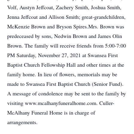
Volf, Austyn Jeffcoat, Zachery Smith, Joshua Smith,
Jenna Jeffcoat and Allison Smith; great-grandchildren,
McKenzie Brown and Bryson Spires.Mrs. Brown was
predeceased by sons, Nedwin Brown and James Olin
Brown. The family will receive friends from 5:00-7:00
PM Saturday, November 27, 2021 at Swansea First
Baptist Church Fellowship Hall and other times at the
family home. In lieu of flowers, memorials may be
made to Swansea First Baptist Church (Senior Fund).
A message of condolence may be sent to the family by
visiting www.mcalhanyfuneralhome.com. Culler-
McAlhany Funeral Home is in charge of
arrangements.