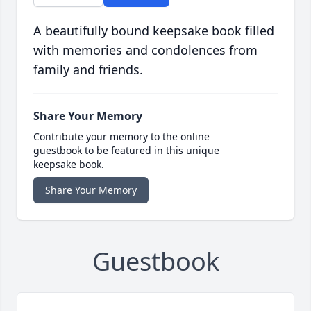
A beautifully bound keepsake book filled
with memories and condolences from
family and friends.
Share Your Memory
Contribute your memory to the online
guestbook to be featured in this unique
keepsake book.
Share Your Memory
Guestbook