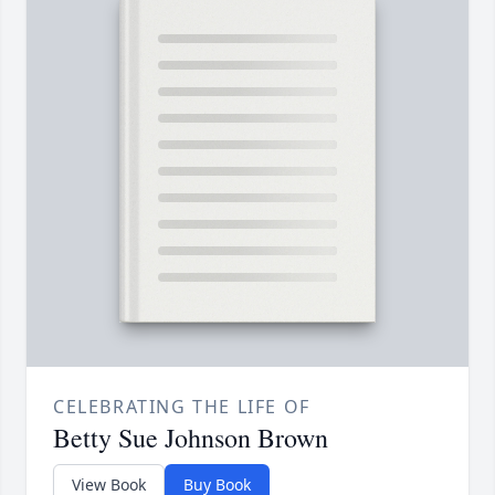
CELEBRATING THE LIFE OF
Betty Sue Johnson Brown
View Book
Buy Book