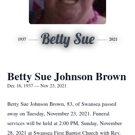
Betty Sue
1937
2021
Betty Sue Johnson Brown
Dec 16, 1937 — Nov 23, 2021
Betty Sue Johnson Brown, 83, of Swansea passed
away on Tuesday, November 23, 2021. Funeral
services will be held at 2:00 PM, Sunday, November
28, 2021 at Swansea First Baptist Church with Rev.