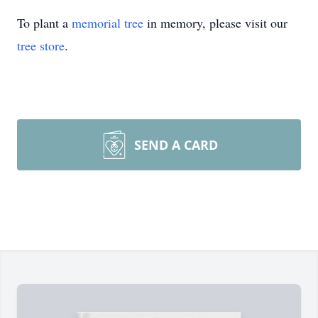
To plant a
memorial tree
in memory, please visit our
tree store
.
SEND A CARD