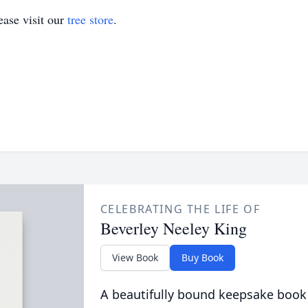
ase visit our
tree store
.
CELEBRATING THE LIFE OF
Beverley Neeley King
View Book
Buy Book
A beautifully bound keepsake book