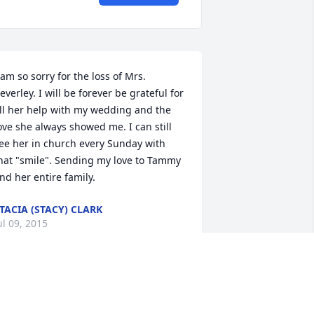
 am so sorry for the loss of Mrs. 
everley. I will be forever be grateful for 
ll her help with my wedding and the 
ove she always showed me. I can still 
ee her in church every Sunday with 
hat "smile". Sending my love to Tammy 
nd her entire family.
TACIA (STACY) CLARK
ul 09, 2015
everly King a special and one of a kind 
ear person to me. We spent a lot of 