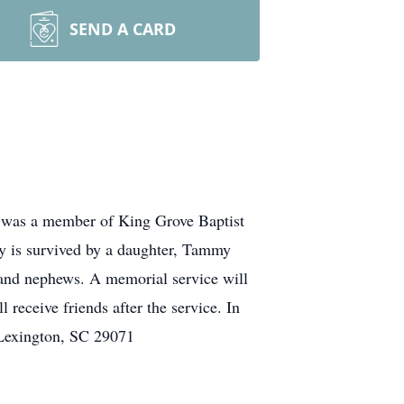
SEND A CARD
y was a member of King Grove Baptist
ey is survived by a daughter, Tammy
 and nephews. A memorial service will
receive friends after the service. In
 Lexington, SC 29071