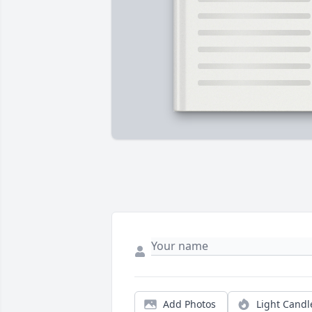
Add Photos
Light Candl