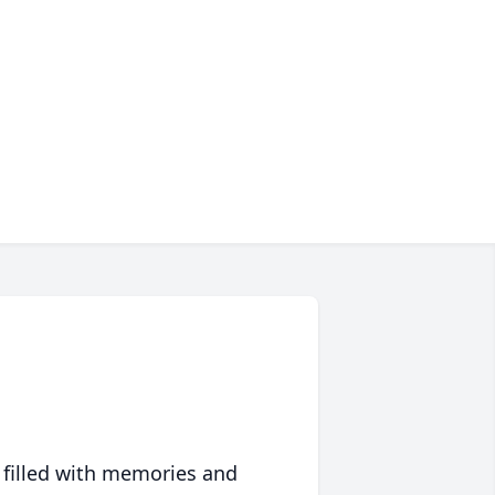
 filled with memories and