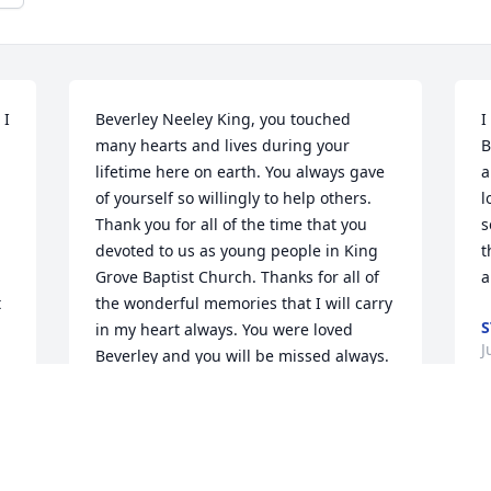
I 
Beverley Neeley King, you touched 
I
many hearts and lives during your 
B
lifetime here on earth. You always gave 
a
of yourself so willingly to help others. 
l
Thank you for all of the time that you 
s
devoted to us as young people in King 
t
Grove Baptist Church. Thanks for all of 
a
 
the wonderful memories that I will carry 
S
in my heart always. You were loved 
J
Beverley and you will be missed always.
SUSAN CRIDER
 
Jul 14, 2015
B
d