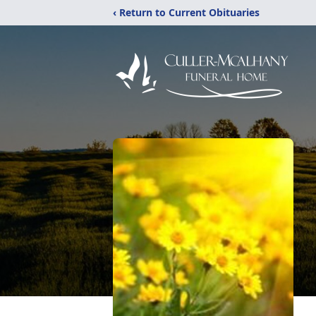
‹ Return to Current Obituaries