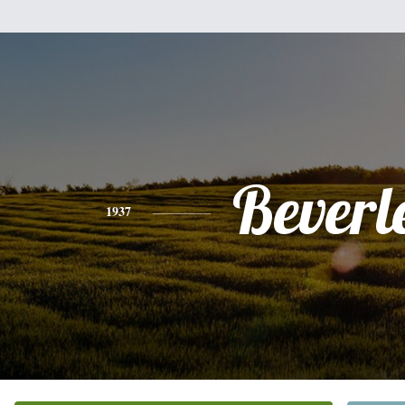
Beverl
1937