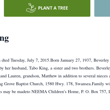
PLANT A TREE
ing
n died Tuesday, July 7, 2015.Born January 27, 1937, Beverle
y her husband, Tabo King, a sister and two brothers. Beverl
 and Lauren, grandson, Matthew in addition to several nieces
ing Grove Baptist Church, 1580 Hwy. 178, Swansea.Family will 
rials may be madeto NEEMA Children’s Home, P. O. Box 757,