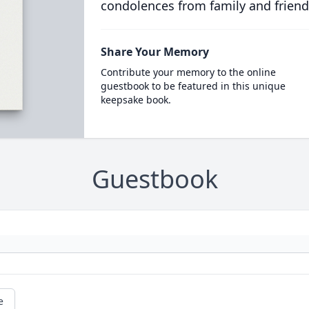
condolences from family and friend
Share Your Memory
Contribute your memory to the online
guestbook to be featured in this unique
keepsake book.
Guestbook
e