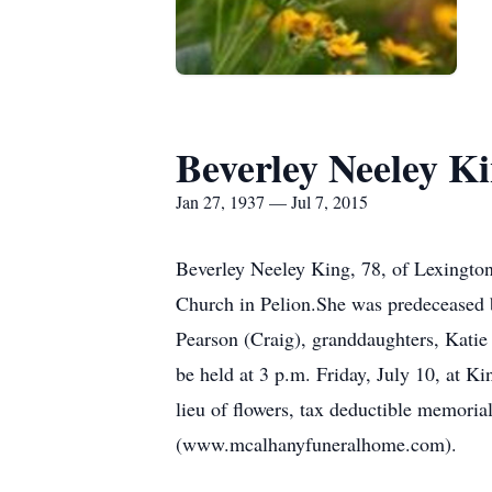
Beverley Neeley K
Jan 27, 1937 — Jul 7, 2015
Beverley Neeley King, 78, of Lexingto
Church in Pelion.She was predeceased b
Pearson (Craig), granddaughters, Katie
be held at 3 p.m. Friday, July 10, at K
lieu of flowers, tax deductible memo
(www.mcalhanyfuneralhome.com).