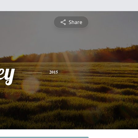
Share
ey
2015