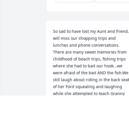
So sad to have lost my Aunt and friend. 
will miss our shopping trips and 
lunches and phone conversations. 
There are many sweet memories from 
childhood of beach trips, fishing trips 
where she had to bait our hook...we 
were afraid of the bait AND the fish.We 
still laugh about riding in the back seat
of her Ford squealing and laughing 
while she attempted to teach Granny 
Neeley to drive. She took me to my first 
Elvis movie..Jailhouse Rock. We love you
Beverley King.Donna
DONNA DOWEY