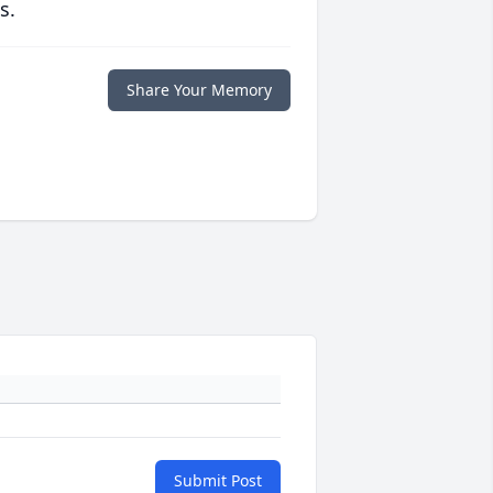
s.
Share Your Memory
Submit Post