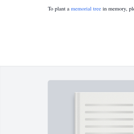
To plant a
memorial tree
in memory, ple