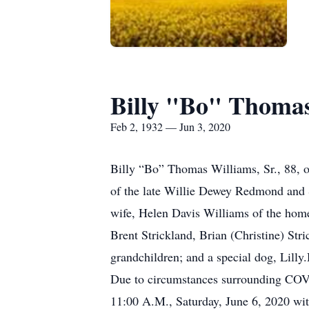
Billy "Bo" Thoma
Feb 2, 1932 — Jun 3, 2020
Billy “Bo” Thomas Williams, Sr., 88, 
of the late Willie Dewey Redmond and S
wife, Helen Davis Williams of the home;
Brent Strickland, Brian (Christine) Str
grandchildren; and a special dog, Lill
Due to circumstances surrounding COVID-
11:00 A.M., Saturday, June 6, 2020 wit