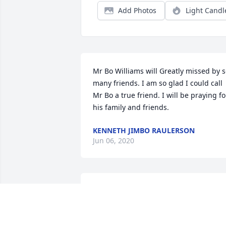
Add Photos
Light Candl
Mr Bo Williams will Greatly missed by s
many friends. I am so glad I could call 
Mr Bo a true friend. I will be praying for
his family and friends.
KENNETH JIMBO RAULERSON
Jun 06, 2020
Todd, Amy and Travis Simmons 
purchased the Small Garden Dish for 
the family of Billy "Bo" Thomas Williams