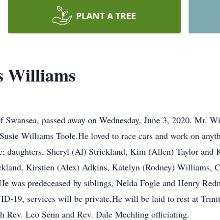
PLANT A TREE
s Williams
of Swansea, passed away on Wednesday, June 3, 2020. Mr. Wi
usie Williams Toole.He loved to race cars and work on anythi
 daughters, Sheryl (Al) Strickland, Kim (Allen) Taylor and Kr
ickland, Kirstien (Alex) Adkins, Katelyn (Rodney) Williams, C
y.He was predeceased by siblings, Nelda Fogle and Henry Redm
19, services will be private.He will be laid to rest at Trini
h Rev. Leo Senn and Rev. Dale Mechling officiating.