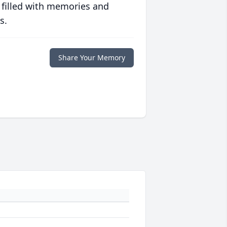
 filled with memories and
s.
Share Your Memory