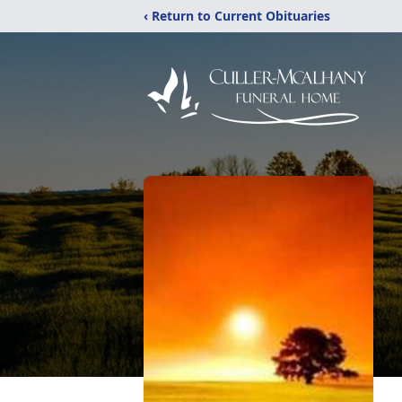
‹ Return to Current Obituaries