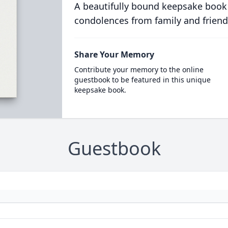
A beautifully bound keepsake book
condolences from family and friend
Share Your Memory
Contribute your memory to the online
guestbook to be featured in this unique
keepsake book.
Guestbook