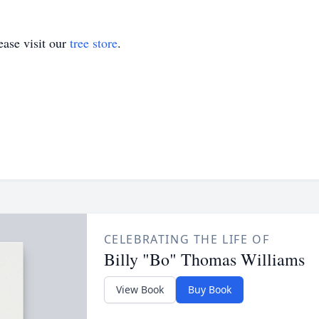
ase visit our
tree store
.
CELEBRATING THE LIFE OF
Billy "Bo" Thomas Williams
View Book
Buy Book