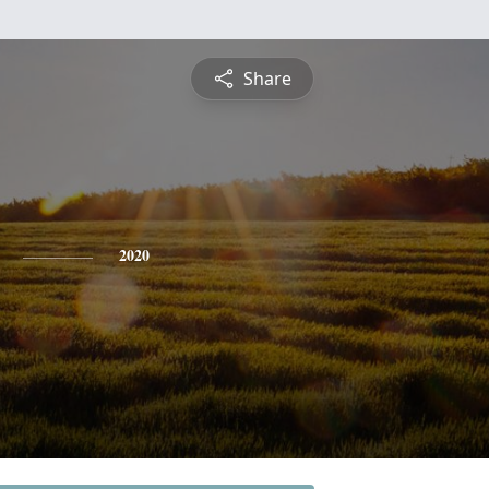
Share
2020