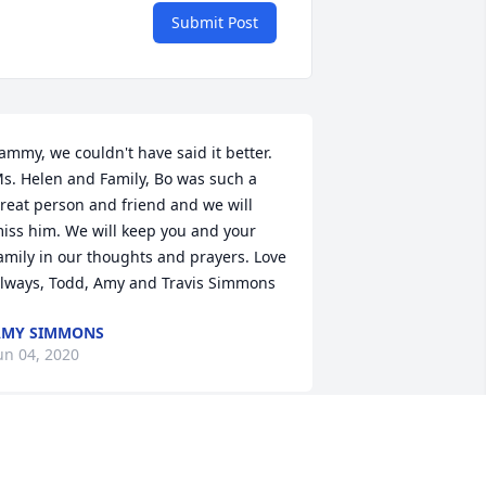
Submit Post
ammy, we couldn't have said it better. 
s. Helen and Family, Bo was such a 
reat person and friend and we will 
iss him. We will keep you and your 
amily in our thoughts and prayers. Love 
lways, Todd, Amy and Travis Simmons
AMY SIMMONS
un 04, 2020