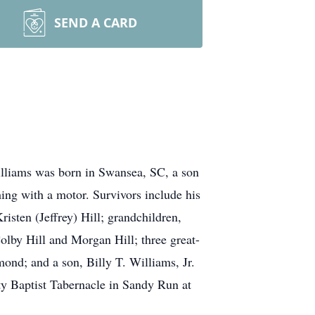
SEND A CARD
lliams was born in Swansea, SC, a son
ng with a motor. Survivors include his
isten (Jeffrey) Hill; grandchildren,
olby Hill and Morgan Hill; three great-
ond; and a son, Billy T. Williams, Jr.
ty Baptist Tabernacle in Sandy Run at