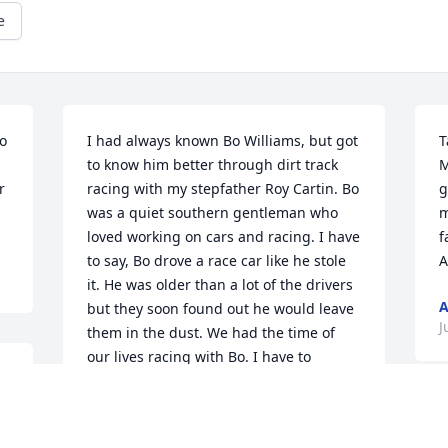
e
o 
I had always known Bo Williams, but got 
T
to know him better through dirt track 
M
 
racing with my stepfather Roy Cartin. Bo 
g
was a quiet southern gentleman who 
m
loved working on cars and racing. I have 
f
to say, Bo drove a race car like he stole 
A
it. He was older than a lot of the drivers 
but they soon found out he would leave 
J
them in the dust. We had the time of 
our lives racing with Bo. I have to 
believe he and my stepfather are 
together showing God that “Bo Knows 
 
Racing”. To all the family, know that you 