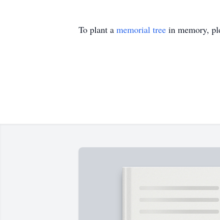
To plant a
memorial tree
in memory, ple