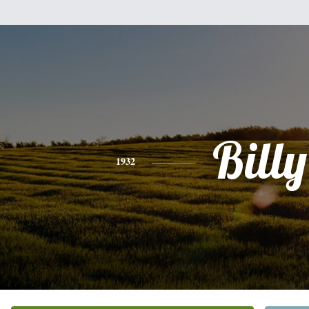
Billy
1932