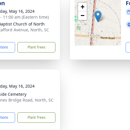
on
F
+
day, May 16, 2024
−
 - 11:00 am (Eastern time)
 Baptist Church of North
tafford Avenue, North, SC
2
ctions
Plant Trees
day, May 16, 2024
side Cemetery
ones Bridge Road, North, SC
2
ctions
Plant Trees