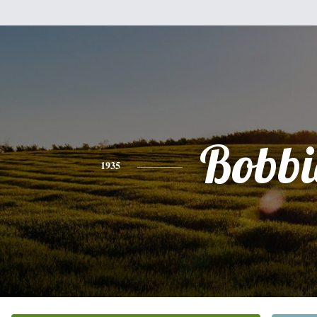
Bobbi
1935