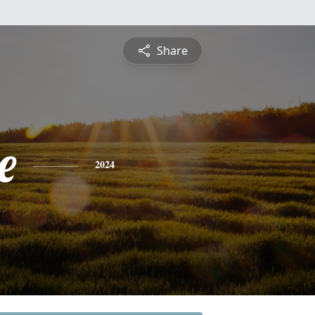
Share
e
2024