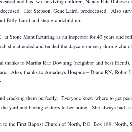
eceased and has two surviving children, Nancy Fair Dubose a
redeceased. Her Stepson, Gene Laird, predeceased. Also sur
nd Billy Laird and step grandchildren.
. at Stone Manufacturing as an inspector for 40 years and r
ich she attended and tended the daycare nursery during church
cial thanks to Martha Rae Downing (neighbor and best friend
 care. Also, thanks to Amedisys Hospice – Diane RN, Robin
e.
and cracking them perfectly. Everyone knew where to get peca
n the yard and having visitors in her home. She always had a
en to the First Baptist Church of North, P.O. Box 189, North,