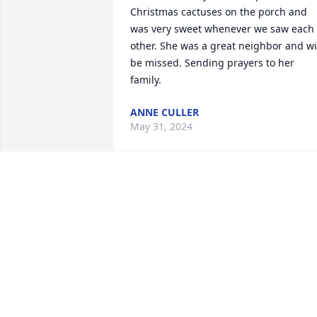
Christmas cactuses on the porch and 
was very sweet whenever we saw each 
other. She was a great neighbor and wil
be missed. Sending prayers to her 
family.
ANNE CULLER
May 31, 2024
Nancy sorry for your lose.Praying for 
you and family. Your mom was the 
sweetest woman I ever met.
ROSE HOOVER
May 15, 2024