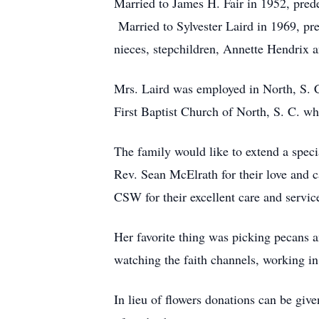
Married to James H. Fair in 1952, pred
Married to Sylvester Laird in 1969, p
nieces, stepchildren, Annette Hendrix a
Mrs. Laird was employed in North, S. C
First Baptist Church of North, S. C. wh
The family would like to extend a spe
Rev. Sean McElrath for their love and
CSW for their excellent care and servic
Her favorite thing was picking pecans 
watching the faith channels, working i
In lieu of flowers donations can be giv