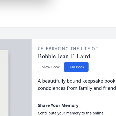
CELEBRATING THE LIFE OF
Bobbie Jean F. Laird
View Book
Buy Book
A beautifully bound keepsake book
condolences from family and friend
Share Your Memory
Contribute your memory to the online