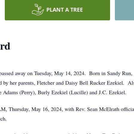
PLANT A TREE
ird
. passed away on Tuesday, May 14, 2024. Born in Sandy Run,
by her parents, Fletcher and Daisy Bell Rucker Ezekiel. Als
Adams (Perry), Burly Ezekiel (Lucille) and J.C. Ezekiel.
 AM, Thursday, May 16, 2024, with Rev. Sean McElrath officia
rch.