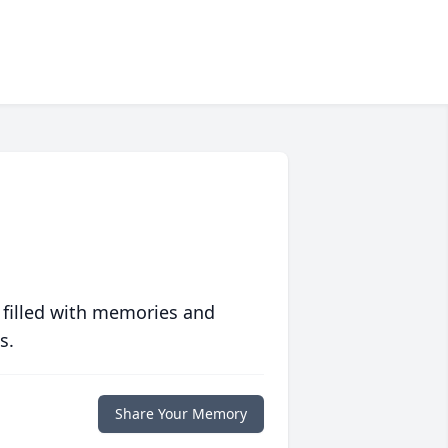
 filled with memories and
s.
Share Your Memory