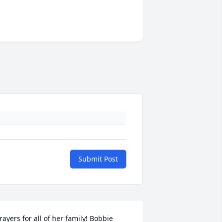
Submit Post
rayers for all of her family! Bobbie 