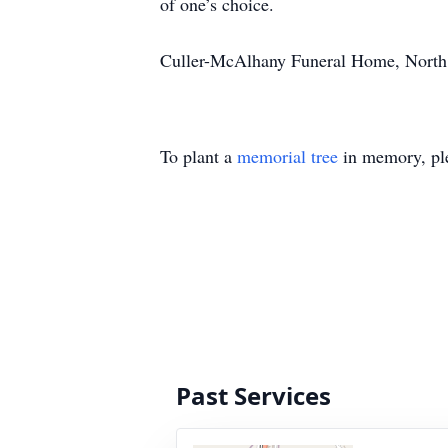
of one’s choice.
Culler-McAlhany Funeral Home, North, S
To plant a
memorial tree
in memory, ple
Past Services