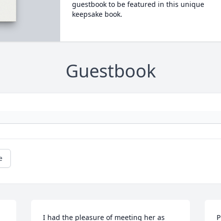
guestbook to be featured in this unique
keepsake book.
Guestbook
e
I had the pleasure of meeting her as 
P