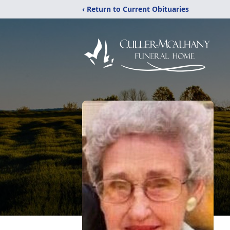
‹ Return to Current Obituaries