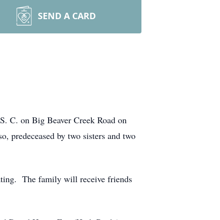
SEND A CARD
 S. C. on Big Beaver Creek Road on
o, predeceased by two sisters and two
ting. The family will receive friends