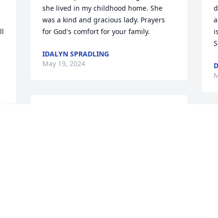
she lived in my childhood home. She 
d
was a kind and gracious lady. Prayers 
a
l 
for God's comfort for your family.
i
S
IDALYN SPRADLING
May 19, 2024
D
M
Nancy, so sorry for your family's loss. 
Ms. Bobbie Jean was faithful for years 
M
calling and visiting Aunt Lucile. Prayers 
B
for you during this time of grief.

b
With love,

S
Melody Pedings
M
MELODY PEDINGS
May 15, 2024