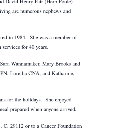
nd David Henry Fair (Herb Poole).
viving are numerous nephews and
etired in 1984. She was a member of
 services for 40 years.
), Sara Wannamaker, Mary Brooks and
 LPN, Loretha CNA, and Katharine,
ns for the holidays. She enjoyed
 meal prepared when anyone arrived.
 S. C. 29112 or to a Cancer Foundation