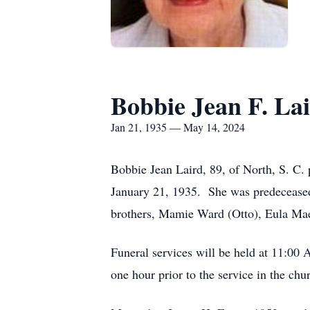
Bobbie Jean F. La
Jan 21, 1935 — May 14, 2024
Bobbie Jean Laird, 89, of North, S. C
January 21, 1935. She was predeceased 
brothers, Mamie Ward (Otto), Eula Mae 
Funeral services will be held at 11:00
one hour prior to the service in the chu