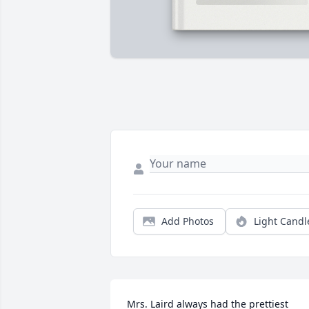
Add Photos
Light Candl
Mrs. Laird always had the prettiest 