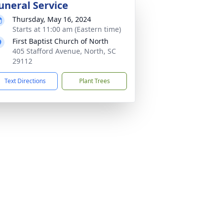
uneral Service
Thursday, May 16, 2024
Starts at 11:00 am (Eastern time)
First Baptist Church of North
405 Stafford Avenue, North, SC
29112
Text Directions
Plant Trees