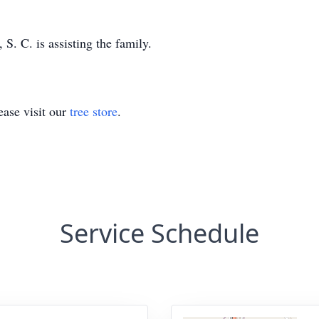
. C. is assisting the family.
ase visit our
tree store
.
Service Schedule