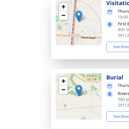
Visitati
+
Thurs
−
10:00
First
405 S
2911
Text Dire
Burial
+
Thurs
−
River
560 J
2911
Text Dire