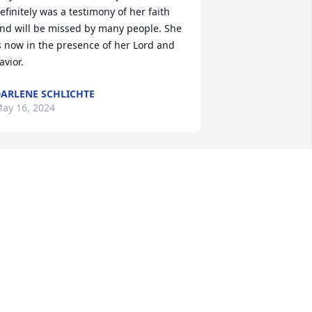
efinitely was a testimony of her faith 
nd will be missed by many people. She 
s now in the presence of her Lord and 
avior.
ARLENE SCHLICHTE
ay 16, 2024
rs Bobbie was so faithful at North First 
aptist Nursery. She watch so many 
abies grow up. We just loved her.
TEVE AND DEBBIE SALLEY
ay 15, 2024