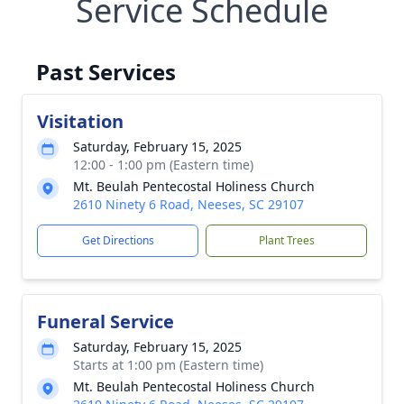
Service Schedule
Past Services
Visitation
Saturday, February 15, 2025
12:00 - 1:00 pm (Eastern time)
Mt. Beulah Pentecostal Holiness Church
2610 Ninety 6 Road, Neeses, SC 29107
Get Directions
Plant Trees
Funeral Service
Saturday, February 15, 2025
Starts at 1:00 pm (Eastern time)
Mt. Beulah Pentecostal Holiness Church