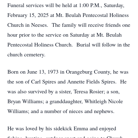
Funeral services will be held at 1:00 P.M., Saturday,
February 15, 2025 at Mt. Beulah Pentecostal Holiness
Church in Neeses. The family will receive friends one
hour prior to the service on Saturday at Mt. Beulah
Pentecostal Holiness Church. Burial will follow in the
church cemetery.
Born on June 13, 1973 in Orangeburg County, he was
the son of Carl Spires and Annette Fields Spires. He
was also survived by a sister, Teresa Rosier; a son,
Bryan Williams; a granddaughter, Whitleigh Nicole
Williams; and a number of nieces and nephews.
He was loved by his sidekick Emma and enjoyed