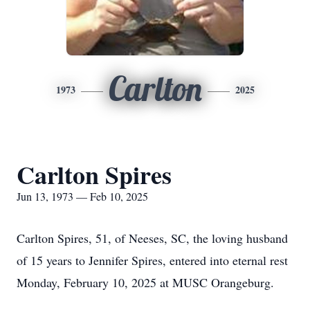
Carlton
1973
2025
Carlton Spires
Jun 13, 1973 — Feb 10, 2025
Carlton Spires, 51, of Neeses, SC, the loving husband
of 15 years to Jennifer Spires, entered into eternal rest
Monday, February 10, 2025 at MUSC Orangeburg.