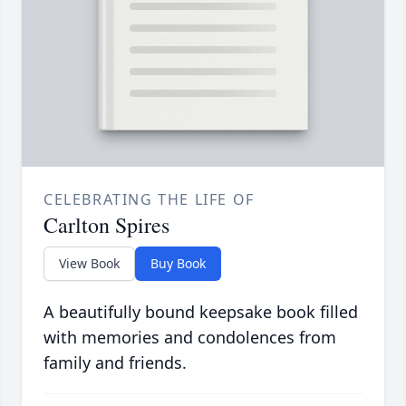
CELEBRATING THE LIFE OF
Carlton Spires
View Book
Buy Book
A beautifully bound keepsake book filled
with memories and condolences from
family and friends.