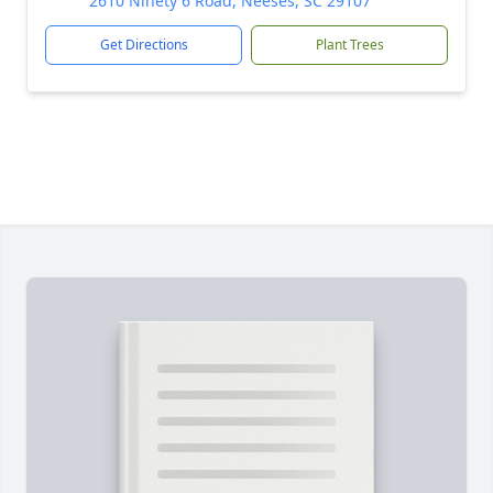
2610 Ninety 6 Road, Neeses, SC 29107
Get Directions
Plant Trees