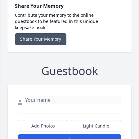
Share Your Memory
Contribute your memory to the online
guestbook to be featured in this unique
keepsake book.
Share Your Memory
Guestbook
Add Photos
Light Candle