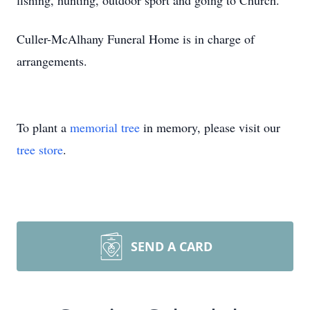
fishing, hunting, outdoor sport and going to Church.
Culler-McAlhany Funeral Home is in charge of
arrangements.
To plant a
memorial tree
in memory, please visit our
tree store
.
SEND A CARD