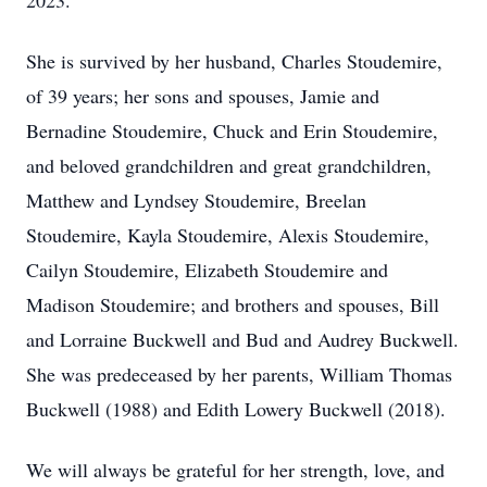
2023.
She is survived by her husband, Charles Stoudemire,
of 39 years; her sons and spouses, Jamie and
Bernadine Stoudemire, Chuck and Erin Stoudemire,
and beloved grandchildren and great grandchildren,
Matthew and Lyndsey Stoudemire, Breelan
Stoudemire, Kayla Stoudemire, Alexis Stoudemire,
Cailyn Stoudemire, Elizabeth Stoudemire and
Madison Stoudemire; and brothers and spouses, Bill
and Lorraine Buckwell and Bud and Audrey Buckwell.
She was predeceased by her parents, William Thomas
Buckwell (1988) and Edith Lowery Buckwell (2018).
We will always be grateful for her strength, love, and