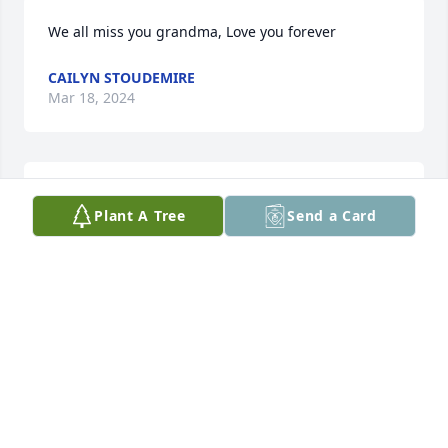
We all miss you grandma, Love you forever
CAILYN STOUDEMIRE
Mar 18, 2024
The whole family 

Plant A Tree
Send a Card
 sends their love and prayers to all the people who 
love Cathy. We were so sorry to hear of her passing 
and your loss.
GLENDA MCKNIGHT
May 21, 2023
I'll never forget all the memories I have of Cathy, 