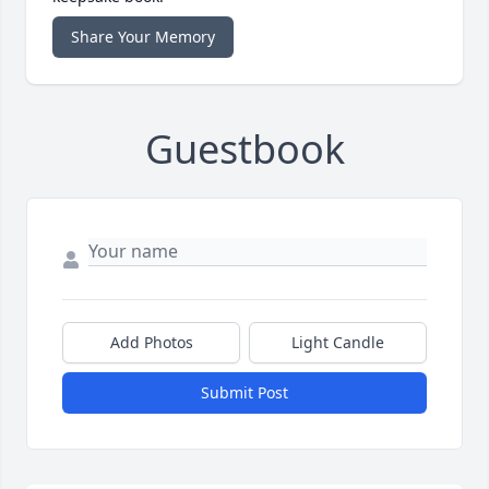
Share Your Memory
Guestbook
Add Photos
Light Candle
Submit Post