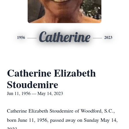
Catherine
1956
2023
Catherine Elizabeth
Stoudemire
Jun 11, 1956 — May 14, 2023
Catherine Elizabeth Stoudemire of Woodford, S.C.,
born June 11, 1956, passed away on Sunday May 14,