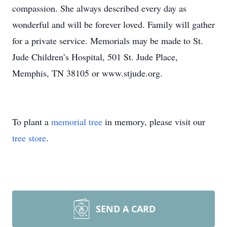
compassion. She always described every day as
wonderful and will be forever loved. Family will gather
for a private service. Memorials may be made to St.
Jude Children’s Hospital, 501 St. Jude Place,
Memphis, TN 38105 or www.stjude.org.
To plant a
memorial tree
in memory, please visit our
tree store
.
SEND A CARD