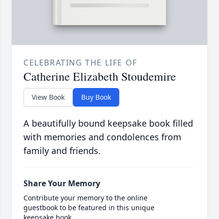
CELEBRATING THE LIFE OF
Catherine Elizabeth Stoudemire
View Book
Buy Book
A beautifully bound keepsake book filled
with memories and condolences from
family and friends.
Share Your Memory
Contribute your memory to the online
guestbook to be featured in this unique
keepsake book.