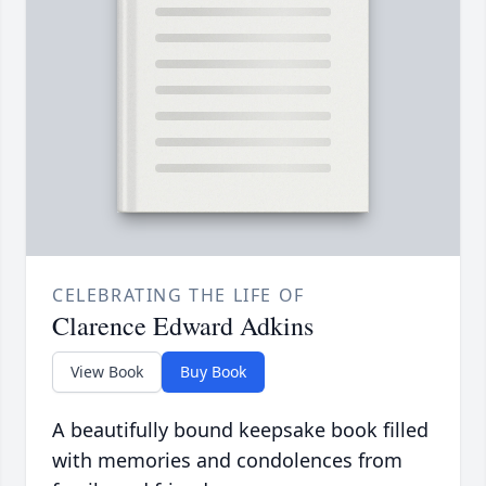
CELEBRATING THE LIFE OF
Clarence Edward Adkins
View Book
Buy Book
A beautifully bound keepsake book filled
with memories and condolences from