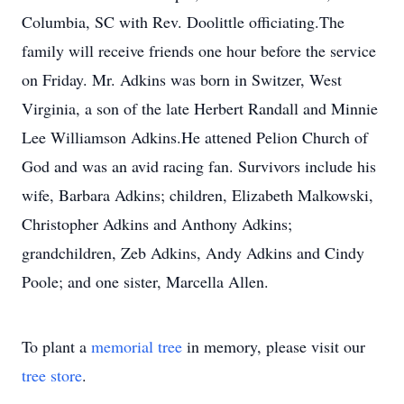
Columbia, SC with Rev. Doolittle officiating.The
family will receive friends one hour before the service
on Friday. Mr. Adkins was born in Switzer, West
Virginia, a son of the late Herbert Randall and Minnie
Lee Williamson Adkins.He attened Pelion Church of
God and was an avid racing fan. Survivors include his
wife, Barbara Adkins; children, Elizabeth Malkowski,
Christopher Adkins and Anthony Adkins;
grandchildren, Zeb Adkins, Andy Adkins and Cindy
Poole; and one sister, Marcella Allen.
To plant a
memorial tree
in memory, please visit our
tree store
.