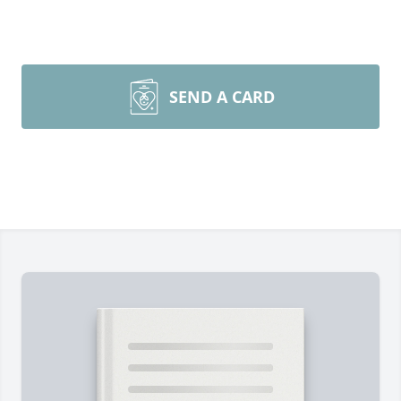
SEND A CARD