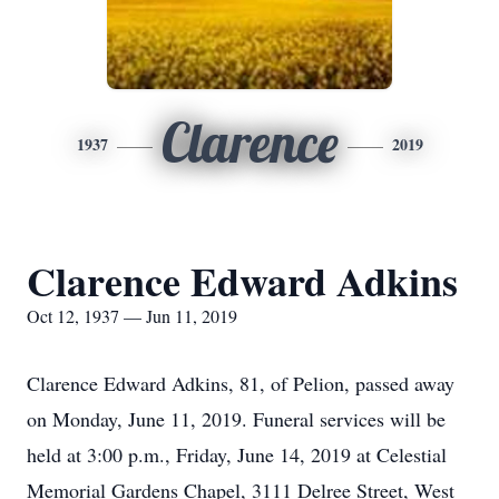
Clarence
1937
2019
Clarence Edward Adkins
Oct 12, 1937 — Jun 11, 2019
Clarence Edward Adkins, 81, of Pelion, passed away
on Monday, June 11, 2019. Funeral services will be
held at 3:00 p.m., Friday, June 14, 2019 at Celestial
Memorial Gardens Chapel, 3111 Delree Street, West