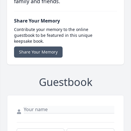
family and friends.
Share Your Memory
Contribute your memory to the online
guestbook to be featured in this unique
keepsake book.
Share Your Memory
Guestbook