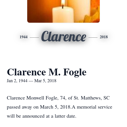
Clarence
1944
2018
Clarence M. Fogle
Jan 2, 1944 — Mar 5, 2018
Clarence Monwell Fogle, 74, of St. Matthews, SC
passed away on March 5, 2018.A memorial service
will be announced at a latter date.