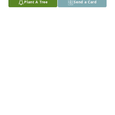
Plant A Tree
Send a Card
Prayers for all the family, loved ones and friends.. 
Sandra, Rick, Ronnie, Dee-dee, Kyle, and Caitlin.. 
May he rest in peace now...
SANDRA CAUBLE
Mar 10, 2018
Lit a candle in memory of Clarence M. Fogle
EOLEAN HUGHES
Mar 10, 2018
So sad to hear about Monwell. My prayers are with 
his family