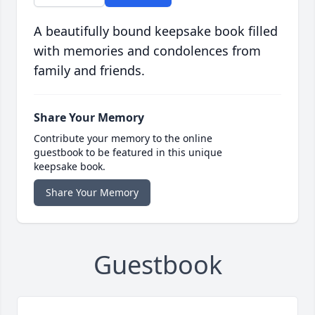
A beautifully bound keepsake book filled
with memories and condolences from
family and friends.
Share Your Memory
Contribute your memory to the online
guestbook to be featured in this unique
keepsake book.
Share Your Memory
Guestbook