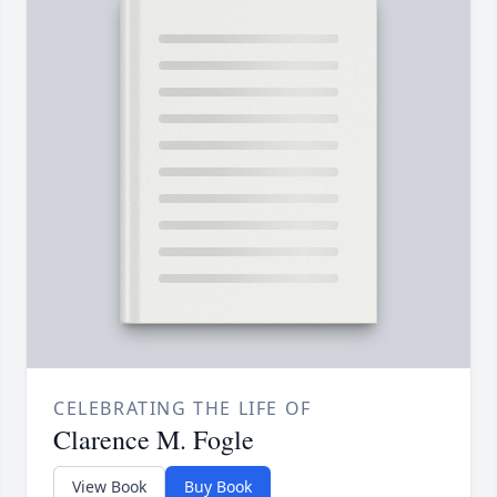
CELEBRATING THE LIFE OF
Clarence M. Fogle
View Book
Buy Book