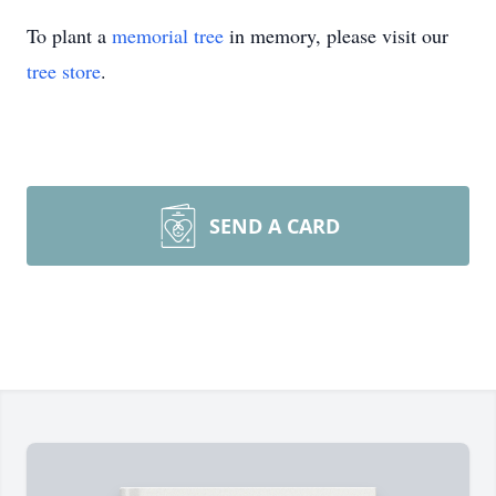
To plant a
memorial tree
in memory, please visit our
tree store
.
SEND A CARD