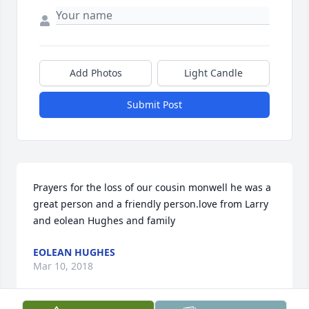
Add Photos
Light Candle
Submit Post
Prayers for the loss of our cousin monwell he was a 
great person and a friendly person.love from Larry 
and eolean Hughes and family
EOLEAN HUGHES
Mar 10, 2018