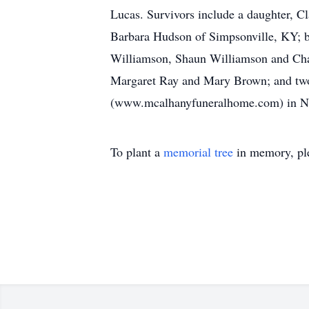
Lucas. Survivors include a daughter, Cl
Barbara Hudson of Simpsonville, KY; b
Williamson, Shaun Williamson and Chan
Margaret Ray and Mary Brown; and tw
(www.mcalhanyfuneralhome.com) in Nort
To plant a
memorial tree
in memory, ple