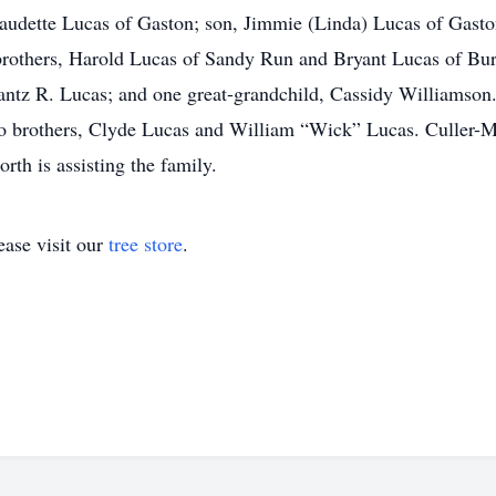
audette Lucas of Gaston; son, Jimmie (Linda) Lucas of Gaston; 
rothers, Harold Lucas of Sandy Run and Bryant Lucas of Burn
tz R. Lucas; and one great-grandchild, Cassidy Williamson.
o brothers, Clyde Lucas and William “Wick” Lucas. Culler
h is assisting the family.
ase visit our
tree store
.