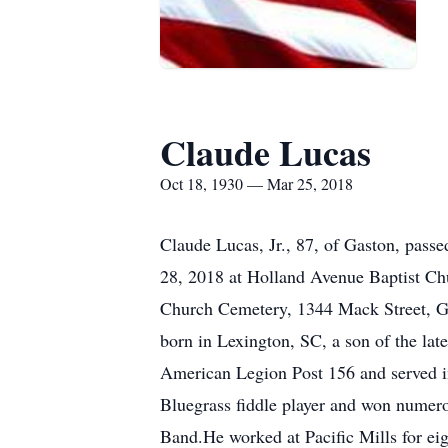
Claude Lucas
Oct 18, 1930 — Mar 25, 2018
Claude Lucas, Jr., 87, of Gaston, pass
28, 2018 at Holland Avenue Baptist Chu
Church Cemetery, 1344 Mack Street, Gas
born in Lexington, SC, a son of the l
American Legion Post 156 and served i
Bluegrass fiddle player and won nume
Band.He worked at Pacific Mills for eig