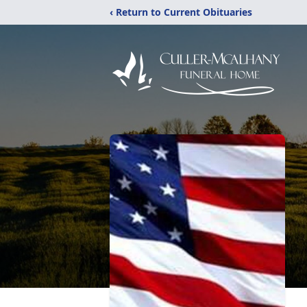
‹ Return to Current Obituaries