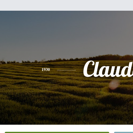
Claud
1930