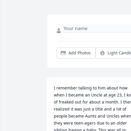
Add Photos
Light Candl
I remember talking to him about how 
when I became an Uncle at age 23, I kid
of freaked out for about a month. I then
realized it was just a title and a lot of 
people became Aunts and Uncles when
they were teen-agers due to an older 
sibling having a baby. This was all in 