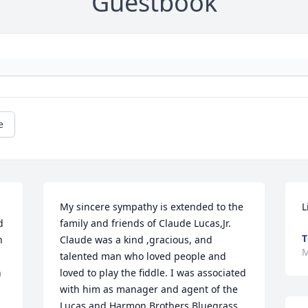
Guestbook
e
My sincere sympathy is extended to the 
L
 
family and friends of Claude Lucas,Jr. 
T
 
Claude was a kind ,gracious, and 
M
talented man who loved people and 
 
loved to play the fiddle. I was associated 
with him as manager and agent of the 
Lucas and Harmon Brothers Bluegrass 