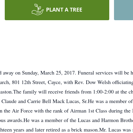
PLANT A TREE
ed away on Sunday, March 25, 2017. Funeral services will be
rch, 801 12th Street, Cayce, with Rev. Dow Welsh officiating
ton.The family will receive friends from 1:00-2:00 at the ch
ate Claude and Carrie Bell Mack Lucas, Sr.He was a member o
n the Air Force with the rank of Airman 1st Class during t
rous awards.He was a member of the Lucas and Harmon Brothe
hteen years and later retired as a brick mason.Mr. Lucas was 