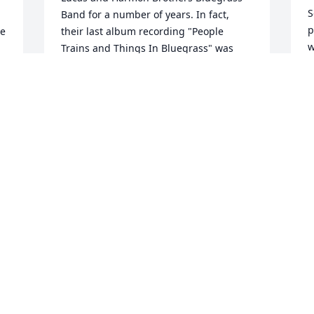
S
Band for a number of years. In fact, 
p
e 
their last album recording "People 
w
Trains and Things In Bluegrass" was 
m
received in the Library of Congress in 
Washington ,D.C. as an original archive 
A
collection. Claude frequently played at 
M
the Veteran Railroad Association 
Chapter #2 meetings and was enjoyed 
by all in attendance. Claude was a great 
talent and will be missed by all that 
L
knew him and listened to him singing 
- 
and playing the fiddle. His memory and 
W
u 
legacy will live on! Blessings to all the 
M
 
members of his family, his many fans 
 
and multitude of friends.M.Earl Eargle. . 
...
L
M.EARL EARGLE
Mar 27, 2018