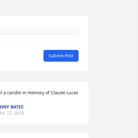
Submit Post
it a candle in memory of Claude Lucas
ONY BATES
ar 27, 2018