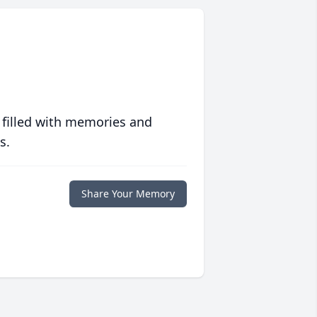
 filled with memories and
s.
Share Your Memory