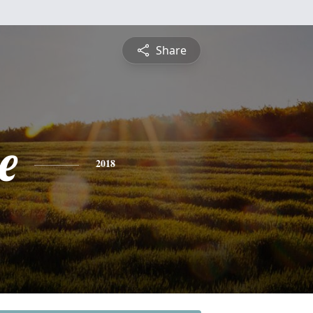
Share
e
2018