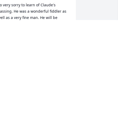
o very sorry to learn of Claude's 
assing. He was a wonderful fiddler as 
ell as a very fine man. He will be 
issed by many
LLEN FISHER
ar 27, 2018
it a candle in memory of Claude Lucas
ANDA CARAWAY SIGHTLER
ar 26, 2018
it a candle in memory of Claude Lucas