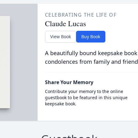
CELEBRATING THE LIFE OF
Claude Lucas
View Book
Buy Book
A beautifully bound keepsake book
condolences from family and friend
Share Your Memory
Contribute your memory to the online
guestbook to be featured in this unique
keepsake book.