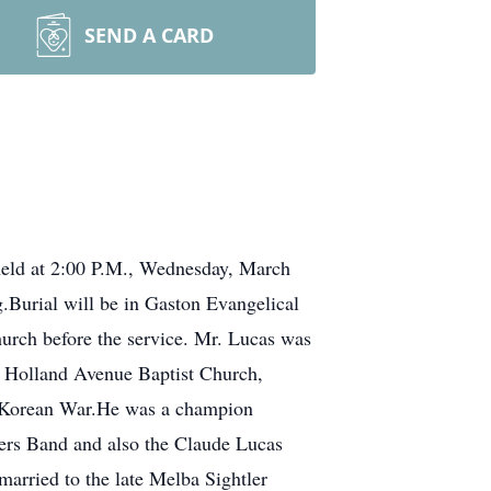
SEND A CARD
 held at 2:00 P.M., Wednesday, March
.Burial will be in Gaston Evangelical
urch before the service. Mr. Lucas was
f Holland Avenue Baptist Church,
he Korean War.He was a champion
rs Band and also the Claude Lucas
married to the late Melba Sightler