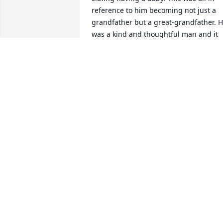
reference to him becoming not just a 
grandfather but a great-grandfather. H
was a kind and thoughtful man and it 
was a privilege to have had him for an 
Uncle.
STANLEY LUCAS
Mar 27, 2018
Claudette, Wanda, Ms. Emma,& Family, 
So sorry for you loss. May God bring yo
all peace and comfort in the days ahead
as you mourn your loss and celebrate a
life well-lived.
DELLA GAINEY AND FAMILY
Mar 27, 2018