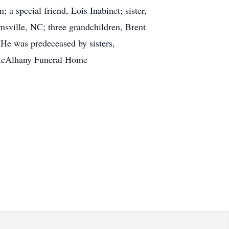
a special friend, Lois Inabinet; sister,
sville, NC; three grandchildren, Brent
He was predeceased by sisters,
-McAlhany Funeral Home