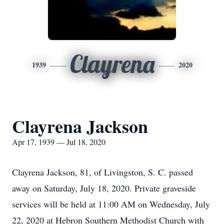
Clayrena
1939
2020
Clayrena Jackson
Apr 17, 1939 — Jul 18, 2020
Clayrena Jackson, 81, of Livingston, S. C. passed
away on Saturday, July 18, 2020. Private graveside
services will be held at 11:00 AM on Wednesday, July
22, 2020 at Hebron Southern Methodist Church with