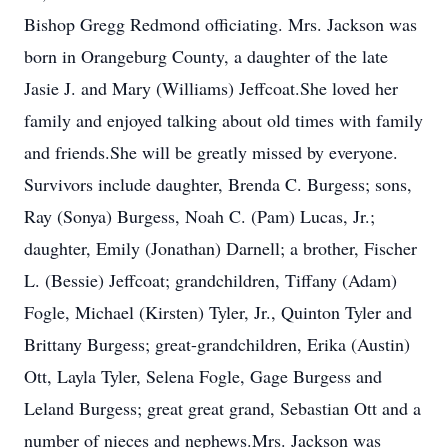
Bishop Gregg Redmond officiating. Mrs. Jackson was
born in Orangeburg County, a daughter of the late
Jasie J. and Mary (Williams) Jeffcoat.She loved her
family and enjoyed talking about old times with family
and friends.She will be greatly missed by everyone.
Survivors include daughter, Brenda C. Burgess; sons,
Ray (Sonya) Burgess, Noah C. (Pam) Lucas, Jr.;
daughter, Emily (Jonathan) Darnell; a brother, Fischer
L. (Bessie) Jeffcoat; grandchildren, Tiffany (Adam)
Fogle, Michael (Kirsten) Tyler, Jr., Quinton Tyler and
Brittany Burgess; great-grandchildren, Erika (Austin)
Ott, Layla Tyler, Selena Fogle, Gage Burgess and
Leland Burgess; great great grand, Sebastian Ott and a
number of nieces and nephews.Mrs. Jackson was