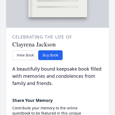
CELEBRATING THE LIFE OF
Clayrena Jackson
View Book
Buy Book
A beautifully bound keepsake book filled
with memories and condolences from
family and friends.
Share Your Memory
Contribute your memory to the online
guestbook to be featured in this unique