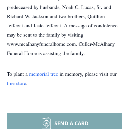
predeceased by husbands, Noah C. Lucas, Sr. and
Richard W. Jackson and two brothers, Quillion
Jeffcoat and Jasie Jeffcoat. A message of condolence
may be sent to the family by visiting
www.mcalhanyfuneralhome.com. Culler-McAlhany
Funeral Home is assisting the family.
To plant a
memorial tree
in memory, please visit our
tree store
.
SEND A CARD