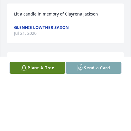
Lit a candle in memory of Clayrena Jackson
GLENNIE LOWTHER SAXON
Jul 21, 2020
Love and prayers to all the family. May Heavenly 
Plant A Tree
Send a Card
Father bless you all with peace and comfort.
GLENNIE LOWTHER SAXON
Jul 21, 2020
1 file added to the tribute wall