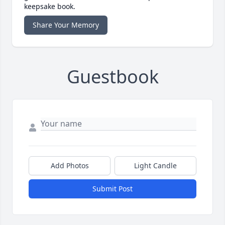
keepsake book.
Share Your Memory
Guestbook
Add Photos
Light Candle
Submit Post