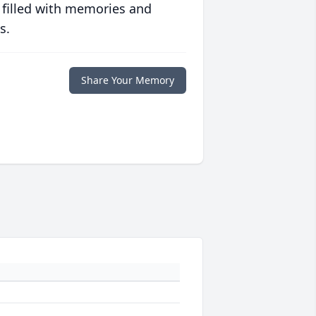
 filled with memories and
s.
Share Your Memory