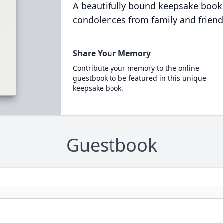
A beautifully bound keepsake book
condolences from family and friend
Share Your Memory
Contribute your memory to the online
guestbook to be featured in this unique
keepsake book.
Guestbook