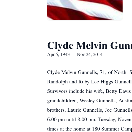
Clyde Melvin Gunn
Apr 5, 1943 — Nov 24, 2014
Clyde Melvin Gunnells, 71, of North, 
Randolph and Ruby Lee Higgs Gunnells.
Survivors include his wife, Betty Davi
grandchildren, Wesley Gunnells, Austin
brothers, Laurie Gunnells, Joe Gunnell
6:00 pm until 8:00 pm, Tuesday, Nove
times at the home at 180 Summer Camp