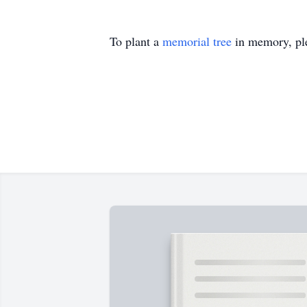
To plant a
memorial tree
in memory, ple