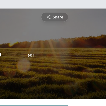
Share
e
2014