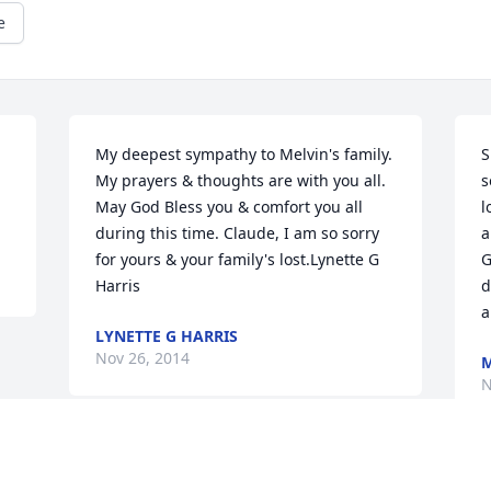
e
My deepest sympathy to Melvin's family. 
S
My prayers & thoughts are with you all. 
s
May God Bless you & comfort you all 
l
during this time. Claude, I am so sorry 
a
for yours & your family's lost.Lynette G 
G
Harris
d
a
LYNETTE G HARRIS
Nov 26, 2014
N
Visits: 12