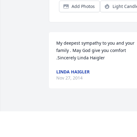
Add Photos
Light Candl
My deepest sympathy to you and your 
family . May God give you comfort 
.Sincerely Linda Haigler
LINDA HAIGLER
Nov 27, 2014