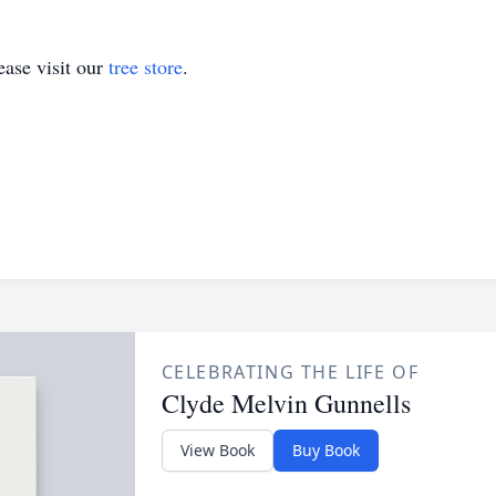
ase visit our
tree store
.
CELEBRATING THE LIFE OF
Clyde Melvin Gunnells
View Book
Buy Book