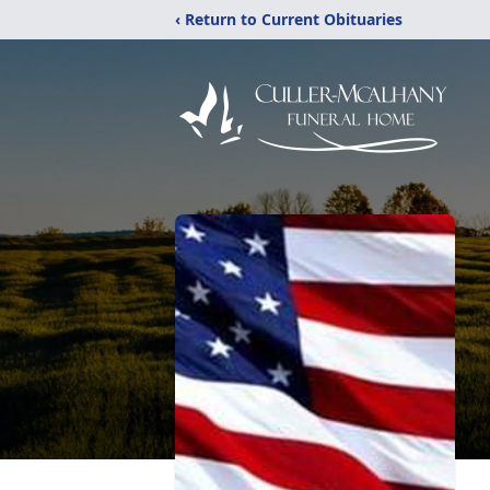
‹ Return to Current Obituaries