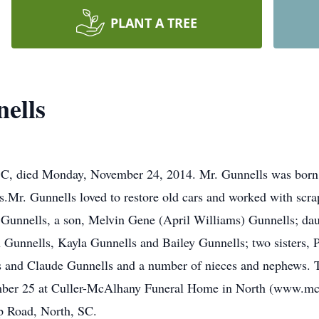
PLANT A TREE
ells
SC, died Monday, November 24, 2014. Mr. Gunnells was born i
Mr. Gunnells loved to restore old cars and worked with scra
s Gunnells, a son, Melvin Gene (April Williams) Gunnells; da
 Gunnells, Kayla Gunnells and Bailey Gunnells; two sisters, 
s and Claude Gunnells and a number of nieces and nephews. T
mber 25 at Culler-McAlhany Funeral Home in North (www.mc
 Road, North, SC.