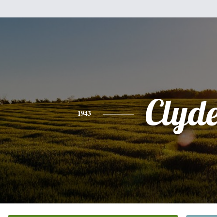
Clyd
1943