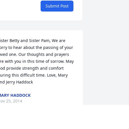
Submit Post
ister Betty and Sister Pam, We are 
orry to hear about the passing of your 
oved one. Our thoughts and prayers 
re with you in this time of sorrow. May 
od provide strength and comfort 
uring this difficult time. Love, Mary 
nd Jerry Haddock
MARY HADDOCK
ov 25, 2014