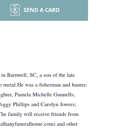
SEND A CARD
n Barnwell, SC, a son of the late
p metal.He was a fisherman and hunter.
ughter, Pamela Michelle Gunnells;
Peggy Phillips and Carolyn Jowers;
he family will receive friends from
alhanyfuneralhome.com) and other