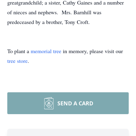
greatgrandchild; a sister, Cathy Gaines and a number
of nieces and nephews. Mrs. Barnhill was
predeceased by a brother, Tony Croft.
To plant a
memorial tree
in memory, please visit our
tree store
.
SEND A CARD