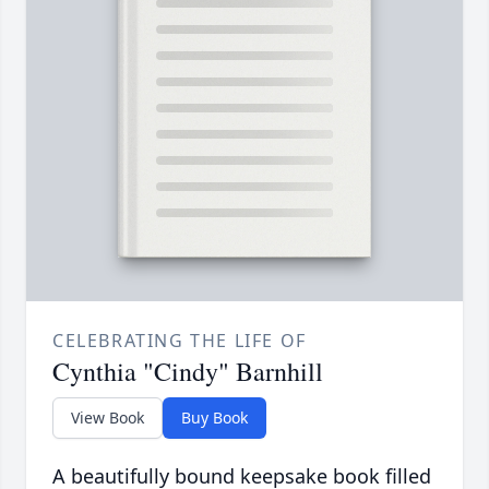
CELEBRATING THE LIFE OF
Cynthia "Cindy" Barnhill
View Book
Buy Book
A beautifully bound keepsake book filled