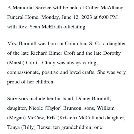
A Memorial Service will be held at Culler-McAlhany
Funeral Home, Monday, June 12, 2023 at 6:00 PM
with Rev. Sean McElrath officiating.
Mrs. Barnhill was born in Columbia, S. C., a daughter
of the late Richard Elmer Croft and the late Dorothy
(Marsh) Croft. Cindy was always caring,
compassionate, positive and loved crafts. She was very
proud of her children.
Survivors include her husband, Donny Barnhill;
daughter, Nicole (Taylor) Brunson, sons, William
(Megan) McCaw, Erik (Kristen) McCall and daughter,
Tanya (Billy) Bense; ten grandchildren; one