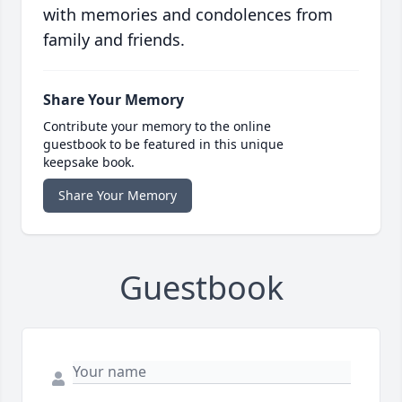
with memories and condolences from
family and friends.
Share Your Memory
Contribute your memory to the online
guestbook to be featured in this unique
keepsake book.
Share Your Memory
Guestbook