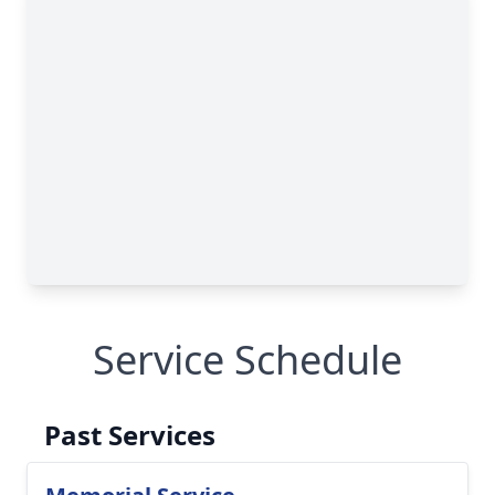
Service Schedule
Past Services