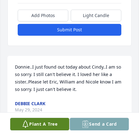
Add Photos
Light Candle
Submit Post
Donnie..I just found out today about Cindy..I am so 
so sorry. I still can't believe it. I loved her like a 
sister..Please let Eric, William and Nicole know I am 
so sorry. I just can't believe it.
DEBBIE CLARK
May 29, 2024
Plant A Tree
Send a Card