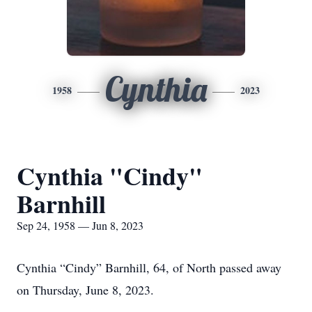
Cynthia
1958
2023
Cynthia "Cindy"
Barnhill
Sep 24, 1958 — Jun 8, 2023
Cynthia “Cindy” Barnhill, 64, of North passed away
on Thursday, June 8, 2023.