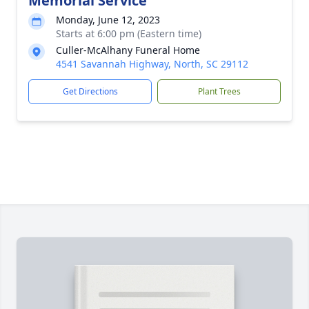
Memorial Service
Monday, June 12, 2023
Starts at 6:00 pm (Eastern time)
Culler-McAlhany Funeral Home
4541 Savannah Highway, North, SC 29112
Get Directions
Plant Trees