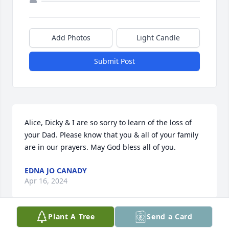
Add Photos
Light Candle
Submit Post
Alice, Dicky & I are so sorry to learn of the loss of 
your Dad. Please know that you & all of your family 
are in our prayers. May God bless all of you.
EDNA JO CANADY
Apr 16, 2024
Plant A Tree
Send a Card