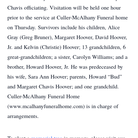
Chavis officiating. Visitation will be held one hour
prior to the service at Culler-McAlhany Funeral home
on Thursday. Survivors include his children, Alice
Gray (Greg Bruner), Margaret Hoover, David Hoover,
Jr. and Kelvin (Christie) Hoover; 13 grandchildren, 6
great-grandchildren; a sister, Carolyn Williams; and a
brother, Howard Hoover, Jr. He was predeceased by
his wife, Sara Ann Hoover; parents, Howard “Bud”
and Margaret Chavis Hoover; and one grandchild.
Culler-McAlhany Funeral Home
(www.mcalhanyfuneralhome.com) is in charge of
arrangements.