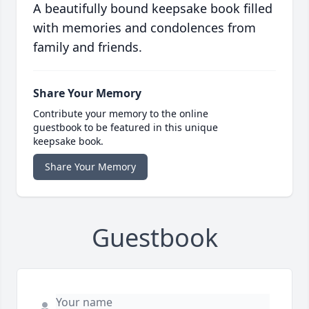
A beautifully bound keepsake book filled
with memories and condolences from
family and friends.
Share Your Memory
Contribute your memory to the online
guestbook to be featured in this unique
keepsake book.
Share Your Memory
Guestbook