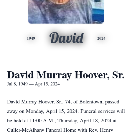
David
1949
2024
David Murray Hoover, Sr.
Jul 8, 1949 — Apr 15, 2024
David Murray Hoover, Sr., 74, of Bolentown, passed
away on Monday, April 15, 2024. Funeral services will
be held at 11:00 A.M., Thursday, April 18, 2024 at
Culler-McAlhany Funeral Home with Rev. Henry