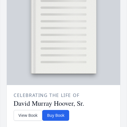
CELEBRATING THE LIFE OF
David Murray Hoover, Sr.
View Book
Buy Book