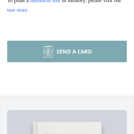
To plant a
memorial tree
in memory, please visit our
tree store
.
SEND A CARD