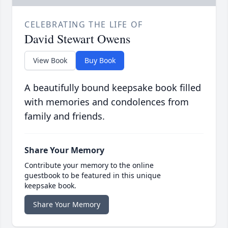
CELEBRATING THE LIFE OF
David Stewart Owens
View Book
Buy Book
A beautifully bound keepsake book filled
with memories and condolences from
family and friends.
Share Your Memory
Contribute your memory to the online
guestbook to be featured in this unique
keepsake book.
Share Your Memory