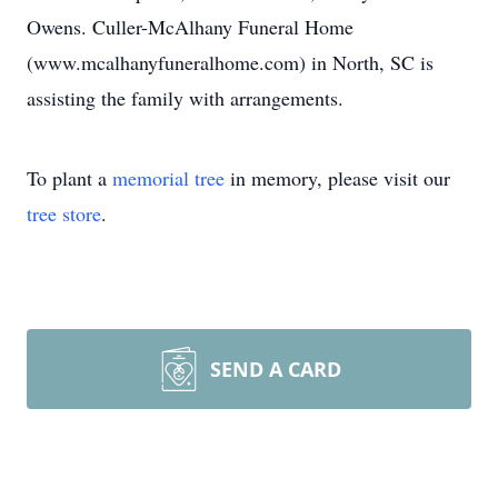
Owens. Culler-McAlhany Funeral Home
(www.mcalhanyfuneralhome.com) in North, SC is
assisting the family with arrangements.
To plant a
memorial tree
in memory, please visit our
tree store
.
SEND A CARD