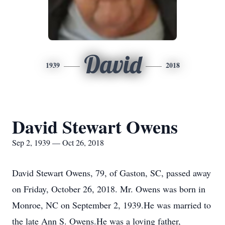
David
1939
2018
David Stewart Owens
Sep 2, 1939 — Oct 26, 2018
David Stewart Owens, 79, of Gaston, SC, passed away
on Friday, October 26, 2018. Mr. Owens was born in
Monroe, NC on September 2, 1939.He was married to
the late Ann S. Owens.He was a loving father,