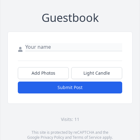
Guestbook
Add Photos
Light Candle
Submit Post
Visits: 11
This site is protected by reCAPTCHA and the
Google
Privacy Policy
and
Terms of Service
apply.