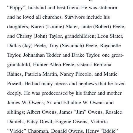
“Poppy”, husband and best friend.He was stubborn
and he loved all churches. Survivors include his
daughters, Karen (Lonnie) Slater, Janie (Robert) Peele,
and Christy (John) Taylor, grandchildren; Leon Slater,
Dallas (Jay) Peele, Troy (Savannah) Peele, Raychelle
Taylor, Johnathan Tedder and Drake Taylor. one great-
grandchild, Hunter Allen Peele, sisters: Remona
Raines, Patricia Martin, Nancy Piccolo, and Mattie
Powell. He had many nieces and nephews that he loved
deeply. He was predeceased by his father and mother
James W. Owens, Sr. and Ethaline W. Owens and
siblings; Albert Owens, James “Jim” Owens, Rosalee
Daniels, Patsy Dowd, Eugene Owens, Victoria
“Vickie” Chapman, Donald Owens, Henry “Eddie”