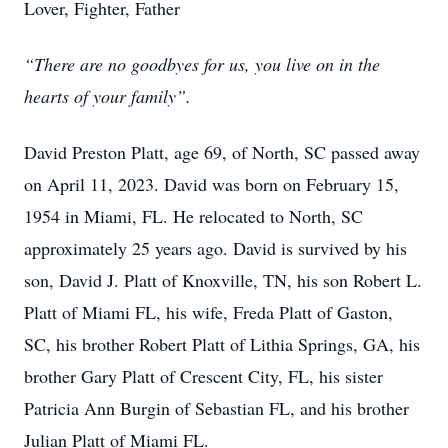
Lover, Fighter, Father
“There are no goodbyes for us, you live on in the
hearts of your family”.
David Preston Platt, age 69, of North, SC passed away
on April 11, 2023. David was born on February 15,
1954 in Miami, FL. He relocated to North, SC
approximately 25 years ago. David is survived by his
son, David J. Platt of Knoxville, TN, his son Robert L.
Platt of Miami FL, his wife, Freda Platt of Gaston,
SC, his brother Robert Platt of Lithia Springs, GA, his
brother Gary Platt of Crescent City, FL, his sister
Patricia Ann Burgin of Sebastian FL, and his brother
Julian Platt of Miami FL.