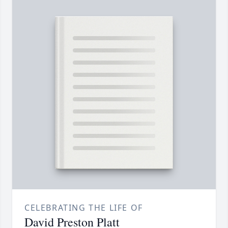
CELEBRATING THE LIFE OF
David Preston Platt