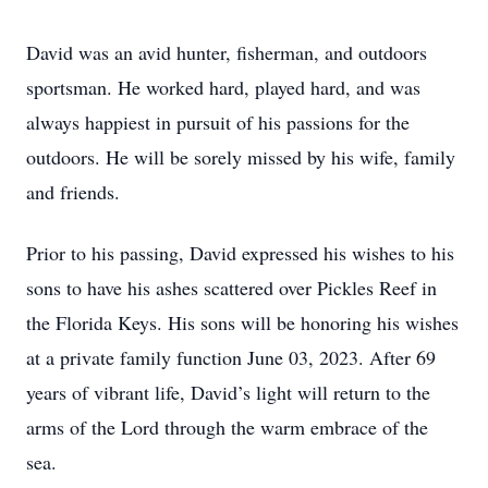
David was an avid hunter, fisherman, and outdoors
sportsman. He worked hard, played hard, and was
always happiest in pursuit of his passions for the
outdoors. He will be sorely missed by his wife, family
and friends.
Prior to his passing, David expressed his wishes to his
sons to have his ashes scattered over Pickles Reef in
the Florida Keys. His sons will be honoring his wishes
at a private family function June 03, 2023. After 69
years of vibrant life, David’s light will return to the
arms of the Lord through the warm embrace of the
sea.