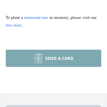
To plant a
memorial tree
in memory, please visit our
tree store
.
SEND A CARD