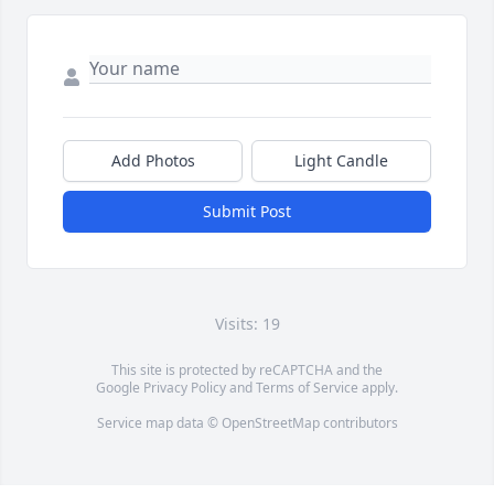
Add Photos
Light Candle
Submit Post
Visits: 19
This site is protected by reCAPTCHA and the
Google
Privacy Policy
and
Terms of Service
apply.
Service map data ©
OpenStreetMap
contributors