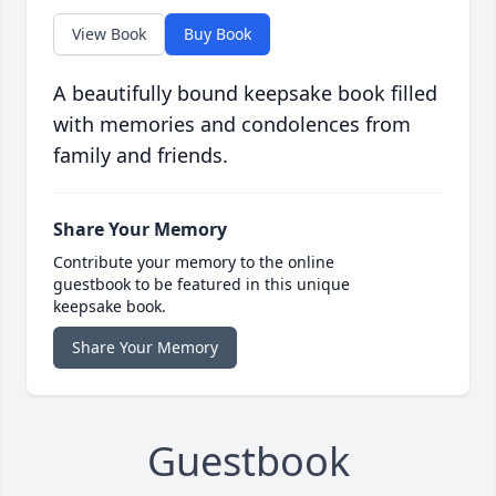
View Book
Buy Book
A beautifully bound keepsake book filled
with memories and condolences from
family and friends.
Share Your Memory
Contribute your memory to the online
guestbook to be featured in this unique
keepsake book.
Share Your Memory
Guestbook