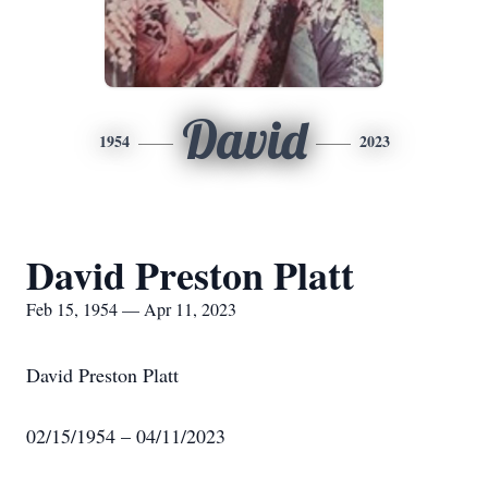
David
1954
2023
David Preston Platt
Feb 15, 1954 — Apr 11, 2023
David Preston Platt
02/15/1954 – 04/11/2023