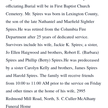
officiating.Burial will be in First Baptist Church
Cemetery. Mr. Spires was born in Lexington County,
the son of the late Nathaniel and Maefield Sightler
Spires.He was retired from the Columbia Fire
Department after 25 years of dedicated service.
Survivors include his wife, Jackie K. Spires; a sister,
Jo Ellen Haigwood and brothers, Robert E. (Barbara)
Spires and Phillip (Betty) Spires.He was predeceased
by a sister Carolyn Kelly and brothers, James Spires
and Harold Spires. The family will receive friends
from 10:00 to 11:00 AM prior to the service on Friday
and other times at the home of his wife, 2995
Redmond Mill Road, North, S. C.Culler-McAlhany
Funeral Home