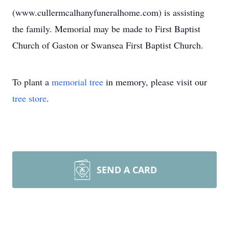
(www.cullermcalhanyfuneralhome.com) is assisting
the family. Memorial may be made to First Baptist
Church of Gaston or Swansea First Baptist Church.
To plant a
memorial tree
in memory, please visit our
tree store
.
SEND A CARD