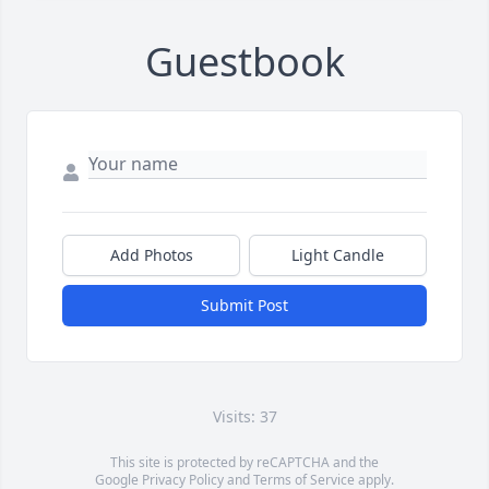
Guestbook
Add Photos
Light Candle
Submit Post
Visits: 37
This site is protected by reCAPTCHA and the
Google
Privacy Policy
and
Terms of Service
apply.