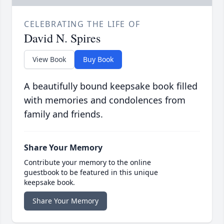
CELEBRATING THE LIFE OF
David N. Spires
View Book
Buy Book
A beautifully bound keepsake book filled
with memories and condolences from
family and friends.
Share Your Memory
Contribute your memory to the online
guestbook to be featured in this unique
keepsake book.
Share Your Memory