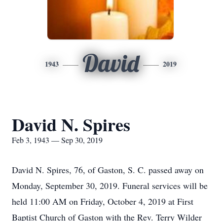
David
1943
2019
David N. Spires
Feb 3, 1943 — Sep 30, 2019
David N. Spires, 76, of Gaston, S. C. passed away on
Monday, September 30, 2019. Funeral services will be
held 11:00 AM on Friday, October 4, 2019 at First
Baptist Church of Gaston with the Rev. Terry Wilder