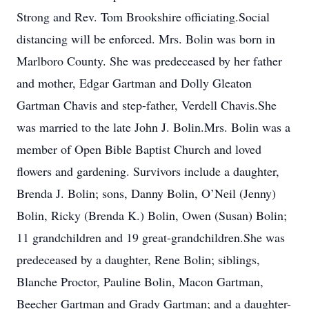
Strong and Rev. Tom Brookshire officiating.Social
distancing will be enforced. Mrs. Bolin was born in
Marlboro County. She was predeceased by her father
and mother, Edgar Gartman and Dolly Gleaton
Gartman Chavis and step-father, Verdell Chavis.She
was married to the late John J. Bolin.Mrs. Bolin was a
member of Open Bible Baptist Church and loved
flowers and gardening. Survivors include a daughter,
Brenda J. Bolin; sons, Danny Bolin, O’Neil (Jenny)
Bolin, Ricky (Brenda K.) Bolin, Owen (Susan) Bolin;
11 grandchildren and 19 great-grandchildren.She was
predeceased by a daughter, Rene Bolin; siblings,
Blanche Proctor, Pauline Bolin, Macon Gartman,
Beecher Gartman and Grady Gartman; and a daughter-