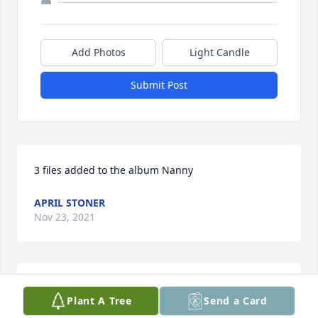
Add Photos
Light Candle
Submit Post
3 files added to the album Nanny
APRIL STONER
Nov 23, 2021
Simply Elegant Spathiphyllum was purchased for 
Plant A Tree
Send a Card
the family of Dorothy Elizabeth Bolin.