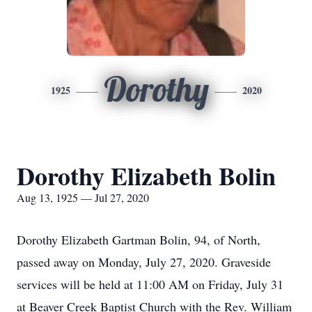
Dorothy
1925
2020
Dorothy Elizabeth Bolin
Aug 13, 1925 — Jul 27, 2020
Dorothy Elizabeth Gartman Bolin, 94, of North,
passed away on Monday, July 27, 2020. Graveside
services will be held at 11:00 AM on Friday, July 31
at Beaver Creek Baptist Church with the Rev. William