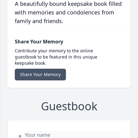
A beautifully bound keepsake book filled
with memories and condolences from
family and friends.
Share Your Memory
Contribute your memory to the online
guestbook to be featured in this unique
keepsake book.
Share Your Memory
Guestbook