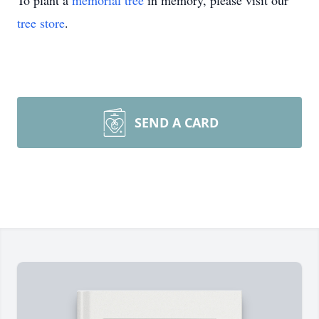
To plant a
memorial tree
in memory, please visit our
tree store
.
SEND A CARD