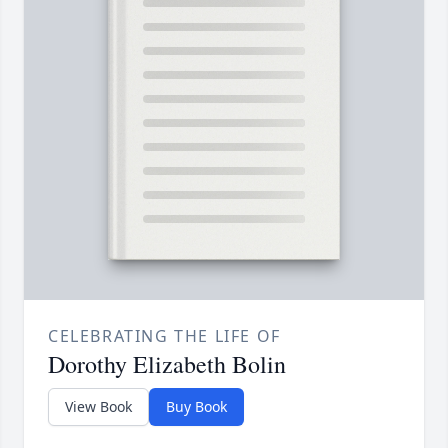
CELEBRATING THE LIFE OF
Dorothy Elizabeth Bolin
View Book
Buy Book