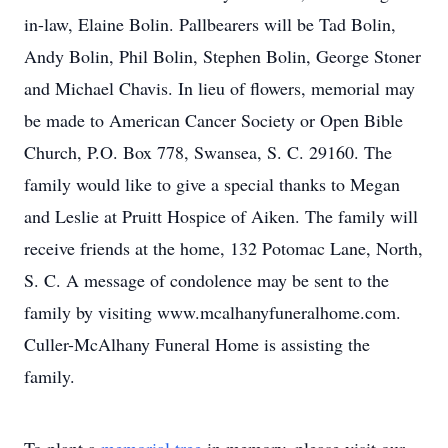
in-law, Elaine Bolin. Pallbearers will be Tad Bolin,
Andy Bolin, Phil Bolin, Stephen Bolin, George Stoner
and Michael Chavis. In lieu of flowers, memorial may
be made to American Cancer Society or Open Bible
Church, P.O. Box 778, Swansea, S. C. 29160. The
family would like to give a special thanks to Megan
and Leslie at Pruitt Hospice of Aiken. The family will
receive friends at the home, 132 Potomac Lane, North,
S. C. A message of condolence may be sent to the
family by visiting www.mcalhanyfuneralhome.com.
Culler-McAlhany Funeral Home is assisting the
family.