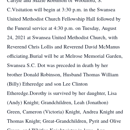
Carlyle and Mazie Robinson of Woodford, S.
C.Visitation will begin at 3:30 p.m. in the Swansea
United Methodist Church Fellowship Hall followed by
the Funeral service at 4:30 p.m. on Tuesday, August
24, 2021 at Swansea United Methodist Church, with
Reverend Chris Lollis and Reverend David McManus
officiating.Burial will be at Melrose Memorial Garden,
Swansea S.C. Dot was preceded in death by her
brother Donald Robinson, Husband Thomas William
(Billy) Etheredge and son Lee Clinton
Etheredge.Dorothy is survived by her daughter, Lisa
(Andy) Knight; Grandchildren, Leah (Jonathon)
Green, Cameron (Victoria) Knight, Andrea Knight and
Thomas Knight; Great-Grandchildren, Pyrit and Olive