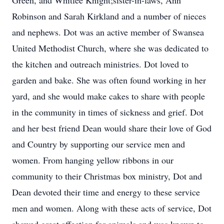
Green, and Whitlee Knight;sister-in-laws, Ann
Robinson and Sarah Kirkland and a number of nieces
and nephews. Dot was an active member of Swansea
United Methodist Church, where she was dedicated to
the kitchen and outreach ministries. Dot loved to
garden and bake. She was often found working in her
yard, and she would make cakes to share with people
in the community in times of sickness and grief. Dot
and her best friend Dean would share their love of God
and Country by supporting our service men and
women. From hanging yellow ribbons in our
community to their Christmas box ministry, Dot and
Dean devoted their time and energy to these service
men and women. Along with these acts of service, Dot