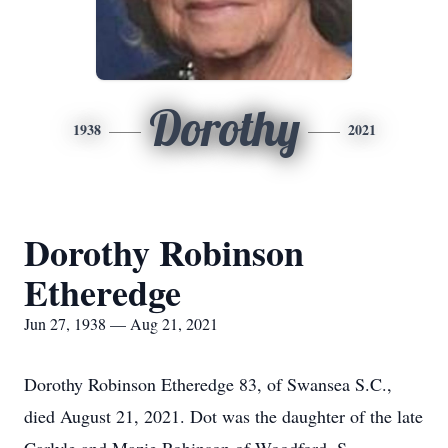
Dorothy
1938
2021
Dorothy Robinson
Etheredge
Jun 27, 1938 — Aug 21, 2021
Dorothy Robinson Etheredge 83, of Swansea S.C.,
died August 21, 2021. Dot was the daughter of the late