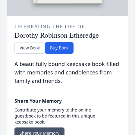
CELEBRATING THE LIFE OF
Dorothy Robinson Etheredge
View Book
Buy Book
A beautifully bound keepsake book filled
with memories and condolences from
family and friends.
Share Your Memory
Contribute your memory to the online
guestbook to be featured in this unique
keepsake book.
Share Your Memory