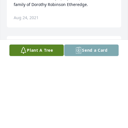
family of Dorothy Robinson Etheredge.
Aug 24, 2021
She was a great lady that would do anything for 
Plant A Tree
Send a Card
anyone. She was a loving lady.
SUSAN WISE
Aug 23, 2021
She was a very special lady and worked hard loving 
her family and community! It is a joy to know she is 
with her wonderful family in heaven now and 
praising God! Blessings and love to this sweet 
family! Debbie and Gregg