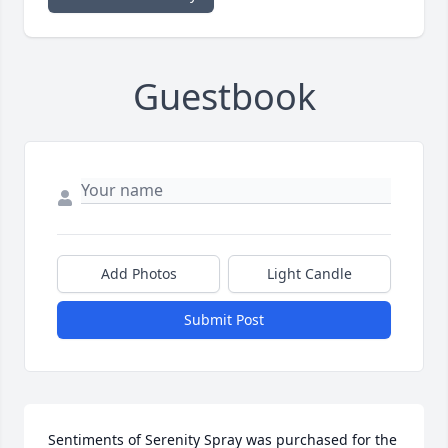
Guestbook
Add Photos
Light Candle
Submit Post
Sentiments of Serenity Spray was purchased for the 