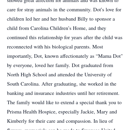
showed great affection for animals and was known to
care for stray animals in the community. Dot’s love for
children led her and her husband Billy to sponsor a
child from Carolina Children’s Home, and they
continued this relationship for years after the child was
reconnected with his biological parents. Most
importantly, Dot, known affectionately as “Mama Dot"
by everyone, loved her family. Dot graduated from
North High School and attended the University of
South Carolina. After graduating, she worked in the
banking and insurance industries until her retirement.
The family would like to extend a special thank you to
Prisma Health Hospice, especially Jackie, Mary and
Kimberly for their care and compassion. In lieu of