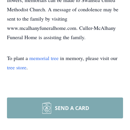
flowers, memorials can be made to Swansea United
Methodist Church. A message of condolence may be
sent to the family by visiting
www.mcalhanyfuneralhome.com. Culler-McAlhany
Funeral Home is assisting the family.
To plant a
memorial tree
in memory, please visit our
tree store
.
SEND A CARD