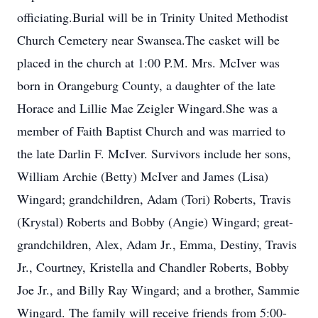
officiating.Burial will be in Trinity United Methodist
Church Cemetery near Swansea.The casket will be
placed in the church at 1:00 P.M. Mrs. McIver was
born in Orangeburg County, a daughter of the late
Horace and Lillie Mae Zeigler Wingard.She was a
member of Faith Baptist Church and was married to
the late Darlin F. McIver. Survivors include her sons,
William Archie (Betty) McIver and James (Lisa)
Wingard; grandchildren, Adam (Tori) Roberts, Travis
(Krystal) Roberts and Bobby (Angie) Wingard; great-
grandchildren, Alex, Adam Jr., Emma, Destiny, Travis
Jr., Courtney, Kristella and Chandler Roberts, Bobby
Joe Jr., and Billy Ray Wingard; and a brother, Sammie
Wingard. The family will receive friends from 5:00-