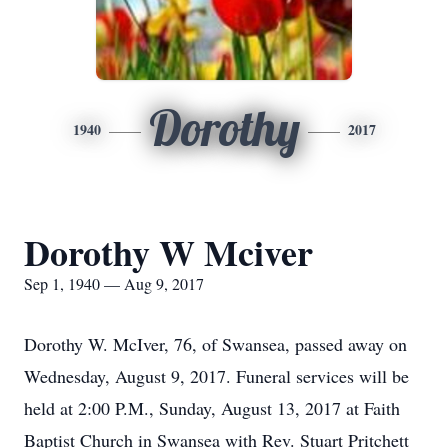
Dorothy
1940
2017
Dorothy W Mciver
Sep 1, 1940 — Aug 9, 2017
Dorothy W. McIver, 76, of Swansea, passed away on
Wednesday, August 9, 2017. Funeral services will be
held at 2:00 P.M., Sunday, August 13, 2017 at Faith
Baptist Church in Swansea with Rev. Stuart Pritchett