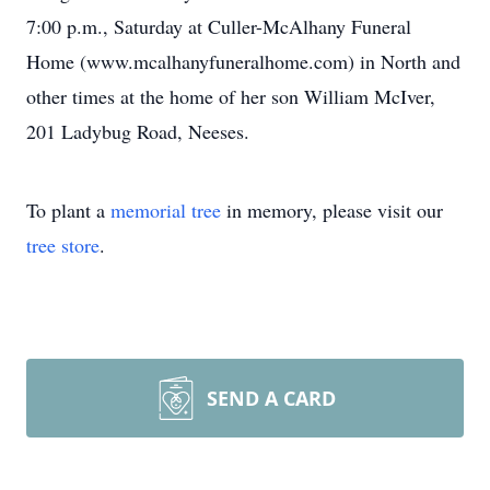
7:00 p.m., Saturday at Culler-McAlhany Funeral
Home (www.mcalhanyfuneralhome.com) in North and
other times at the home of her son William McIver,
201 Ladybug Road, Neeses.
To plant a
memorial tree
in memory, please visit our
tree store
.
SEND A CARD