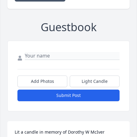
Guestbook
Add Photos
Light Candle
Submit Post
Lit a candle in memory of Dorothy W McIver