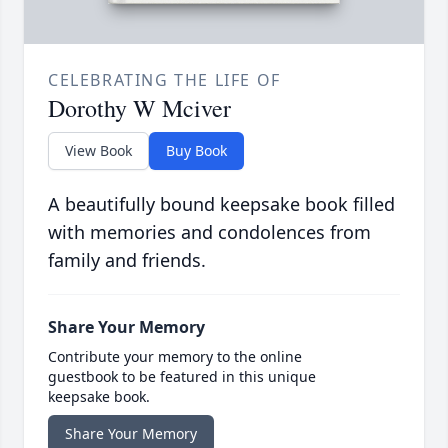
CELEBRATING THE LIFE OF
Dorothy W Mciver
View Book
Buy Book
A beautifully bound keepsake book filled
with memories and condolences from
family and friends.
Share Your Memory
Contribute your memory to the online
guestbook to be featured in this unique
keepsake book.
Share Your Memory