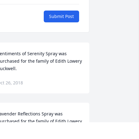
Submit Post
entiments of Serenity Spray was 
urchased for the family of Edith Lowery 
uckwell.
ct 26, 2018
avender Reflections Spray was 
urchased for the family of Edith Lowery 
uckwell.