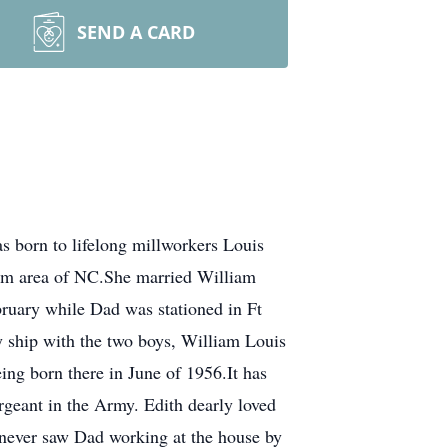
SEND A CARD
born to lifelong millworkers Louis
am area of NC.She married William
ruary while Dad was stationed in Ft
 ship with the two boys, William Louis
ing born there in June of 1956.It has
rgeant in the Army. Edith dearly loved
 never saw Dad working at the house by