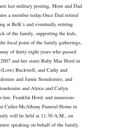
heir last military posting, Mom and Dad
ins a member today.Once Dad retired
g at Belk’s and eventually retiring
k of the family, supporting the kids,
he focal point of the family gatherings,
mmy of thirty-eight years who passed
n 2007 and her sister Ruby Mae Hord in
e (Love) Buckwell, and Cathy and
udemire and Jamie Stoudemire; and
Stoudemire and Alexis and Cailyn
n-law, Franklin Hord; and numerous
8 at Culler-McAlhany Funeral Home in
ily will be held at 11:30 A.M., on
ire speaking on behalf of the family.