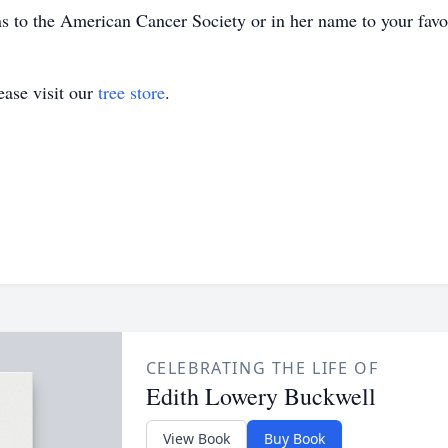
ns to the American Cancer Society or in her name to your favor
ase visit our
tree store
.
CELEBRATING THE LIFE OF
Edith Lowery Buckwell
View Book
Buy Book