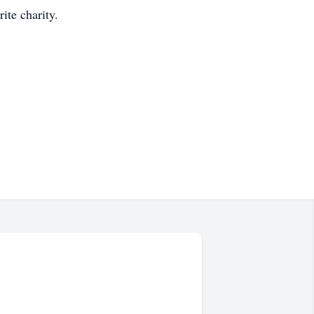
ite charity.