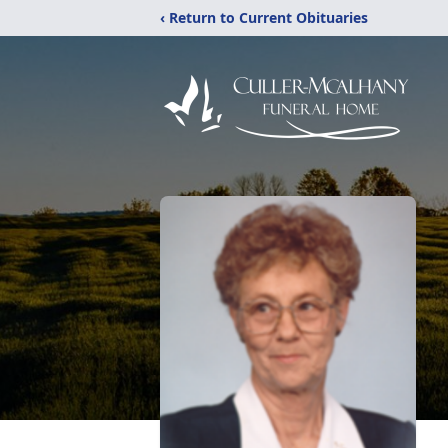
‹ Return to Current Obituaries