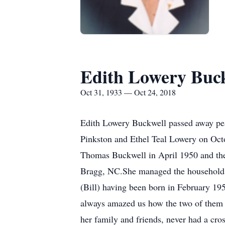
Edith Lowery Buc
Oct 31, 1933 — Oct 24, 2018
Edith Lowery Buckwell passed away pe
Pinkston and Ethel Teal Lowery on Oc
Thomas Buckwell in April 1950 and the
Bragg, NC.She managed the household a
(Bill) having been born in February 195
always amazed us how the two of them co
her family and friends, never had a cr