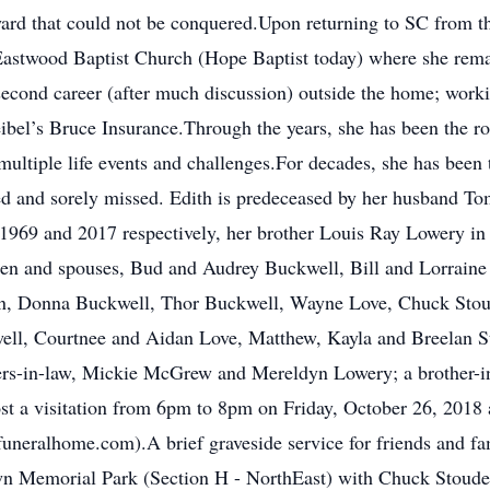
yard that could not be conquered.Upon returning to SC from t
astwood Baptist Church (Hope Baptist today) where she rema
second career (after much discussion) outside the home; workin
bel’s Bruce Insurance.Through the years, she has been the roc
ultiple life events and challenges.For decades, she has been t
ved and sorely missed. Edith is predeceased by her husband To
 1969 and 2017 respectively, her brother Louis Ray Lowery i
dren and spouses, Bud and Audrey Buckwell, Bill and Lorrain
dren, Donna Buckwell, Thor Buckwell, Wayne Love, Chuck Sto
kwell, Courtnee and Aidan Love, Matthew, Kayla and Breelan 
ters-in-law, Mickie McGrew and Mereldyn Lowery; a brother-i
ost a visitation from 6pm to 8pm on Friday, October 26, 201
eralhome.com).A brief graveside service for friends and fam
wn Memorial Park (Section H - NorthEast) with Chuck Stoudem