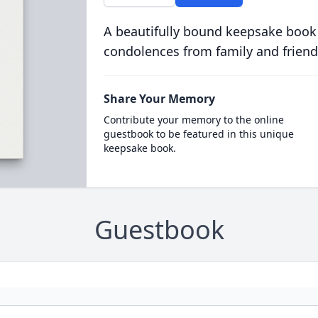
A beautifully bound keepsake book
condolences from family and friend
Share Your Memory
Contribute your memory to the online
guestbook to be featured in this unique
keepsake book.
Guestbook