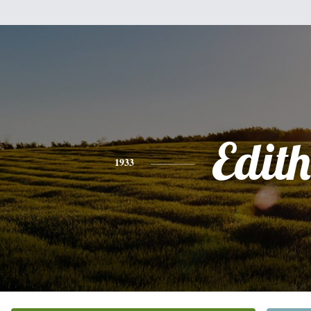
Edith
1933