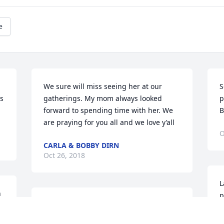
e
We sure will miss seeing her at our 
S
s 
gatherings. My mom always looked 
p
forward to spending time with her. We 
B
are praying for you all and we love y’all
O
CARLA & BOBBY DIRN
Oct 26, 2018
L
 
p
y 
Emerald Garden Basket was purchased 
B
for the family of Edith Lowery Buckwell.