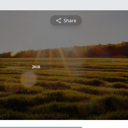
Share
2018