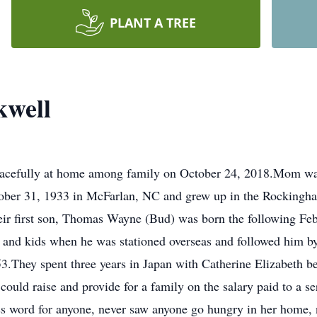
PLANT A TREE
kwell
acefully at home among family on October 24, 2018.Mom was 
tober 31, 1933 in McFarlan, NC and grew up in the Rockingh
ir first son, Thomas Wayne (Bud) was born the following Feb
nd kids when he was stationed overseas and followed him by
3.They spent three years in Japan with Catherine Elizabeth be
uld raise and provide for a family on the salary paid to a se
oss word for anyone, never saw anyone go hungry in her home,