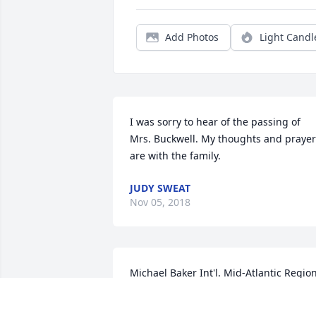
Add Photos
Light Candl
I was sorry to hear of the passing of 
Mrs. Buckwell. My thoughts and prayer
are with the family.
JUDY SWEAT
Nov 05, 2018
Michael Baker Int'l. Mid-Atlantic Region
Family purchased the Pink Tribute Spra
for the family of Edith Lowery Buckwell.