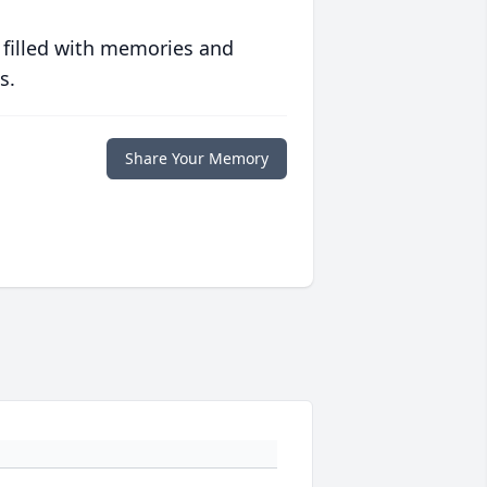
 filled with memories and
s.
Share Your Memory