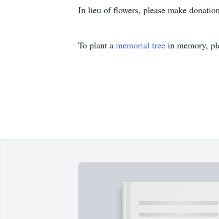
In lieu of flowers, please make donatio
To plant a
memorial tree
in memory, ple