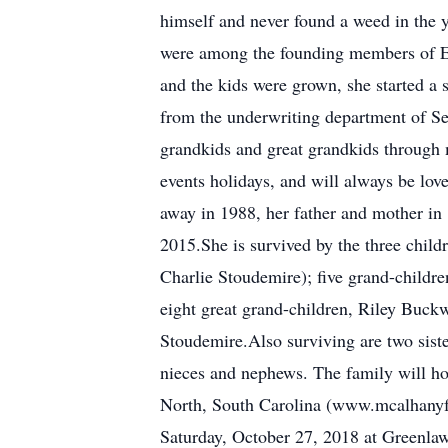
himself and never found a weed in the 
were among the founding members of E
and the kids were grown, she started a 
from the underwriting department of Sei
grandkids and great grandkids through m
events holidays, and will always be lo
away in 1988, her father and mother in
2015.She is survived by the three chil
Charlie Stoudemire); five grand-chil
eight great grand-children, Riley Buc
Stoudemire.Also surviving are two sis
nieces and nephews. The family will h
North, South Carolina (www.mcalhanyfun
Saturday, October 27, 2018 at Greenla