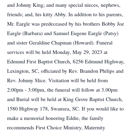
and Johnny King; and many special nieces, nephews,
friends; and, his kitty Abby. In addition to his parents,
Mr. Eargle was predeceased by his brothers Bobby Joe
Eargle (Barbara) and Samuel Eugene Eargle (Patsy)
and sister Geraldine Chapman (Howard). Funeral
services will be held Monday, May 29, 2023 at
Edmund First Baptist Church, 6256 Edmund Highway,
Lexington, SC, officiated by Rev. Brandon Philips and
Rev. Johnny Slice. Visitation will be held from
2:00pm - 3:00pm, the funeral will follow at 3.00pm
and Burial will be held at King Grove Baptist Church,
1580 Highway 178, Swansea, SC. If you would like to
make a memorial honoring Eddie, the family
recommends First Choice Ministry, Maternity