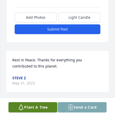
Add Photos
Light Candle
Submit Post
Rest in Peace. Thanks for everything you 
contributed to this planet.
STEVE Z
May 31, 2023
Plant A Tree
Send a Card
Stella, so sorry to hear of Eddie's passing. Steve 
informed me. My thoughts are with you.