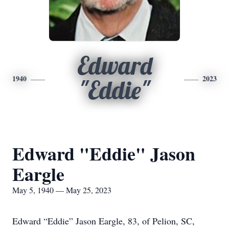
Edward
1940
2023
"Eddie"
Edward "Eddie" Jason
Eargle
May 5, 1940 — May 25, 2023
Edward “Eddie” Jason Eargle, 83, of Pelion, SC,