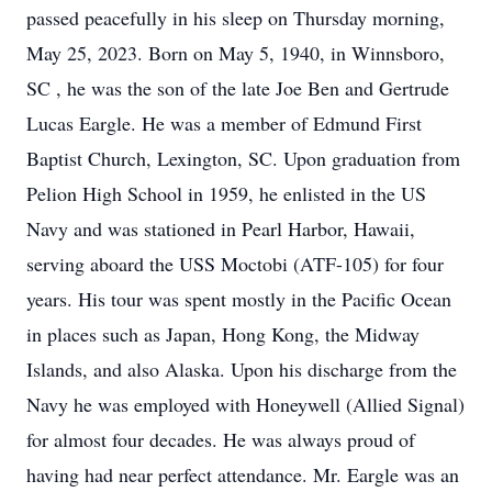
passed peacefully in his sleep on Thursday morning,
May 25, 2023. Born on May 5, 1940, in Winnsboro,
SC , he was the son of the late Joe Ben and Gertrude
Lucas Eargle. He was a member of Edmund First
Baptist Church, Lexington, SC. Upon graduation from
Pelion High School in 1959, he enlisted in the US
Navy and was stationed in Pearl Harbor, Hawaii,
serving aboard the USS Moctobi (ATF-105) for four
years. His tour was spent mostly in the Pacific Ocean
in places such as Japan, Hong Kong, the Midway
Islands, and also Alaska. Upon his discharge from the
Navy he was employed with Honeywell (Allied Signal)
for almost four decades. He was always proud of
having had near perfect attendance. Mr. Eargle was an