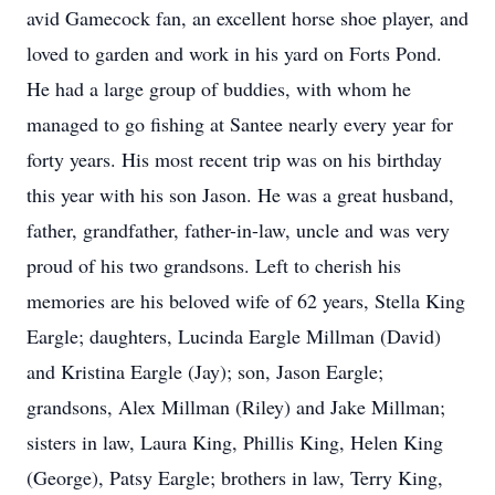
avid Gamecock fan, an excellent horse shoe player, and
loved to garden and work in his yard on Forts Pond.
He had a large group of buddies, with whom he
managed to go fishing at Santee nearly every year for
forty years. His most recent trip was on his birthday
this year with his son Jason. He was a great husband,
father, grandfather, father-in-law, uncle and was very
proud of his two grandsons. Left to cherish his
memories are his beloved wife of 62 years, Stella King
Eargle; daughters, Lucinda Eargle Millman (David)
and Kristina Eargle (Jay); son, Jason Eargle;
grandsons, Alex Millman (Riley) and Jake Millman;
sisters in law, Laura King, Phillis King, Helen King
(George), Patsy Eargle; brothers in law, Terry King,