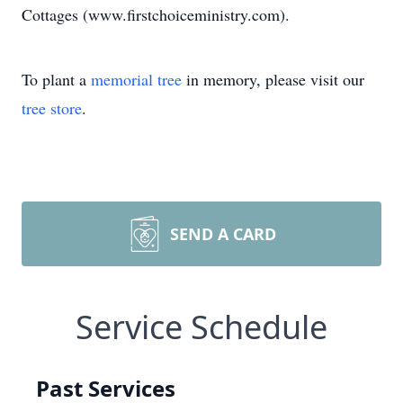
Cottages (www.firstchoiceministry.com).
To plant a
memorial tree
in memory, please visit our
tree store
.
SEND A CARD
Service Schedule
Past Services