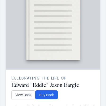
CELEBRATING THE LIFE OF
Edward "Eddie" Jason Eargle
View Book
Buy Book