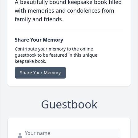
A beautifully bound keepsake book filled
with memories and condolences from
family and friends.
Share Your Memory
Contribute your memory to the online
guestbook to be featured in this unique
keepsake book.
Share Your Memory
Guestbook