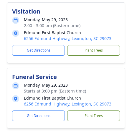
Visitation
Monday, May 29, 2023
2:00 - 3:00 pm (Eastern time)
Edmund First Baptist Church
6256 Edmund Highway, Lexington, SC 29073
Get Directions
Plant Trees
Funeral Service
Monday, May 29, 2023
Starts at 3:00 pm (Eastern time)
Edmund First Baptist Church
6256 Edmund Highway, Lexington, SC 29073
Get Directions
Plant Trees