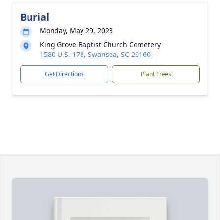
Burial
Monday, May 29, 2023
King Grove Baptist Church Cemetery
1580 U.S. 178, Swansea, SC 29160
Get Directions
Plant Trees