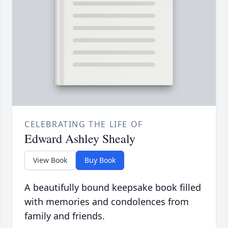
CELEBRATING THE LIFE OF
Edward Ashley Shealy
View Book
Buy Book
A beautifully bound keepsake book filled
with memories and condolences from
family and friends.