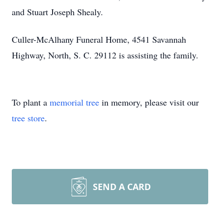
and Stuart Joseph Shealy.
Culler-McAlhany Funeral Home, 4541 Savannah
Highway, North, S. C. 29112 is assisting the family.
To plant a
memorial tree
in memory, please visit our
tree store
.
SEND A CARD