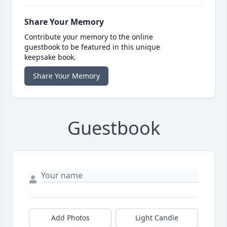
Share Your Memory
Contribute your memory to the online
guestbook to be featured in this unique
keepsake book.
Share Your Memory
Guestbook
Add Photos
Light Candle