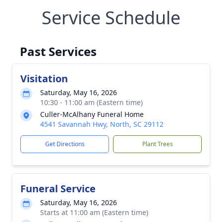
Service Schedule
Past Services
Visitation
Saturday, May 16, 2026
10:30 - 11:00 am (Eastern time)
Culler-McAlhany Funeral Home
4541 Savannah Hwy, North, SC 29112
Get Directions
Plant Trees
Funeral Service
Saturday, May 16, 2026
Starts at 11:00 am (Eastern time)