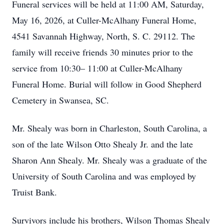
Funeral services will be held at 11:00 AM, Saturday,
May 16, 2026, at Culler-McAlhany Funeral Home,
4541 Savannah Highway, North, S. C. 29112. The
family will receive friends 30 minutes prior to the
service from 10:30– 11:00 at Culler-McAlhany
Funeral Home. Burial will follow in Good Shepherd
Cemetery in Swansea, SC.
Mr. Shealy was born in Charleston, South Carolina, a
son of the late Wilson Otto Shealy Jr. and the late
Sharon Ann Shealy. Mr. Shealy was a graduate of the
University of South Carolina and was employed by
Truist Bank.
Survivors include his brothers, Wilson Thomas Shealy