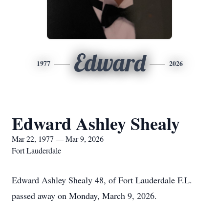
Edward
1977
2026
Edward Ashley Shealy
Mar 22, 1977 — Mar 9, 2026
Fort Lauderdale
Edward Ashley Shealy 48, of Fort Lauderdale F.L.
passed away on Monday, March 9, 2026.