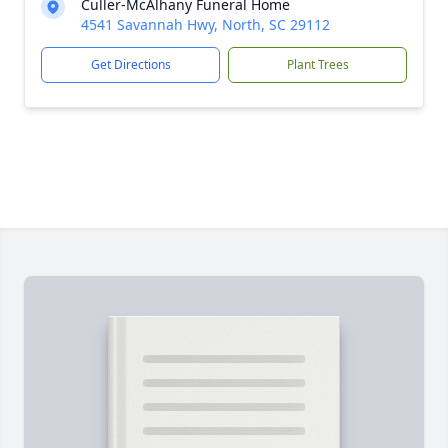
Culler-McAlhany Funeral Home
4541 Savannah Hwy, North, SC 29112
Get Directions
Plant Trees