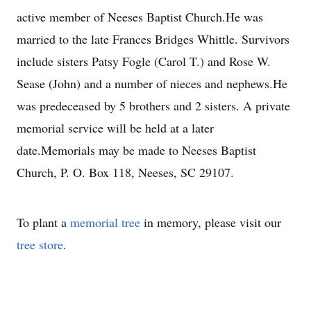
active member of Neeses Baptist Church.He was
married to the late Frances Bridges Whittle. Survivors
include sisters Patsy Fogle (Carol T.) and Rose W.
Sease (John) and a number of nieces and nephews.He
was predeceased by 5 brothers and 2 sisters. A private
memorial service will be held at a later
date.Memorials may be made to Neeses Baptist
Church, P. O. Box 118, Neeses, SC 29107.
To plant a
memorial tree
in memory, please visit our
tree store
.