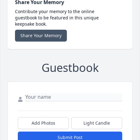
Share Your Memory
Contribute your memory to the online
guestbook to be featured in this unique
keepsake book.
Share Your Memory
Guestbook
Add Photos
Light Candle
Submit Post