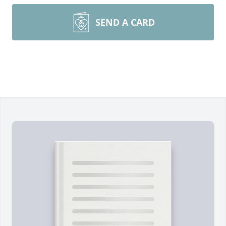
SEND A CARD