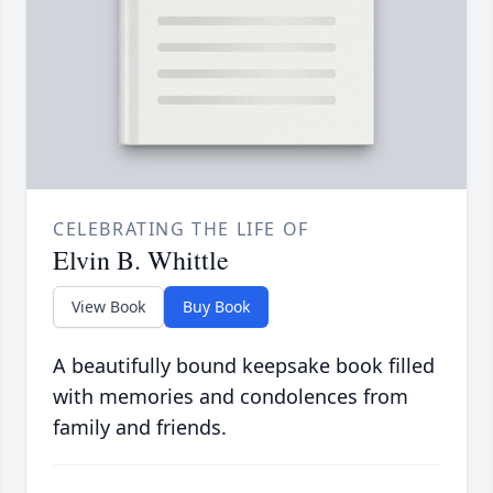
CELEBRATING THE LIFE OF
Elvin B. Whittle
View Book
Buy Book
A beautifully bound keepsake book filled
with memories and condolences from
family and friends.