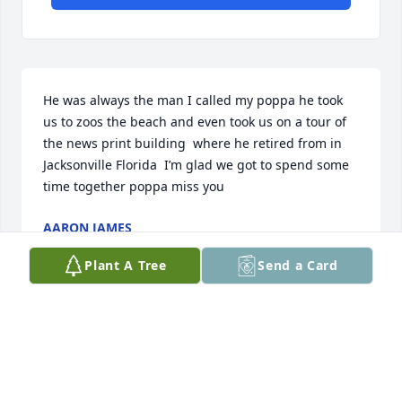
He was always the man I called my poppa he took 
us to zoos the beach and even took us on a tour of 
the news print building  where he retired from in 
Jacksonville Florida  I’m glad we got to spend some 
time together poppa miss you
AARON JAMES
Jan 14, 2026
Plant A Tree
Send a Card
I'll never forget all the summers and breaks during 
game school that I went to stay with Papa. He was a 
very loving man and was a very active member of 
the church. I am thankful for the time I was able to 