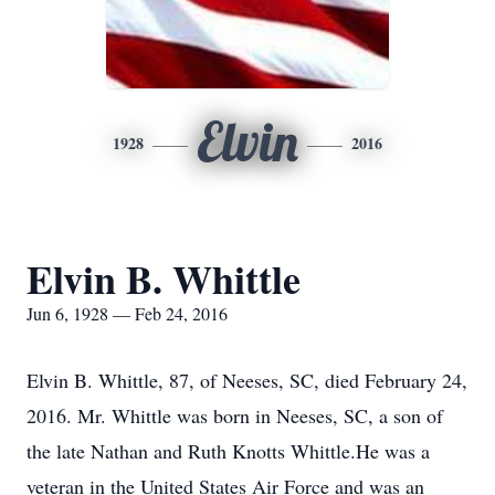
Elvin
1928
2016
Elvin B. Whittle
Jun 6, 1928 — Feb 24, 2016
Elvin B. Whittle, 87, of Neeses, SC, died February 24,
2016. Mr. Whittle was born in Neeses, SC, a son of
the late Nathan and Ruth Knotts Whittle.He was a
veteran in the United States Air Force and was an