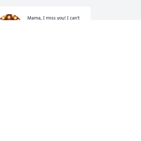
Mama, I miss you! I can’t 
help but cry! I see my 
surroundings with every 
look, I think of memories 
f you. You will never be forgotten 
ama. Your legacy will carry on. Jesus 
eeded you home and your work on 
arth was done! I am trying to find that 
trength mama! I didn’t won’t you to go! 
 need my mama. I love you so much 
ama. You were the best mama a girl 
ould have ever dreamed of. I just wish 
 had more time mama. Until we see you 
gain, I love you mama.
LISA YOUMANS
ug 12, 2025