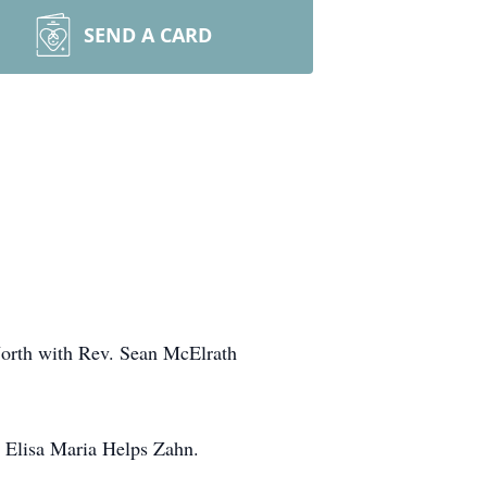
SEND A CARD
 North with Rev. Sean McElrath
e Elisa Maria Helps Zahn.