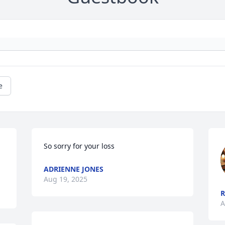
e
So sorry for your loss
ADRIENNE JONES
Aug 19, 2025
R
A