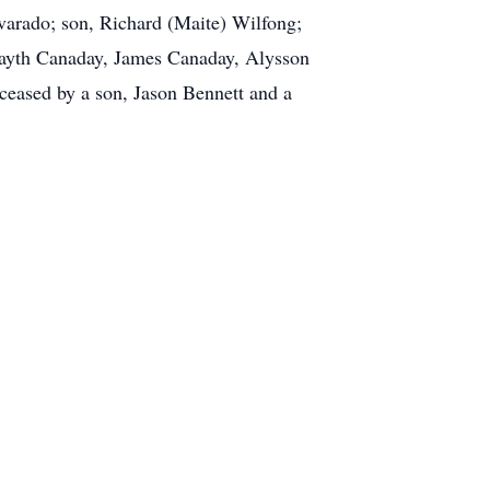
arado; son, Richard (Maite) Wilfong;
Fayth Canaday, James Canaday, Alysson
ceased by a son, Jason Bennett and a