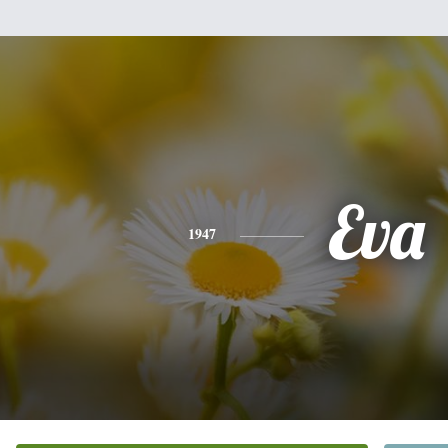
Eva
1947