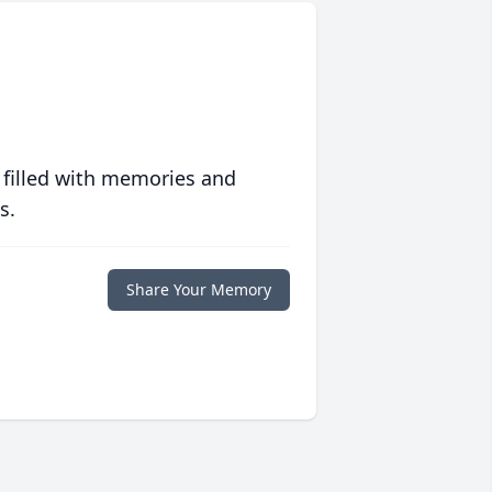
 filled with memories and
s.
Share Your Memory