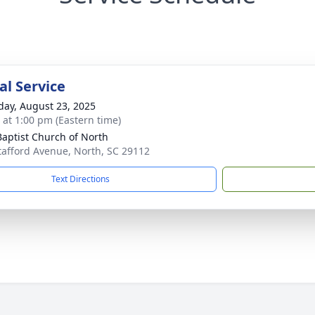
l Service
day, August 23, 2025
s at 1:00 pm (Eastern time)
 Baptist Church of North
tafford Avenue, North, SC 29112
Text Directions