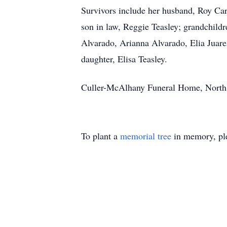
Survivors include her husband, Roy Ca
son in law, Reggie Teasley; grandchil
Alvarado, Arianna Alvarado, Elia Juare
daughter, Elisa Teasley.
Culler-McAlhany Funeral Home, North, S
To plant a
memorial tree
in memory, ple