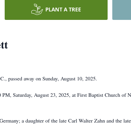
PLANT A TREE
tt
 C., passed away on Sunday, August 10, 2025.
0 PM, Saturday, August 23, 2025, at First Baptist Church of
Germany; a daughter of the late Carl Walter Zahn and the lat