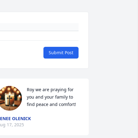
Submit Post
Roy we are praying for 
you and your family to 
find peace and comfort!
ENEE OLENICK
ug 17, 2025