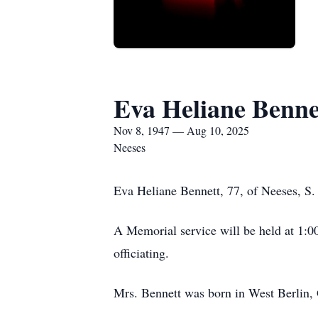
Eva Heliane Benne
Nov 8, 1947 — Aug 10, 2025
Neeses
Eva Heliane Bennett, 77, of Neeses, S.
A Memorial service will be held at 1:0
officiating.
Mrs. Bennett was born in West Berlin, 