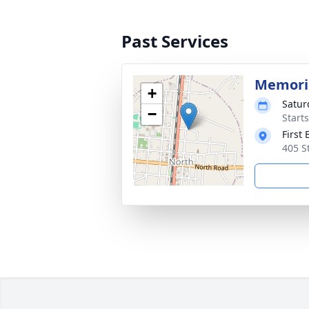
Past Services
Memoria
+
Satur
−
Start
First
405 S