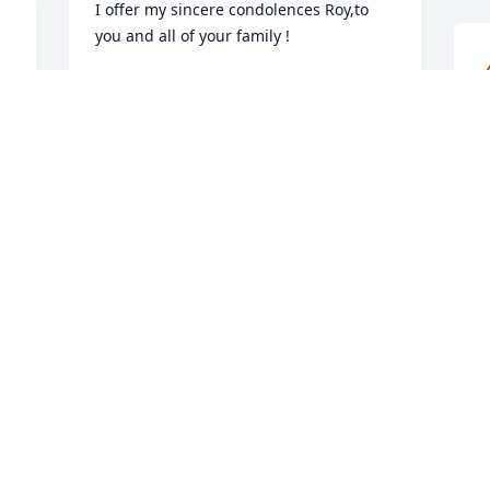
I offer my sincere condolences Roy,to 
you and all of your family !
STEVE REYES
Aug 12, 2025
o
m
I'll forever remember you 
n
Eva.
e
s
WENDI CHAVIS
I
Aug 11, 2025
m
S
c
I
a
E
A