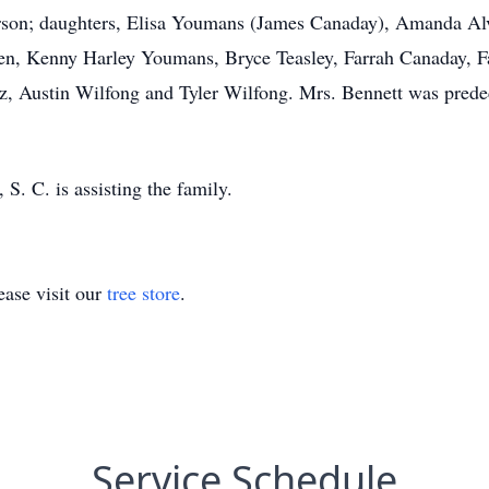
rson; daughters, Elisa Youmans (James Canaday), Amanda Alv
dren, Kenny Harley Youmans, Bryce Teasley, Farrah Canaday, 
z, Austin Wilfong and Tyler Wilfong. Mrs. Bennett was prede
. C. is assisting the family.
ase visit our
tree store
.
Service Schedule