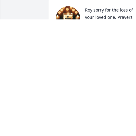
Roy sorry for the loss of 
your loved one. Prayers 
for all the family.
ROBIN CLARK
Aug 12, 2025
Prayers for the family 
during this difficult time.
PATRICIA HARTLEY MILL
Aug 12, 2025