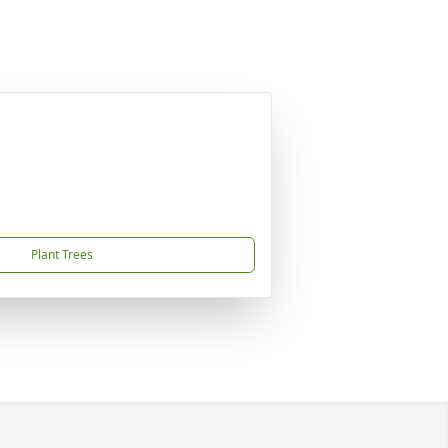
Plant Trees