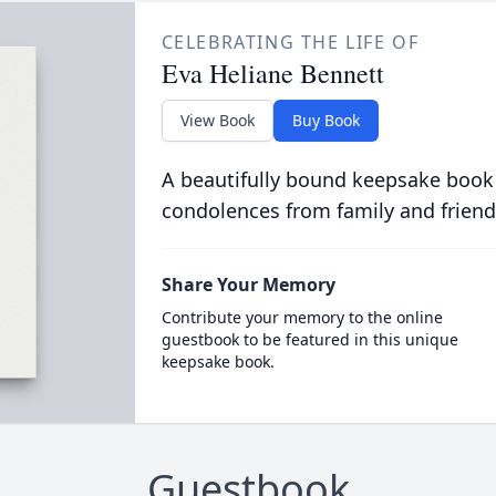
CELEBRATING THE LIFE OF
Eva Heliane Bennett
View Book
Buy Book
A beautifully bound keepsake book
condolences from family and friend
Share Your Memory
Contribute your memory to the online
guestbook to be featured in this unique
keepsake book.
Guestbook