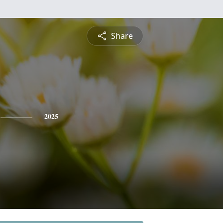
Share
2025