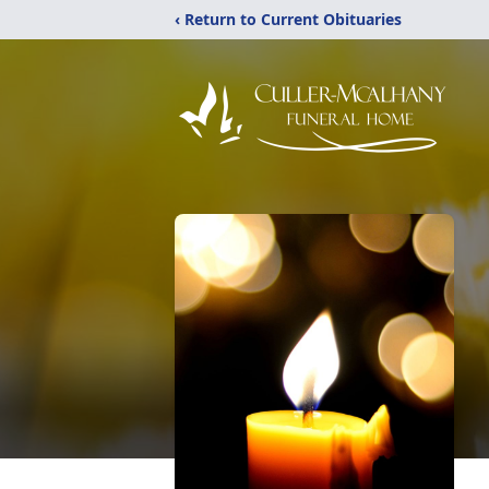
‹ Return to Current Obituaries