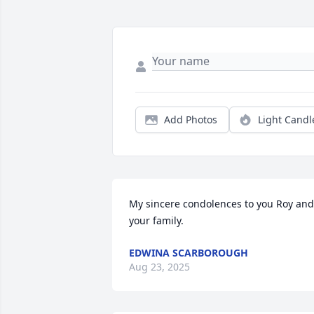
Add Photos
Light Candl
My sincere condolences to you Roy and 
your family.
EDWINA SCARBOROUGH
Aug 23, 2025