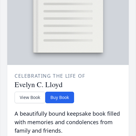
CELEBRATING THE LIFE OF
Evelyn C. Lloyd
View Book
Buy Book
A beautifully bound keepsake book filled
with memories and condolences from
family and friends.