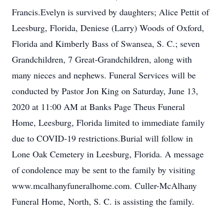
Francis.Evelyn is survived by daughters; Alice Pettit of
Leesburg, Florida, Deniese (Larry) Woods of Oxford,
Florida and Kimberly Bass of Swansea, S. C.; seven
Grandchildren, 7 Great-Grandchildren, along with
many nieces and nephews. Funeral Services will be
conducted by Pastor Jon King on Saturday, June 13,
2020 at 11:00 AM at Banks Page Theus Funeral
Home, Leesburg, Florida limited to immediate family
due to COVID-19 restrictions.Burial will follow in
Lone Oak Cemetery in Leesburg, Florida. A message
of condolence may be sent to the family by visiting
www.mcalhanyfuneralhome.com. Culler-McAlhany
Funeral Home, North, S. C. is assisting the family.