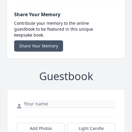
Share Your Memory
Contribute your memory to the online
guestbook to be featured in this unique
keepsake book.
Share Your Memory
Guestbook
Add Photos
Light Candle