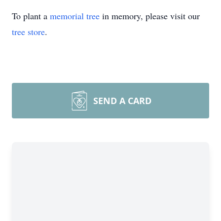
To plant a
memorial tree
in memory, please visit our
tree store
.
SEND A CARD