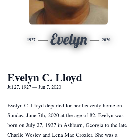
Evelyn
1927
2020
Evelyn C. Lloyd
Jul 27, 1927 — Jun 7, 2020
Evelyn C. Lloyd departed for her heavenly home on
Sunday, June 7th, 2020 at the age of 82. Evelyn was
born on July 27, 1937 in Ashburn, Georgia to the late
Charlie Wesley and Lena Mae Crozier. She was a