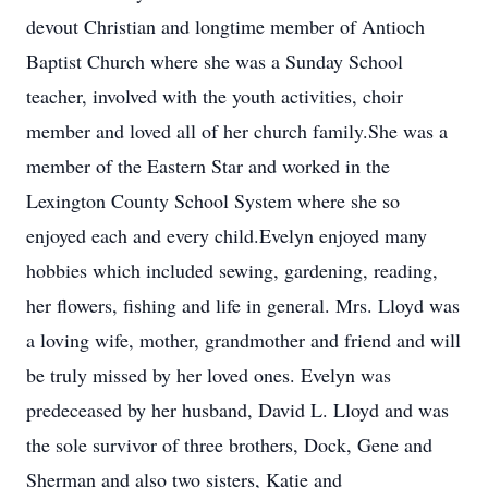
devout Christian and longtime member of Antioch
Baptist Church where she was a Sunday School
teacher, involved with the youth activities, choir
member and loved all of her church family.She was a
member of the Eastern Star and worked in the
Lexington County School System where she so
enjoyed each and every child.Evelyn enjoyed many
hobbies which included sewing, gardening, reading,
her flowers, fishing and life in general. Mrs. Lloyd was
a loving wife, mother, grandmother and friend and will
be truly missed by her loved ones. Evelyn was
predeceased by her husband, David L. Lloyd and was
the sole survivor of three brothers, Dock, Gene and
Sherman and also two sisters, Katie and