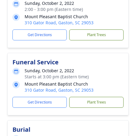
Sunday, October 2, 2022
2:00 - 3:00 pm (Eastern time)
Mount Pleasant Baptist Church
310 Gator Road, Gaston, SC 29053
Get Directions
Plant Trees
Funeral Service
Sunday, October 2, 2022
Starts at 3:00 pm (Eastern time)
Mount Pleasant Baptist Church
310 Gator Road, Gaston, SC 29053
Get Directions
Plant Trees
Burial