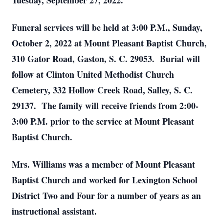
Tuesday, September 27, 2022.
Funeral services will be held at 3:00 P.M., Sunday,
October 2, 2022 at Mount Pleasant Baptist Church,
310 Gator Road, Gaston, S. C. 29053. Burial will
follow at Clinton United Methodist Church
Cemetery, 332 Hollow Creek Road, Salley, S. C.
29137. The family will receive friends from 2:00-
3:00 P.M. prior to the service at Mount Pleasant
Baptist Church.
Mrs. Williams was a member of Mount Pleasant
Baptist Church and worked for Lexington School
District Two and Four for a number of years as an
instructional assistant.