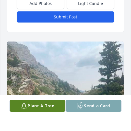
Add Photos
Light Candle
Submit Post
Plant A Tree
Send a Card