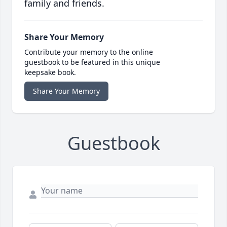
family and friends.
Share Your Memory
Contribute your memory to the online
guestbook to be featured in this unique
keepsake book.
Share Your Memory
Guestbook