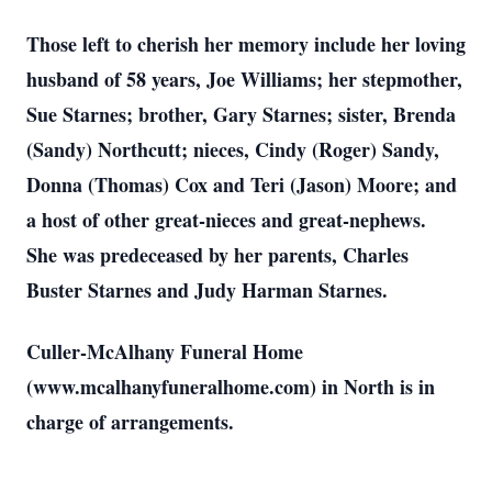
Those left to cherish her memory include her loving
husband of 58 years, Joe Williams; her stepmother,
Sue Starnes; brother, Gary Starnes; sister, Brenda
(Sandy) Northcutt; nieces, Cindy (Roger) Sandy,
Donna (Thomas) Cox and Teri (Jason) Moore; and
a host of other great-nieces and great-nephews.
She was predeceased by her parents, Charles
Buster Starnes and Judy Harman Starnes.
Culler-McAlhany Funeral Home
(www.mcalhanyfuneralhome.com) in North is in
charge of arrangements.