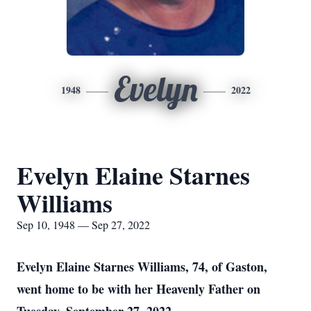
Evelyn
1948
2022
Evelyn Elaine Starnes
Williams
Sep 10, 1948 — Sep 27, 2022
Evelyn Elaine Starnes Williams, 74, of Gaston,
went home to be with her Heavenly Father on