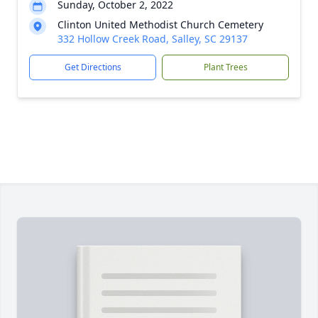
Sunday, October 2, 2022
Clinton United Methodist Church Cemetery
332 Hollow Creek Road, Salley, SC 29137
Get Directions
Plant Trees