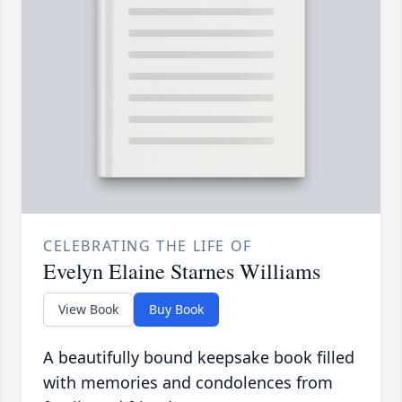
CELEBRATING THE LIFE OF
Evelyn Elaine Starnes Williams
View Book
Buy Book
A beautifully bound keepsake book filled
with memories and condolences from