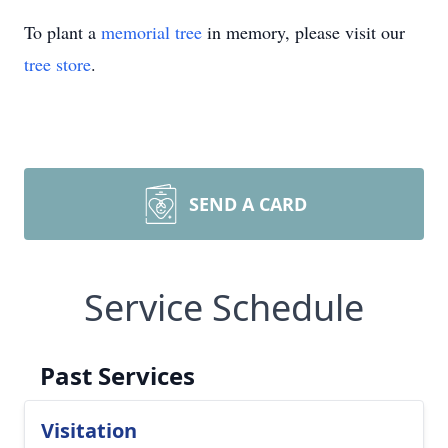
To plant a
memorial tree
in memory, please visit our
tree store
.
SEND A CARD
Service Schedule
Past Services
Visitation