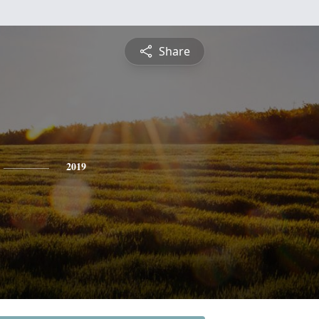
Share
2019