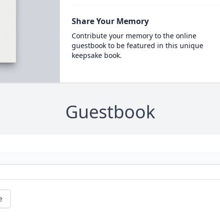
Share Your Memory
Contribute your memory to the online
guestbook to be featured in this unique
keepsake book.
Guestbook
e