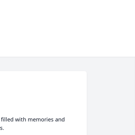
 filled with memories and
s.