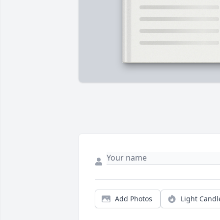
Add Photos
Light Candl