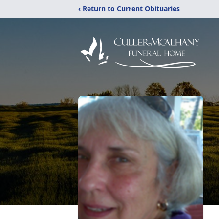
‹ Return to Current Obituaries