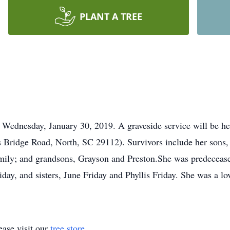
PLANT A TREE
 Wednesday, January 30, 2019. A graveside service will be he
 Bridge Road, North, SC 29112). Survivors include her sons, 
Emily; and grandsons, Grayson and Preston.She was predeceas
day, and sisters, June Friday and Phyllis Friday. She was a 
ase visit our
tree store
.