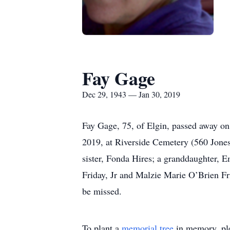
Fay Gage
Dec 29, 1943 — Jan 30, 2019
Fay Gage, 75, of Elgin, passed away on
2019, at Riverside Cemetery (560 Jones
sister, Fonda Hires; a granddaughter, 
Friday, Jr and Malzie Marie O’Brien Fri
be missed.
To plant a
memorial tree
in memory, ple