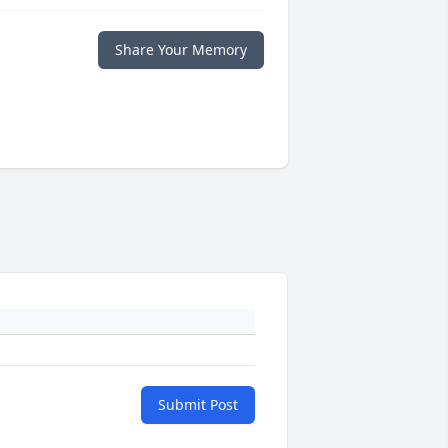
Share Your Memory
Submit Post