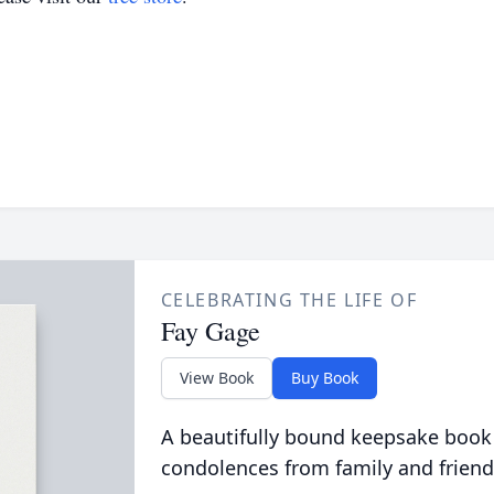
CELEBRATING THE LIFE OF
Fay Gage
View Book
Buy Book
A beautifully bound keepsake book
condolences from family and friend