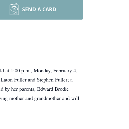
SEND A CARD
ld at 1:00 p.m., Monday, February 4,
Laton Fuller and Stephen Fuller; a
ed by her parents, Edward Brodie
loving mother and grandmother and will