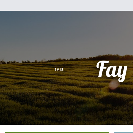
Fay
1943