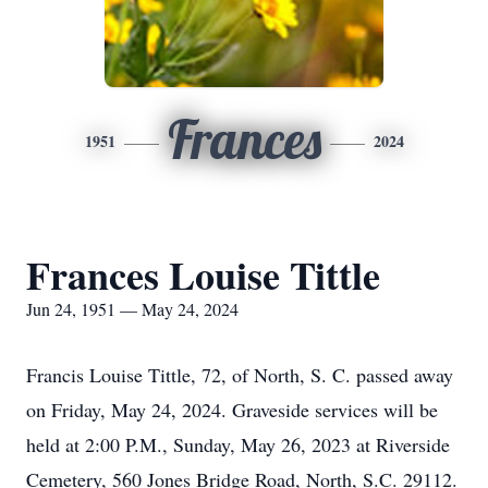
Frances
1951
2024
Frances Louise Tittle
Jun 24, 1951 — May 24, 2024
Francis Louise Tittle, 72, of North, S. C. passed away
on Friday, May 24, 2024. Graveside services will be
held at 2:00 P.M., Sunday, May 26, 2023 at Riverside
Cemetery, 560 Jones Bridge Road, North, S.C. 29112.