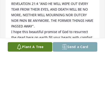
REVELATION 21:4 "AND HE WILL WIPE OUT EVERY 
TEAR FROM THEIR EYES, AND DEATH WILL BE NO 
MORE, NEITHER WILL MOURNING NOR OUTCRY 
NOR PAIN BE ANYMORE. THE FORMER THINGS HAVE 
PASSED AWAY".

I hope this beautiful promise of God to resurrect 
the dead here on earth fill your hearts with comfort 
and peace, soon we'll hug them again. 

Plant A Tree
Send a Card
jw.org
SANDRA MORALES
Jun 03, 2024
Visits: 42
This site is protected by reCAPTCHA and the
Google
Privacy Policy
and
Terms of Service
apply.
Service map data ©
OpenStreetMap
contributors