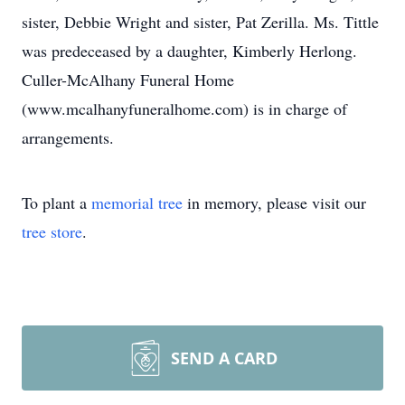
sister, Debbie Wright and sister, Pat Zerilla. Ms. Tittle
was predeceased by a daughter, Kimberly Herlong.
Culler-McAlhany Funeral Home
(www.mcalhanyfuneralhome.com) is in charge of
arrangements.
To plant a
memorial tree
in memory, please visit our
tree store
.
SEND A CARD