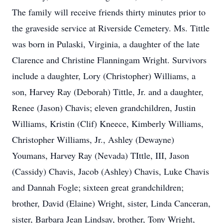
The family will receive friends thirty minutes prior to
the graveside service at Riverside Cemetery. Ms. Tittle
was born in Pulaski, Virginia, a daughter of the late
Clarence and Christine Flanningam Wright. Survivors
include a daughter, Lory (Christopher) Williams, a
son, Harvey Ray (Deborah) Tittle, Jr. and a daughter,
Renee (Jason) Chavis; eleven grandchildren, Justin
Williams, Kristin (Clif) Kneece, Kimberly Williams,
Christopher Williams, Jr., Ashley (Dewayne)
Youmans, Harvey Ray (Nevada) TIttle, III, Jason
(Cassidy) Chavis, Jacob (Ashley) Chavis, Luke Chavis
and Dannah Fogle; sixteen great grandchildren;
brother, David (Elaine) Wright, sister, Linda Canceran,
sister, Barbara Jean Lindsay, brother, Tony Wright,