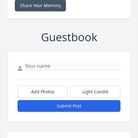
Share Your Memory
Guestbook
Add Photos
Light Candle
Submit Post