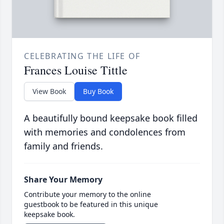
CELEBRATING THE LIFE OF
Frances Louise Tittle
View Book
Buy Book
A beautifully bound keepsake book filled
with memories and condolences from
family and friends.
Share Your Memory
Contribute your memory to the online
guestbook to be featured in this unique
keepsake book.