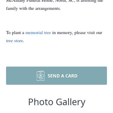
McAlhany Funeral Home, North, SC, is assisting the
family with the arrangements.
To plant a
memorial tree
in memory, please visit our
tree store
.
SEND A CARD
Photo Gallery