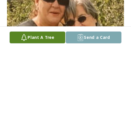
Plant A Tree
Send a Card