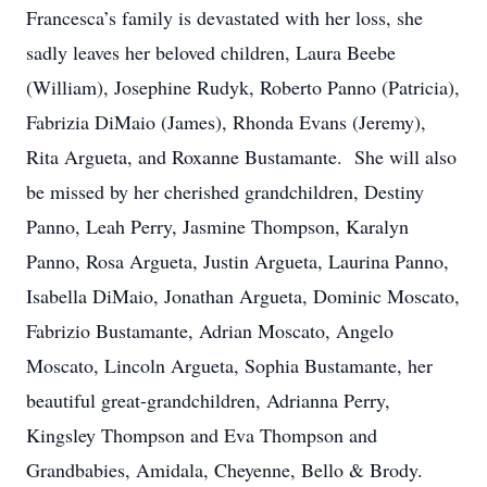
Francesca’s family is devastated with her loss, she
sadly leaves her beloved children, Laura Beebe
(William), Josephine Rudyk, Roberto Panno (Patricia),
Fabrizia DiMaio (James), Rhonda Evans (Jeremy),
Rita Argueta, and Roxanne Bustamante. She will also
be missed by her cherished grandchildren, Destiny
Panno, Leah Perry, Jasmine Thompson, Karalyn
Panno, Rosa Argueta, Justin Argueta, Laurina Panno,
Isabella DiMaio, Jonathan Argueta, Dominic Moscato,
Fabrizio Bustamante, Adrian Moscato, Angelo
Moscato, Lincoln Argueta, Sophia Bustamante, her
beautiful great-grandchildren, Adrianna Perry,
Kingsley Thompson and Eva Thompson and
Grandbabies, Amidala, Cheyenne, Bello & Brody.