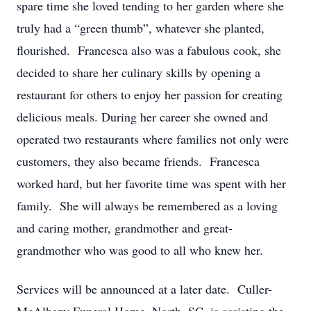
spare time she loved tending to her garden where she
truly had a “green thumb”, whatever she planted,
flourished. Francesca also was a fabulous cook, she
decided to share her culinary skills by opening a
restaurant for others to enjoy her passion for creating
delicious meals. During her career she owned and
operated two restaurants where families not only were
customers, they also became friends. Francesca
worked hard, but her favorite time was spent with her
family. She will always be remembered as a loving
and caring mother, grandmother and great-
grandmother who was good to all who knew her.
Services will be announced at a later date. Culler-