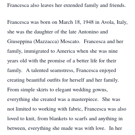
Francesca also leaves her extended family and friends.
Francesca was born on March 18, 1948 in Avola, Italy,
she was the daughter of the late Antonino and
Giuseppina (Mazzacca) Moscato. Francesca and her
family, immigrated to America when she was nine
years old with the promise of a better life for their
family. A talented seamstress, Francesca enjoyed
creating beautiful outfits for herself and her family.
From simple skirts to elegant wedding gowns,
everything she created was a masterpiece. She was
not limited to working with fabric, Francesca was also
loved to knit, from blankets to scarfs and anything in
between, everything she made was with love. In her