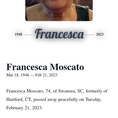
Francesca
1948
2023
Francesca Moscato
Mar 18, 1948 — Feb 21, 2023
Francesca Moscato, 74, of Swansea, SC, formerly of
Hartford, CT, passed away peacefully on Tuesday,
February 21, 2023.