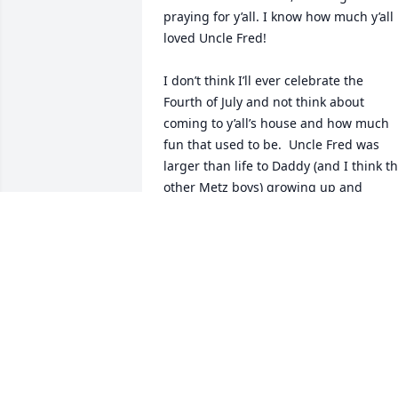
praying for y’all. I know how much y’all 
loved Uncle Fred! 

I don’t think I’ll ever celebrate the  
Fourth of July and not think about 
coming to y’all’s house and how much 
fun that used to be.  Uncle Fred was 
larger than life to Daddy (and I think th
other Metz boys) growing up and 
through him so many good stories have
been told; stories I’ve heard a million 
times, stories I can recite by heart, but 
stories I still love hearing!

Praying for y’all in the days and weeks 
ahead
TOMMY METZ
Feb 06, 2026