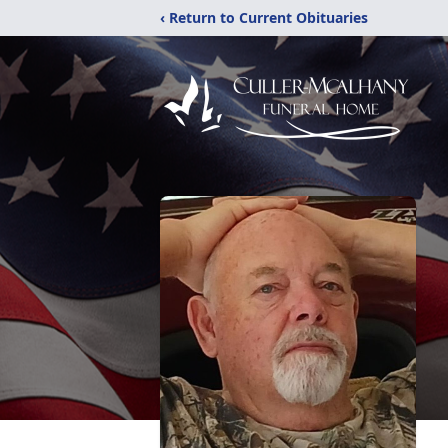
‹ Return to Current Obituaries