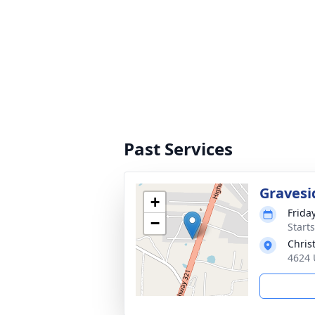
Past Services
Gravesi
+
Frida
−
Start
Chris
4624 