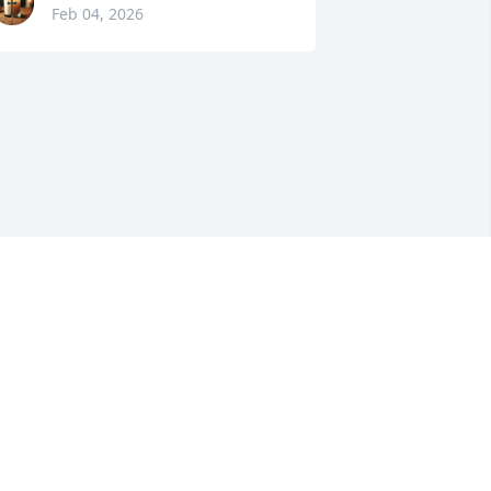
Feb 04, 2026