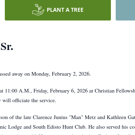
PLANT A TREE
Sr.
passed away on Monday, February 2, 2026.
d at 11:00 A.M., Friday, February 6, 2026 at Christian Fello
ill officiate the service.
son of the late Clarence Junius "Man" Metz and Kathleen G
c Lodge and South Edisto Hunt Club. He also served his cou