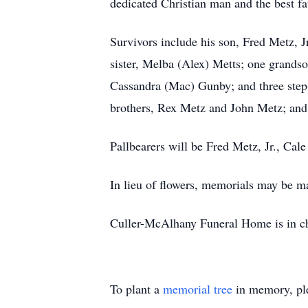
dedicated Christian man and the best f
Survivors include his son, Fred Metz, 
sister, Melba (Alex) Metts; one grands
Cassandra (Mac) Gunby; and three step-
brothers, Rex Metz and John Metz; and
Pallbearers will be Fred Metz, Jr., Ca
In lieu of flowers, memorials may be 
Culler-McAlhany Funeral Home is in ch
To plant a
memorial tree
in memory, ple