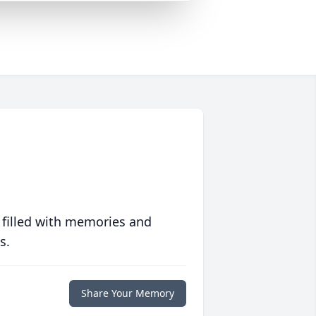
 filled with memories and
s.
Share Your Memory