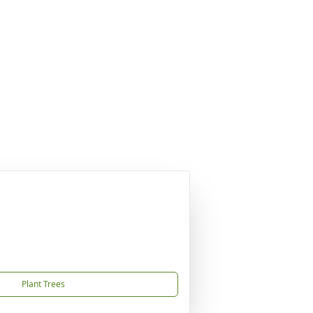
Plant Trees