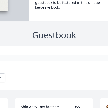
guestbook to be featured in this unique
keepsake book.
Guestbook
e
Ship Ahoy , my brother!               USS 