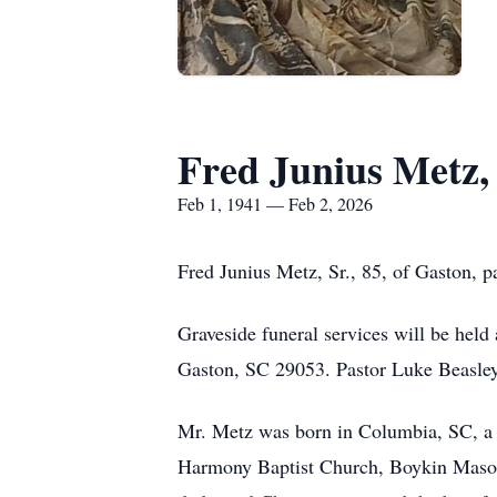
Fred Junius Metz, 
Feb 1, 1941 — Feb 2, 2026
Fred Junius Metz, Sr., 85, of Gaston, 
Graveside funeral services will be hel
Gaston, SC 29053. Pastor Luke Beasley w
Mr. Metz was born in Columbia, SC, a 
Harmony Baptist Church, Boykin Masoni