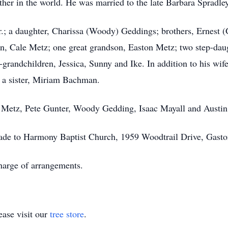
ather in the world. He was married to the late Barbara Sprad
Jr.; a daughter, Charissa (Woody) Geddings; brothers, Ernes
on, Cale Metz; one great grandson, Easton Metz; two step-dau
grandchildren, Jessica, Sunny and Ike. In addition to his wif
 a sister, Miriam Bachman.
le Metz, Pete Gunter, Woody Gedding, Isaac Mayall and Austin
made to Harmony Baptist Church, 1959 Woodtrail Drive, Gast
arge of arrangements.
ase visit our
tree store
.