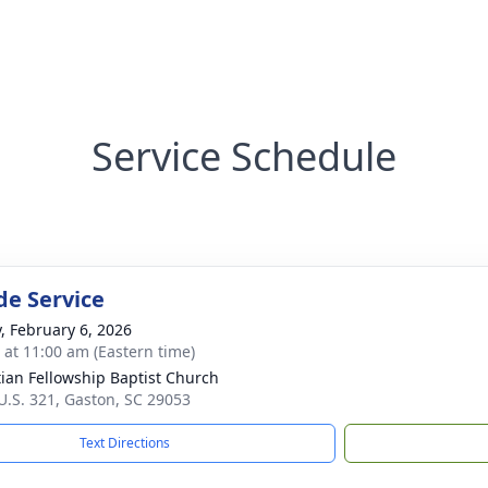
Service Schedule
de Service
y, February 6, 2026
s at 11:00 am (Eastern time)
tian Fellowship Baptist Church
U.S. 321, Gaston, SC 29053
Text Directions