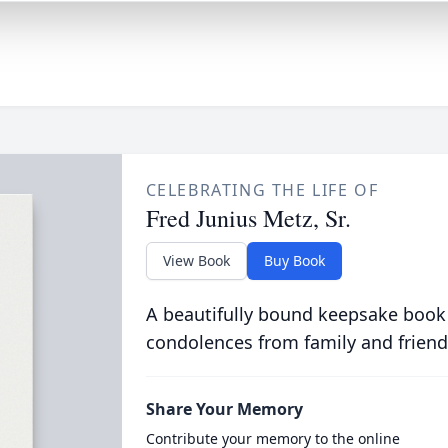
CELEBRATING THE LIFE OF
Fred Junius Metz, Sr.
View Book
Buy Book
A beautifully bound keepsake book
condolences from family and friend
Share Your Memory
Contribute your memory to the online