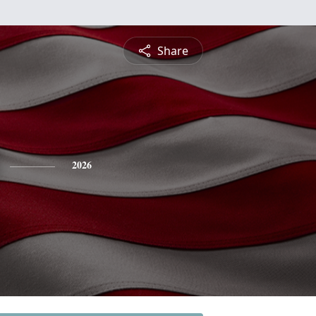
Share
2026