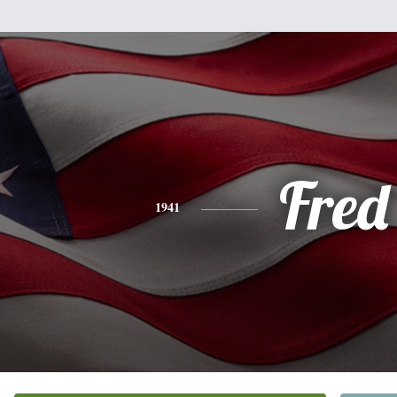
Fred
1941