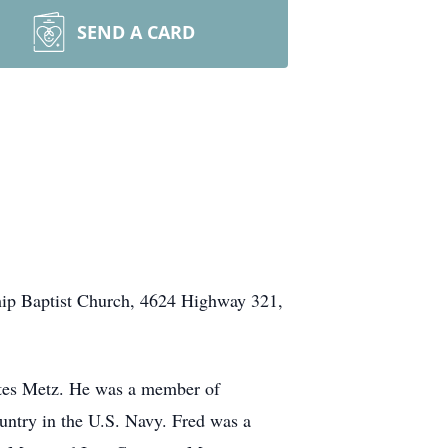
SEND A CARD
wship Baptist Church, 4624 Highway 321,
ates Metz. He was a member of
ntry in the U.S. Navy. Fred was a