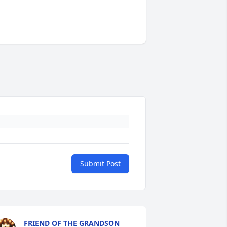
Submit Post
FRIEND OF THE GRANDSON