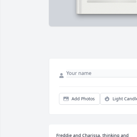
Add Photos
Light Candl
Freddie and Charissa, thinking and 