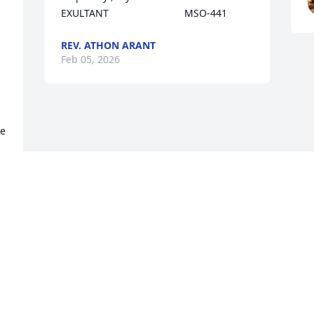
EXULTANT                           MSO-441
REV. ATHON ARANT
Feb 05, 2026
e 
 