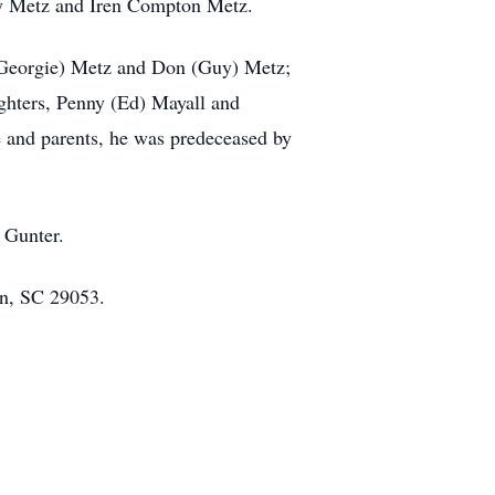
ley Metz and Iren Compton Metz.
t (Georgie) Metz and Don (Guy) Metz;
ghters, Penny (Ed) Mayall and
e and parents, he was predeceased by
 Gunter.
on, SC 29053.