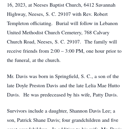
16, 2023, at Neeses Baptist Church, 6412 Savannah
Highway, Neeses, S. C. 29107 with Rev. Robert
Templeton officiating. Burial will follow in Lebanon
United Methodist Church Cemetery, 768 Calvary
Church Road, Neeses, S. C. 29107. The family will
receive friends from 2:00 – 3:00 PM, one hour prior to
the funeral, at the church.
Mr. Davis was born in Springfield, S. C., a son of the
late Doyle Preston Davis and the late Lelia Mae Hutto
Davis. He was predeceased by his wife, Patty Davis.
Survivors include a daughter, Shannon Davis Lee; a
son, Patrick Shane Davis; four grandchildren and five