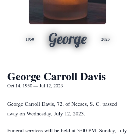
George
1950
2023
George Carroll Davis
Oct 14, 1950 — Jul 12, 2023
George Carroll Davis, 72, of Neeses, S. C. passed
away on Wednesday, July 12, 2023.
Funeral services will be held at 3:00 PM, Sunday, July