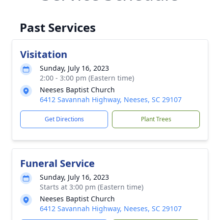
Past Services
Visitation
Sunday, July 16, 2023
2:00 - 3:00 pm (Eastern time)
Neeses Baptist Church
6412 Savannah Highway, Neeses, SC 29107
Get Directions
Plant Trees
Funeral Service
Sunday, July 16, 2023
Starts at 3:00 pm (Eastern time)
Neeses Baptist Church
6412 Savannah Highway, Neeses, SC 29107