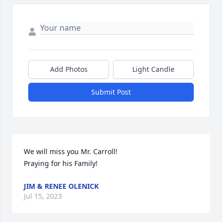
Add Photos
Light Candle
Submit Post
We will miss you Mr. Carroll! 

Praying for his Family!
JIM & RENEE OLENICK
Jul 15, 2023