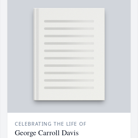
CELEBRATING THE LIFE OF
George Carroll Davis