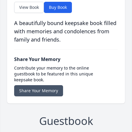
View Book
Buy Book
A beautifully bound keepsake book filled
with memories and condolences from
family and friends.
Share Your Memory
Contribute your memory to the online
guestbook to be featured in this unique
keepsake book.
Share Your Memory
Guestbook