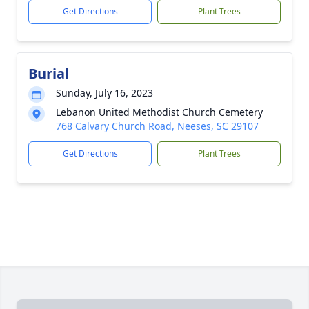
Get Directions
Plant Trees
Burial
Sunday, July 16, 2023
Lebanon United Methodist Church Cemetery
768 Calvary Church Road, Neeses, SC 29107
Get Directions
Plant Trees