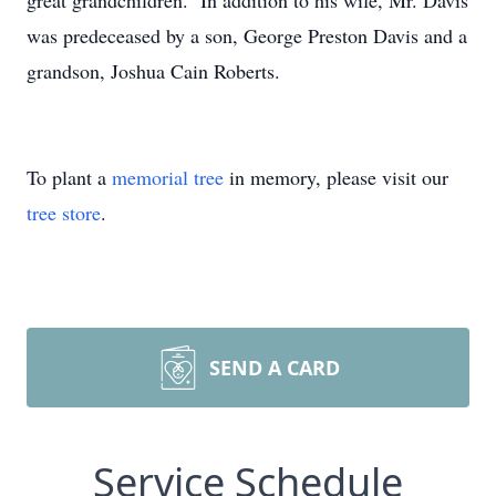
great grandchildren. In addition to his wife, Mr. Davis
was predeceased by a son, George Preston Davis and a
grandson, Joshua Cain Roberts.
To plant a
memorial tree
in memory, please visit our
tree store
.
SEND A CARD
Service Schedule