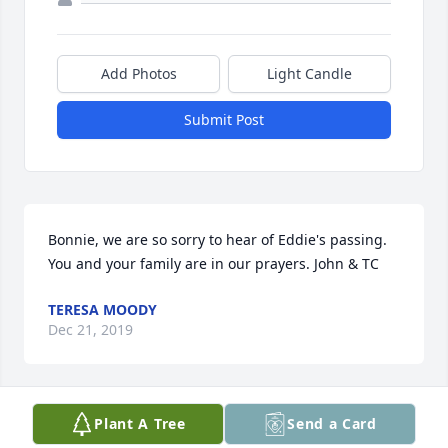
Add Photos
Light Candle
Submit Post
Bonnie, we are so sorry to hear of Eddie's passing. 
You and your family are in our prayers. John & TC
TERESA MOODY
Dec 21, 2019
Plant A Tree
Send a Card
Uncle Eddie will be greatly missed. He enjoyed the 