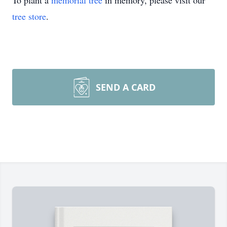
To plant a
memorial tree
in memory, please visit our
tree store
.
SEND A CARD