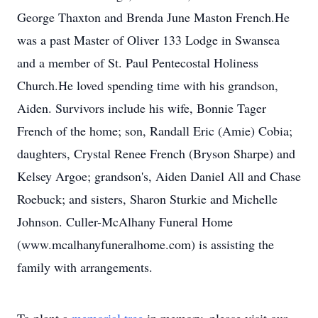
George Thaxton and Brenda June Maston French.He
was a past Master of Oliver 133 Lodge in Swansea
and a member of St. Paul Pentecostal Holiness
Church.He loved spending time with his grandson,
Aiden. Survivors include his wife, Bonnie Tager
French of the home; son, Randall Eric (Amie) Cobia;
daughters, Crystal Renee French (Bryson Sharpe) and
Kelsey Argoe; grandson's, Aiden Daniel All and Chase
Roebuck; and sisters, Sharon Sturkie and Michelle
Johnson. Culler-McAlhany Funeral Home
(www.mcalhanyfuneralhome.com) is assisting the
family with arrangements.