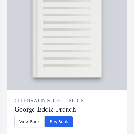
CELEBRATING THE LIFE OF
George Eddie French
View Book
Buy Book