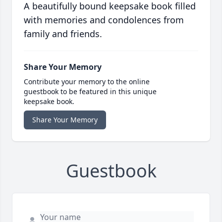
A beautifully bound keepsake book filled
with memories and condolences from
family and friends.
Share Your Memory
Contribute your memory to the online
guestbook to be featured in this unique
keepsake book.
Share Your Memory
Guestbook