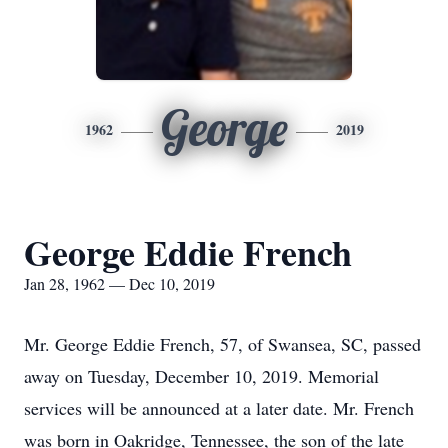
George
1962
2019
George Eddie French
Jan 28, 1962 — Dec 10, 2019
Mr. George Eddie French, 57, of Swansea, SC, passed
away on Tuesday, December 10, 2019. Memorial
services will be announced at a later date. Mr. French
was born in Oakridge, Tennessee, the son of the late