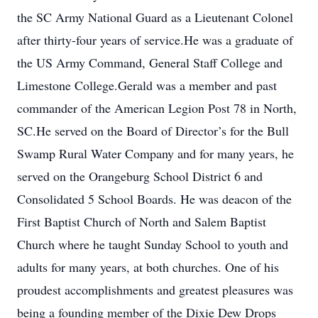
the SC Army National Guard as a Lieutenant Colonel
after thirty-four years of service.He was a graduate of
the US Army Command, General Staff College and
Limestone College.Gerald was a member and past
commander of the American Legion Post 78 in North,
SC.He served on the Board of Director’s for the Bull
Swamp Rural Water Company and for many years, he
served on the Orangeburg School District 6 and
Consolidated 5 School Boards. He was deacon of the
First Baptist Church of North and Salem Baptist
Church where he taught Sunday School to youth and
adults for many years, at both churches. One of his
proudest accomplishments and greatest pleasures was
being a founding member of the Dixie Dew Drops