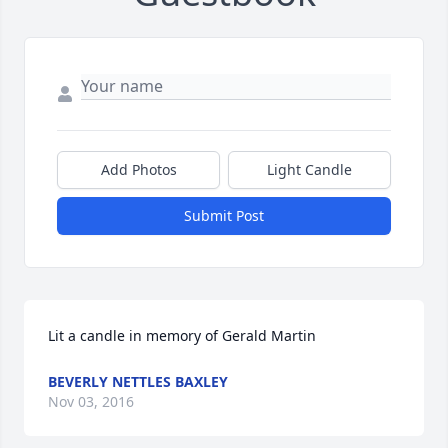
Add Photos
Light Candle
Submit Post
Lit a candle in memory of Gerald Martin
BEVERLY NETTLES BAXLEY
Nov 03, 2016