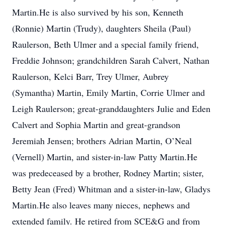
Martin.He is also survived by his son, Kenneth
(Ronnie) Martin (Trudy), daughters Sheila (Paul)
Raulerson, Beth Ulmer and a special family friend,
Freddie Johnson; grandchildren Sarah Calvert, Nathan
Raulerson, Kelci Barr, Trey Ulmer, Aubrey
(Symantha) Martin, Emily Martin, Corrie Ulmer and
Leigh Raulerson; great-granddaughters Julie and Eden
Calvert and Sophia Martin and great-grandson
Jeremiah Jensen; brothers Adrian Martin, O’Neal
(Vernell) Martin, and sister-in-law Patty Martin.He
was predeceased by a brother, Rodney Martin; sister,
Betty Jean (Fred) Whitman and a sister-in-law, Gladys
Martin.He also leaves many nieces, nephews and
extended family. He retired from SCE&G and from