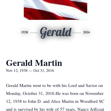
Gerald
1938
2016
Gerald Martin
Nov 12, 1938 — Oct 31, 2016
Gerald Martin went to be with his Lord and Savior on
Monday, October 31, 2016.He was born on November
12, 1938 to John D. and Alice Martin in Woodford SC
and is survived by his wife of 57 years, Nancy Jeffcoat