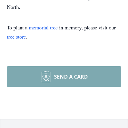
North.
To plant a
memorial tree
in memory, please visit our
tree store
.
SEND A CARD