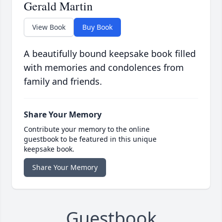
Gerald Martin
View Book
Buy Book
A beautifully bound keepsake book filled
with memories and condolences from
family and friends.
Share Your Memory
Contribute your memory to the online
guestbook to be featured in this unique
keepsake book.
Share Your Memory
Guestbook