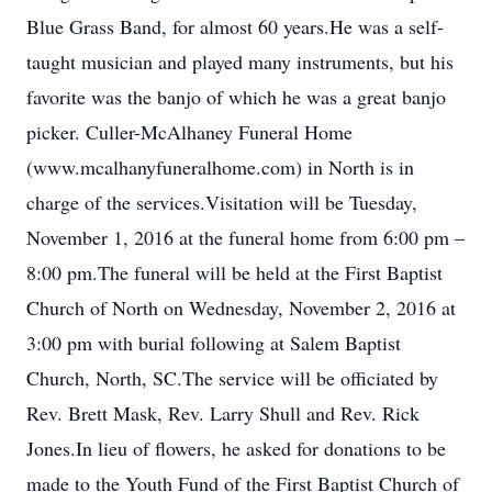
Blue Grass Band, for almost 60 years.He was a self-
taught musician and played many instruments, but his
favorite was the banjo of which he was a great banjo
picker. Culler-McAlhaney Funeral Home
(www.mcalhanyfuneralhome.com) in North is in
charge of the services.Visitation will be Tuesday,
November 1, 2016 at the funeral home from 6:00 pm –
8:00 pm.The funeral will be held at the First Baptist
Church of North on Wednesday, November 2, 2016 at
3:00 pm with burial following at Salem Baptist
Church, North, SC.The service will be officiated by
Rev. Brett Mask, Rev. Larry Shull and Rev. Rick
Jones.In lieu of flowers, he asked for donations to be
made to the Youth Fund of the First Baptist Church of