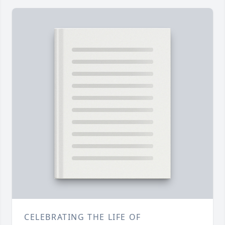
CELEBRATING THE LIFE OF