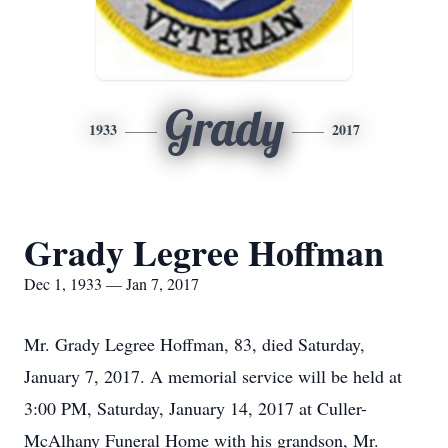
Grady
1933
2017
Grady Legree Hoffman
Dec 1, 1933 — Jan 7, 2017
Mr. Grady Legree Hoffman, 83, died Saturday,
January 7, 2017. A memorial service will be held at
3:00 PM, Saturday, January 14, 2017 at Culler-
McAlhany Funeral Home with his grandson, Mr.