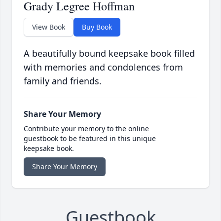
Grady Legree Hoffman
View Book
Buy Book
A beautifully bound keepsake book filled
with memories and condolences from
family and friends.
Share Your Memory
Contribute your memory to the online
guestbook to be featured in this unique
keepsake book.
Share Your Memory
Guestbook