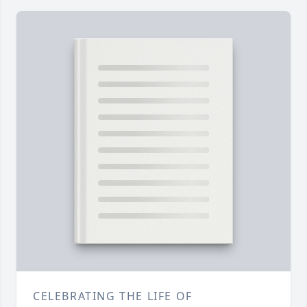
CELEBRATING THE LIFE OF