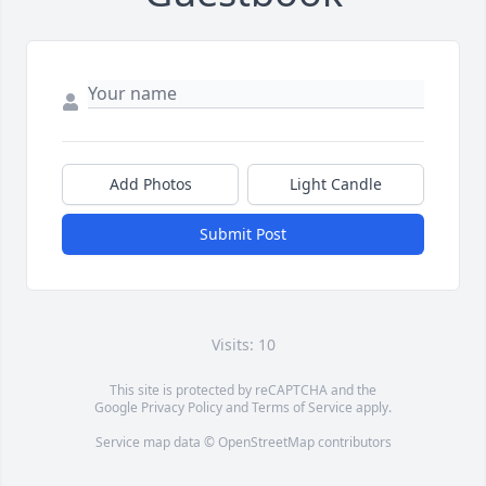
Add Photos
Light Candle
Submit Post
Visits: 10
This site is protected by reCAPTCHA and the
Google
Privacy Policy
and
Terms of Service
apply.
Service map data ©
OpenStreetMap
contributors