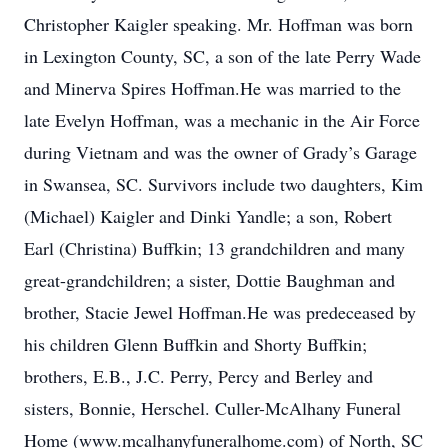
Christopher Kaigler speaking. Mr. Hoffman was born
in Lexington County, SC, a son of the late Perry Wade
and Minerva Spires Hoffman.He was married to the
late Evelyn Hoffman, was a mechanic in the Air Force
during Vietnam and was the owner of Grady’s Garage
in Swansea, SC. Survivors include two daughters, Kim
(Michael) Kaigler and Dinki Yandle; a son, Robert
Earl (Christina) Buffkin; 13 grandchildren and many
great-grandchildren; a sister, Dottie Baughman and
brother, Stacie Jewel Hoffman.He was predeceased by
his children Glenn Buffkin and Shorty Buffkin;
brothers, E.B., J.C. Perry, Percy and Berley and
sisters, Bonnie, Herschel. Culler-McAlhany Funeral
Home (www.mcalhanyfuneralhome.com) of North, SC