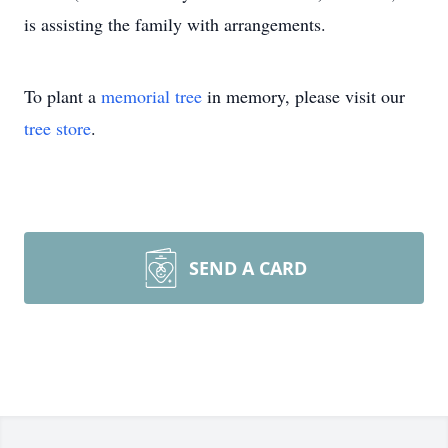
is assisting the family with arrangements.
To plant a
memorial tree
in memory, please visit our
tree store
.
SEND A CARD