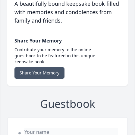
A beautifully bound keepsake book filled
with memories and condolences from
family and friends.
Share Your Memory
Contribute your memory to the online
guestbook to be featured in this unique
keepsake book.
Share Your Memory
Guestbook