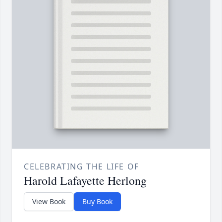
CELEBRATING THE LIFE OF
Harold Lafayette Herlong
View Book
Buy Book