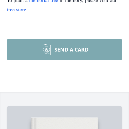
To plant a
memorial tree
in memory, please visit our
tree store
.
SEND A CARD