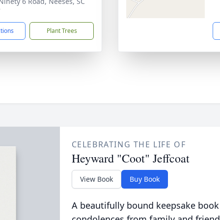
Ninety 6 Road, Neeses, SC
7
ctions
Plant Trees
CELEBRATING THE LIFE OF
Heyward "Coot" Jeffcoat
View Book
Buy Book
A beautifully bound keepsake book
condolences from family and friend