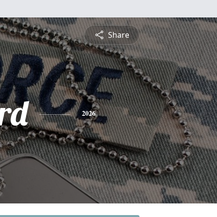
Share
rd
2026