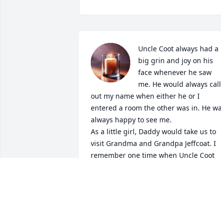
Uncle Coot always had a 
big grin and joy on his 
face whenever he saw 
me. He would always call 
out my name when either he or I 
entered a room the other was in. He wa
always happy to see me.

As a little girl, Daddy would take us to 
visit Grandma and Grandpa Jeffcoat. I 
remember one time when Uncle Coot 
came in and sat down, then he took his 
leg off. I was so curious that I asked hi
what happened.  I was told he was run 
over by a train. As a child, I was amazed
at that answer and was never sure it 