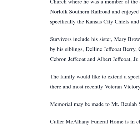
Church where he was a member of the 
Norfolk Southern Railroad and enjoyed w
specifically the Kansas City Chiefs an
Survivors include his sister, Mary Brow
by his siblings, Delline Jeffcoat Berry, 
Cebron Jeffcoat and Albert Jeffcoat, Jr.
The family would like to extend a spec
there and most recently Veteran Victory
Memorial may be made to Mt. Beulah S
Culler McAlhany Funeral Home is in ch