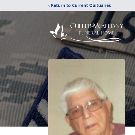
‹ Return to Current Obituaries