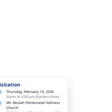
isitation
Thursday, February 19, 2026
Starts at 3:00 pm (Eastern time)
Mt. Beulah Pentecostal Holiness
Church