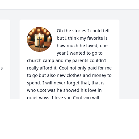
Oh the stories I could tell 
but I think my favorite is 
how much he loved, one 
year I wanted to go to 
church camp and my parents couldn’t 
s 
really afford it, Coot not only paid for me 
to go but also new clothes and money to 
spend. I will never forget that, that is 
who Coot was he showed his love in 
quiet ways. I love you Coot you will 
always hold a special place in my heart
m 
JANICE HUTTO
Feb 17, 2026
 