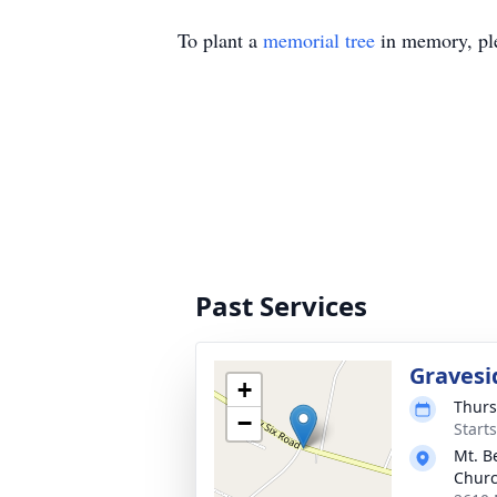
To plant a
memorial tree
in memory, ple
Past Services
Gravesi
+
Thurs
−
Start
Mt. B
Chur