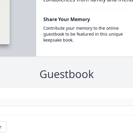
Share Your Memory
Contribute your memory to the online
guestbook to be featured in this unique
keepsake book.
Guestbook
e