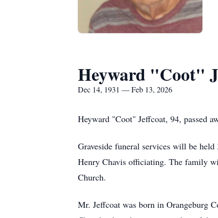
Heyward "Coot" J
Dec 14, 1931 — Feb 13, 2026
Heyward "Coot" Jeffcoat, 94, passed aw
Graveside funeral services will be hel
Henry Chavis officiating. The family wil
Church.
Mr. Jeffcoat was born in Orangeburg Co