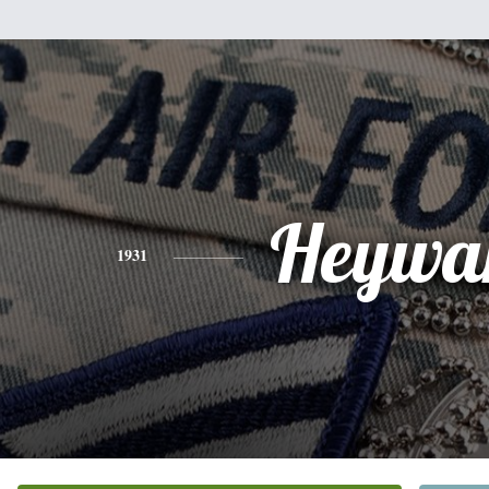
Heywa
1931