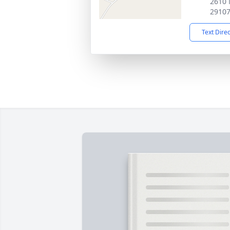
2610 
2910
Text Dire