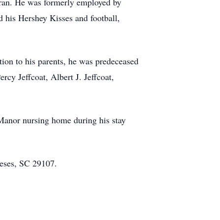
ran. He was formerly employed by
d his Hershey Kisses and football,
tion to his parents, he was predeceased
ercy Jeffcoat, Albert J. Jeffcoat,
Manor nursing home during his stay
eses, SC 29107.