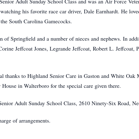
Senior Adult Sunday School Class and was an Air Force Vete
atching his favorite race car driver, Dale Earnhardt. He love
d the South Carolina Gamecocks.
n of Springfield and a number of nieces and nephews. In addi
Corine Jeffcoat Jones, Legrande Jeffcoat, Robert L. Jeffcoat, P
ial thanks to Highland Senior Care in Gaston and White Oak 
 House in Walterboro for the special care given there.
enior Adult Sunday School Class, 2610 Ninety-Six Road, Ne
arge of arrangements.