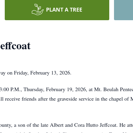
PLANT A TREE
effcoat
ay on Friday, February 13, 2026.
d 3:00 P.M., Thursday, February 19, 2026, at Mt. Beulah Pent
l receive friends after the graveside service in the chapel of
unty, a son of the late Albert and Cora Hutto Jeffcoat. He a