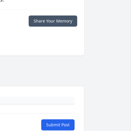
Share Your Memory
Submit Post