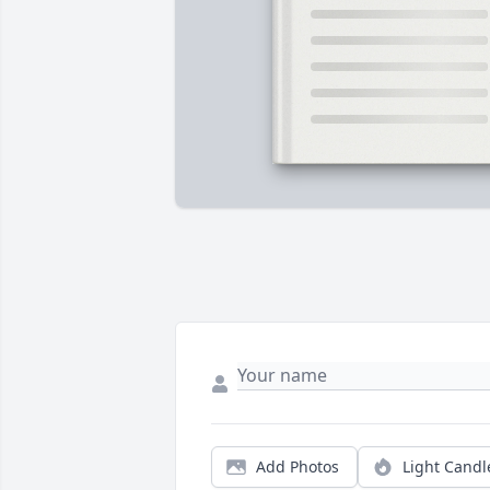
Add Photos
Light Candl