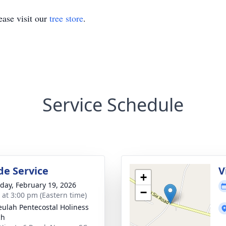
ase visit our
tree store
.
Service Schedule
de Service
V
+
day, February 19, 2026
−
s at 3:00 pm (Eastern time)
eulah Pentecostal Holiness
ch