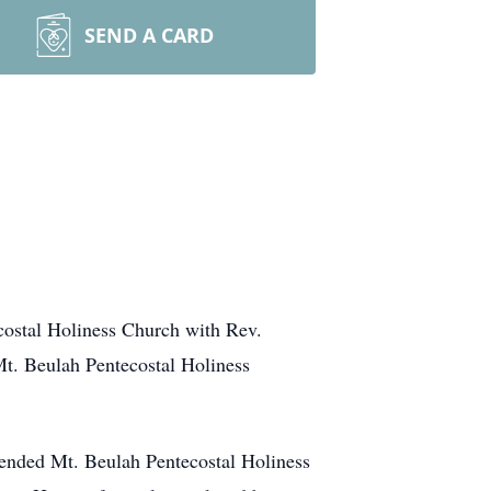
SEND A CARD
ecostal Holiness Church with Rev.
 Mt. Beulah Pentecostal Holiness
ttended Mt. Beulah Pentecostal Holiness