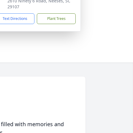
2610 Ninety 6 Road, Neeses, SC
29107
Text Directions
Plant Trees
 filled with memories and
s.